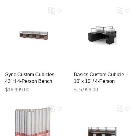
Sync Custom Cubicles -
Basics Custom Cubicle -
43"H 4-Person Bench
10' x 10' / 4-Person
Workstation
Workstation
$16,999.00
$15,999.00