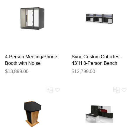
4-Person Meeting/Phone
Sync Custom Cubicles -
Booth with Noise
43"H 3-Person Bench
Reduction and USB
Workstation
$13,899.00
$12,799.00