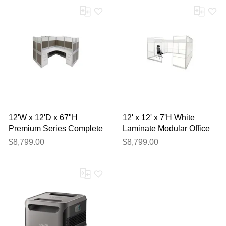
12'W x 12'D x 67"H
12' x 12' x 7'H White
Premium Series Complete
Laminate Modular Office
4-Person Cluster Office
with Clear Glass Front -
$8,799.00
$8,799.00
Cubicle w/Files
Starter Cubicle