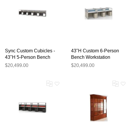
Sync Custom Cubicles -
43"H Custom 6-Person
43"H 5-Person Bench
Bench Workstation
Workstation
$20,499.00
$20,499.00