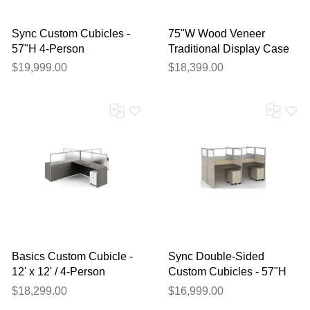
Sync Custom Cubicles -
75"W Wood Veneer
57"H 4-Person
Traditional Display Case
Workstation
$19,999.00
$18,399.00
Basics Custom Cubicle -
Sync Double-Sided
12' x 12' / 4-Person
Custom Cubicles - 57"H
4-Person Workstation
$18,299.00
$16,999.00