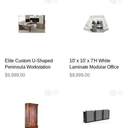
Elite Custom U-Shaped
10' x 10' x 7'H White
Peninsula Workstation
Laminate Modular Office
with Cabinets - Right
Set with Desk and Chairs
$9,999.00
$9,999.00
Bridge
- Starter Unit