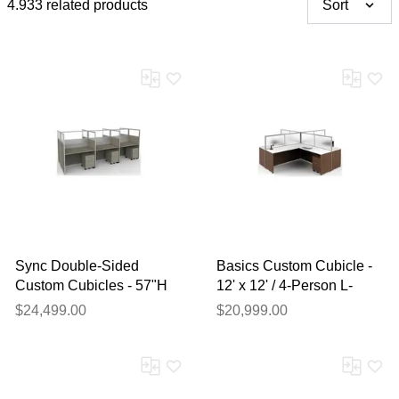
4.933 related products
Sort
Sync Double-Sided
Basics Custom Cubicle -
Custom Cubicles - 57"H
12' x 12' / 4-Person L-
4-Person Workstation
Workstation
$24,499.00
$20,999.00