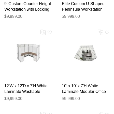
9' Custom Counter Height
Elite Custom U-Shaped
Workstation with Locking
Peninsula Workstation
Storage Hutch and
with Cabinets - Left Bridge
$9,999.00
$9,999.00
Tackboard
12'W x 12'D x 7'H White
10' x 10' x 7'H White
Laminate Washable
Laminate Modular Office
Complete 4-Person
Set with Desk and Chairs
$9,999.00
$9,999.00
Cluster Office Cubicle -
- Starter Unit
Star