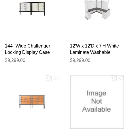
144" Wide Challenger
12'W x 12'D x 7'H White
Locking Display Case
Laminate Washable
Complete 4-Person
$9,299.00
$9,299.00
Cluster Office Cubicle -
Add