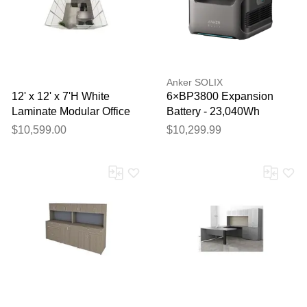
Your feedback will now be
reviewed by our team before
publication.
Anker SOLIX
12' x 12' x 7'H White
6×BP3800 Expansion
Laminate Modular Office
Battery - 23,040Wh
Set with Desk and Chairs
$10,599.00
$10,299.99
- Starter Unit