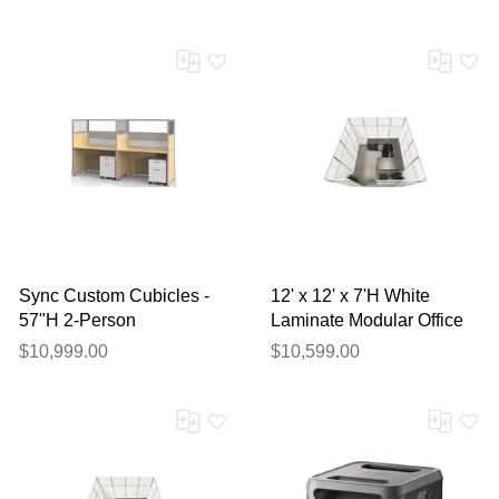
Sync Custom Cubicles -
12' x 12' x 7'H White
57"H 2-Person
Laminate Modular Office
Workstation
Set with Desk and Chairs
$10,999.00
$10,599.00
- Starter Unit
Thank you for your
feedback