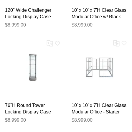
120" Wide Challenger
10' x 10' x 7'H Clear Glass
Locking Display Case
Modular Office w/ Black
Frame - Starter Cubicle
$8,999.00
$8,999.00
76"H Round Tower
10' x 10' x 7'H Clear Glass
Locking Display Case
Modular Office - Starter
w/Casters
Cubicle
$8,999.00
$8,999.00