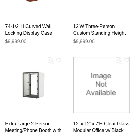
74-1/2"H Curved Wall
12'W Three-Person
Locking Display Case
Custom Standing Height
Reception Desk with
$9,999.00
$9,999.00
Drawers
Extra Large 2-Person
12' x 12' x 7'H Clear Glass
Meeting/Phone Booth with
Modular Office w/ Black