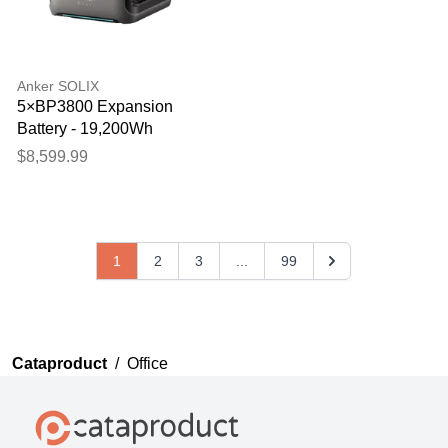
Anker SOLIX
5×BP3800 Expansion
Battery - 19,200Wh
$8,599.99
1
2
3
...
99
Cataproduct
/
Office