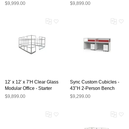
Noise Reduction and USB
Frame - Starter Cubicle
$9,999.00
$9,899.00
12' x 12' x 7'H Clear Glass
Sync Custom Cubicles -
Modular Office - Starter
43"H 2-Person Bench
Cubicle
Workstation
$9,899.00
$9,299.00