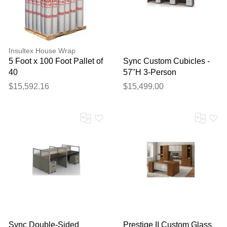
Insultex House Wrap
5 Foot x 100 Foot Pallet of
Sync Custom Cubicles -
40
57"H 3-Person
Workstation
$15,592.16
$15,499.00
Sync Double-Sided
Prestige II Custom Glass