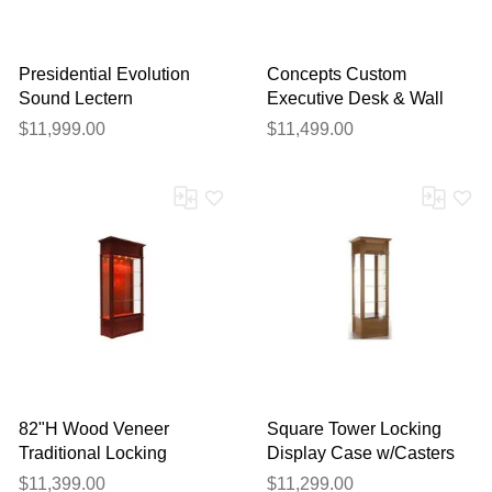
Presidential Evolution
Concepts Custom
Sound Lectern
Executive Desk & Wall
Unit Package
$11,999.00
$11,499.00
82"H Wood Veneer
Square Tower Locking
Traditional Locking
Display Case w/Casters
Display Case
w/ LED Spotlights
$11,399.00
$11,299.00