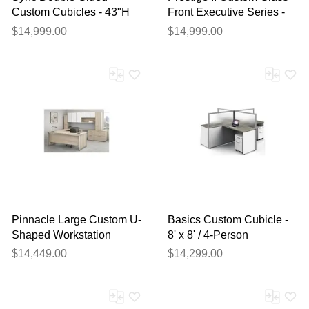
Custom Cubicles - 43"H
Front Executive Series -
4-Person Bench
Desk & Wall Unit Package
$14,999.00
$14,999.00
Workstation
Pinnacle Large Custom U-
Basics Custom Cubicle -
Shaped Workstation
8' x 8' / 4-Person
w/Right Return
Workstation
$14,449.00
$14,299.00