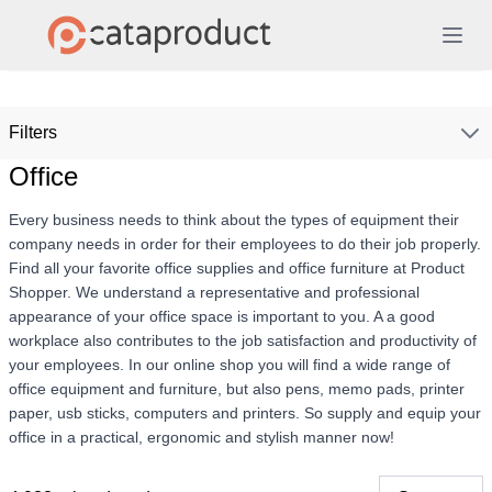
Filters
Office
Every business needs to think about the types of equipment their
company needs in order for their employees to do their job properly.
Find all your favorite office supplies and office furniture at Product
Shopper. We understand a representative and professional
appearance of your office space is important to you. A a good
workplace also contributes to the job satisfaction and productivity of
your employees. In our online shop you will find a wide range of
office equipment and furniture, but also pens, memo pads, printer
paper, usb sticks, computers and printers. So supply and equip your
office in a practical, ergonomic and stylish manner now!