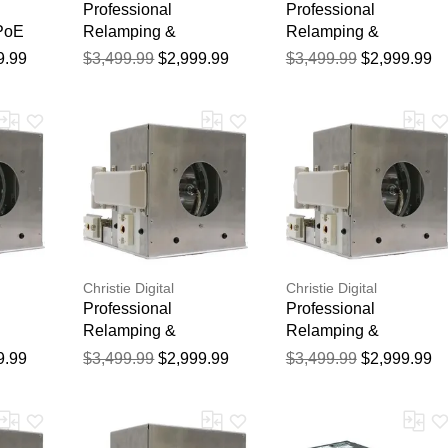
Professional
Professional
 PoE
Relamping &
Relamping &
Calibration Service for
Calibration Service for
9.99
$3,499.99
$2,999.99
$3,499.99
$2,999.99
the Christie MATRIX
the Christie HD18K
WU20K-J Projector -
Projector - 750 Hour
750 Hour Manufacturer
Manufacturer Warranty
Warranty
Christie Digital
Christie Digital
Professional
Professional
Relamping &
Relamping &
ce for
Calibration Service for
Calibration Service for
9.99
$3,499.99
$2,999.99
$3,499.99
$2,999.99
dster
the Christie S+20k
the Christie S+22K-J
 - 750
Projector - 750 Hour
Projector - 750 Hour
er
Manufacturer Warranty
Manufacturer Warranty