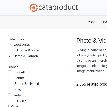
Blog
B
Categories
Photo & Vi
Electronics
Buying a camera can 
Photo & Video
allows you to quickl
Home & Garden
also have an interc
image definition do
Brands
image stabilization
Riddell
Schutt
Sports Unlimited
2.365 related pro
Nike
eufy
STAHLS
+ More