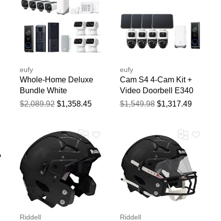
eufy
eufy
Whole-Home Deluxe
Cam S4 4-Cam Kit +
Bundle White
Video Doorbell E340
bundle
$2,089.92
$1,358.45
$1,549.98
$1,317.49
Riddell
Riddell