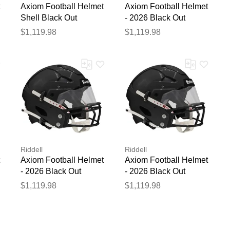
Axiom Football Helmet
Axiom Football Helmet
Shell Black Out
- 2026 Black Out
$1,119.98
$1,119.98
Riddell
Riddell
Axiom Football Helmet
Axiom Football Helmet
- 2026 Black Out
- 2026 Black Out
$1,119.98
$1,119.98