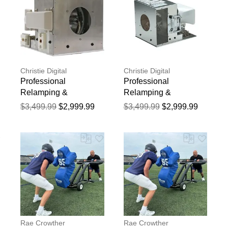
Christie Digital
Christie Digital
Professional
Professional
Relamping &
Relamping &
Calibration Service for
Calibration Service for
$3,499.99
$2,999.99
$3,499.99
$2,999.99
the Christie WU18
the Christie MIRAGE
Projector - 750 Hour
WU20K-J Projector -
r
Manufacturer Warranty
750 Hour Manufacturer
Warranty
Rae Crowther
Rae Crowther