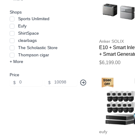
Shops
Sports Unlimited
Eufy
ShirtSpace
clearbags
Anker SOLIX
E10 + Smart Inle
The Scholastic Store
+ Smart Generat
Thompson cigar
5500 (Tri-Fuel)
+ More
$6,199.00
Price
$
$
eufy