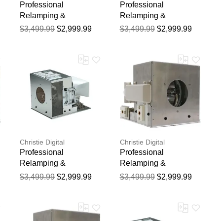
Professional
Professional
Relamping &
Relamping &
Calibration Service for
Calibration Service for
$3,499.99
$2,999.99
$3,499.99
$2,999.99
the Christie
the Christie HD18
ROADSTER WU20K-J
Projector - 750 Hour
Projector - 750 Hour
Manufacturer Warranty
Manufacturer Warranty
Christie Digital
Christie Digital
Professional
Professional
Relamping &
Relamping &
Calibration Service for
Calibration Service for
$3,499.99
$2,999.99
$3,499.99
$2,999.99
the Christie 104-
the Christie MIRAGE
021101-02 Projector -
S+22K-J Projector -
750 Hour Manufacturer
750 Hour Manufacturer
Warranty
Warranty