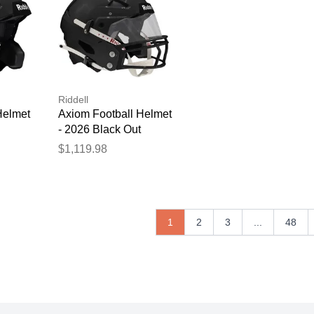
Riddell
Helmet
Axiom Football Helmet
- 2026 Black Out
$1,119.98
1
2
3
...
48