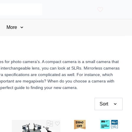
More
ges for photo camera's. A compact camera is a small camera that
f an interchangeable lens, you can look at SLRs. Mirrorless cameras
 specifications are complicated as well. For instance, which
important are megapixels? When do you choose a camera with
perfect guide to finding your new camera.
Sort