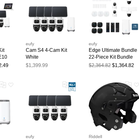
eufy
eufy
it
Cam S4 4-Cam Kit
Edge Ultimate Bundle
E10
White
22-Piece Kit Bundle
2.49
$1,399.99
$2,364.82
$1,364.82
eufy
Riddell