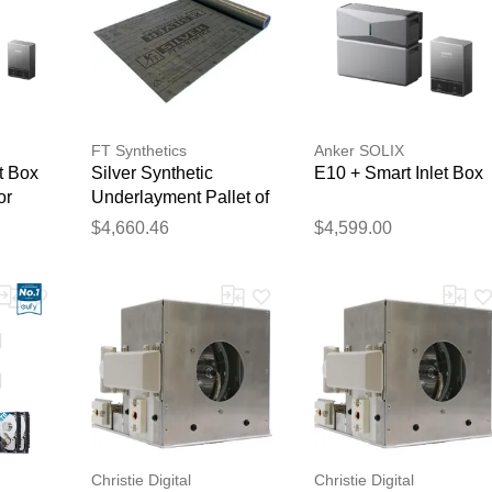
FT Synthetics
Anker SOLIX
t Box
Silver Synthetic
E10 + Smart Inlet Box
or
Underlayment Pallet of
64
$4,660.46
$4,599.00
Christie Digital
Christie Digital