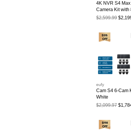
4K NVR S4 Max 
Camera Kit with
HDD
$2,599.99
$2,19
eufy
Cam S4 6-Cam K
White
$2,099.97
$1,78