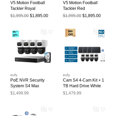
V5 Motion Football
V5 Motion Football
Tackler Royal
Tackler Red
$1,995.00
$1,895.00
$1,995.00
$1,895.00
blication.
eufy
eufy
PoE NVR Security
Cam S4 4-Cam Kit + 1
System S4 Max
TB Hard Drive White
$1,499.99
$1,479.99