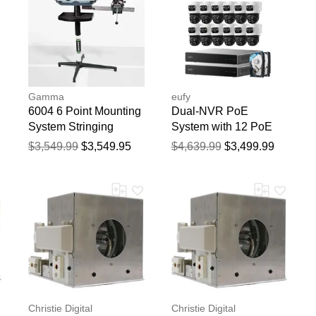
Gamma
eufy
6004 6 Point Mounting
Dual-NVR PoE
System Stringing
System with 12 PoE
Machine String
Cam S4
$3,549.99
$3,549.95
$4,639.99
$3,499.99
Machines
Christie Digital
Christie Digital