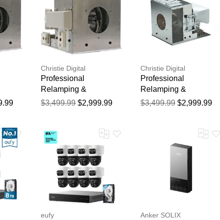
Christie Digital
Christie Digital
Professional
Professional
Relamping &
Relamping &
ce for
Calibration Service for
Calibration Service for
9.99
$3,499.99
$2,999.99
$3,499.99
$2,999.99
the Christie
the Christie MIRAGE
20K-J
ROADSTER S+22K+J
HD20K-J Projector -
Hour
Projector - 750 Hour
750 Hour Manufacture
rranty
Manufacturer Warranty
Warranty
eufy
Anker SOLIX