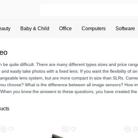
eauty
Baby & Child
Office
Computers
Software
deo
be quite difficult. There are many different types sizes and price ran
y and easily take photos with a fixed lens. If you want the flexibility o
hangeable lens system, but are more compact in size than SLRs. Camera
 you choose? What is the difference between all image sensors? How 
? When you know the answers to these questions, you have created the 
ducts