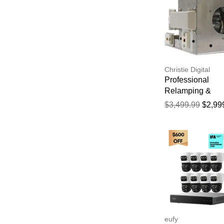
Christie Digital
Professional
Relamping &
Calibration Servi
$3,499.99
$2,99
the Christie
ROADSTER HD
Projector - 750 
Manufacturer Wa
eufy