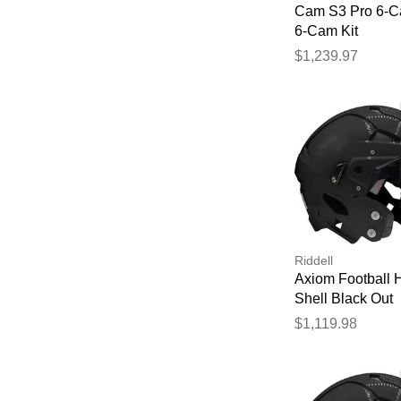
Cam S3 Pro 6-C
6-Cam Kit
$1,239.97
Riddell
Axiom Football 
Shell Black Out
$1,119.98