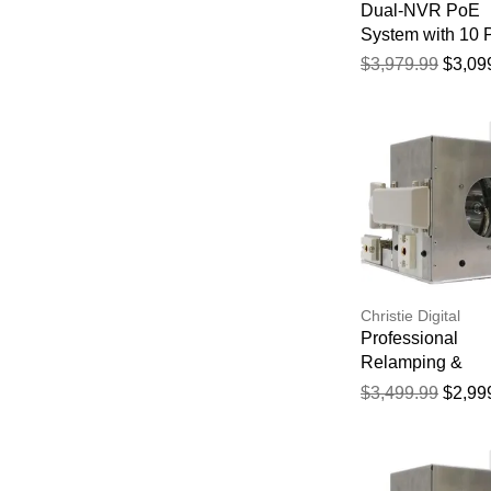
Dual-NVR PoE
System with 10
Cam S4
$3,979.99
$3,09
Christie Digital
Professional
Relamping &
Calibration Servi
$3,499.99
$2,99
the Christie Roa
HD18K Projector
Hour Manufactur
Warranty