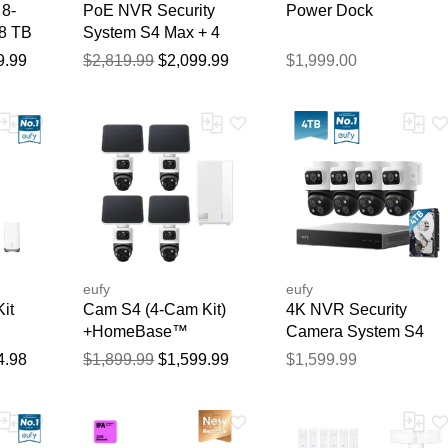
8-
PoE NVR Security
Power Dock
 8 TB
System S4 Max + 4
PoE Cam S4 Add-Ons
9.99
$2,819.99
$2,099.99
$1,999.00
Thank you for your feedback
Your feedback will now be reviewed by our team before pu
eufy
eufy
it
Cam S4 (4-Cam Kit)
4K NVR Security
+HomeBase™
Camera System S4
Professional S1
Max, 4 TB HDD
4.98
$1,899.99
$1,599.99
$1,599.99