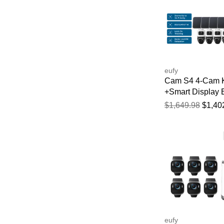
eufy
Cam S4 4-Cam K
+Smart Display 
bundle
$1,649.98
$1,40
eufy