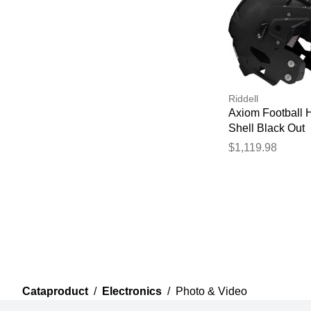
Riddell
Axiom Football 
Shell Black Out
$1,119.98
Cataproduct
/
Electronics
/
Photo & Video