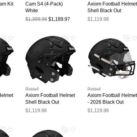
am Kit
Cam S4 (4-Pack)
Axiom Football Helmet
White
Shell Black Out
$1,399.96
$1,189.97
$1,119.98
Riddell
Riddell
Helmet
Axiom Football Helmet
Axiom Football Helmet
Shell Black Out
- 2026 Black Out
$1,119.98
$1,119.98