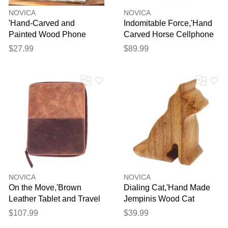
NOVICA
NOVICA
'Hand-Carved and
Indomitable Force,'Hand
Painted Wood Phone
Carved Horse Cellphone
Stand with Spiral Motifs'
Holder'
$27.99
$89.99
NOVICA
NOVICA
On the Move,'Brown
Dialing Cat,'Hand Made
Leather Tablet and Travel
Jempinis Wood Cat
Case'
Phone Stand'
$107.99
$39.99