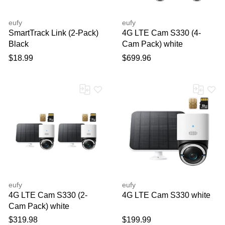
eufy
eufy
SmartTrack Link (2-Pack)
4G LTE Cam S330 (4-
Black
Cam Pack) white
$18.99
$699.96
eufy
eufy
4G LTE Cam S330 (2-
4G LTE Cam S330 white
Cam Pack) white
$319.98
$199.99