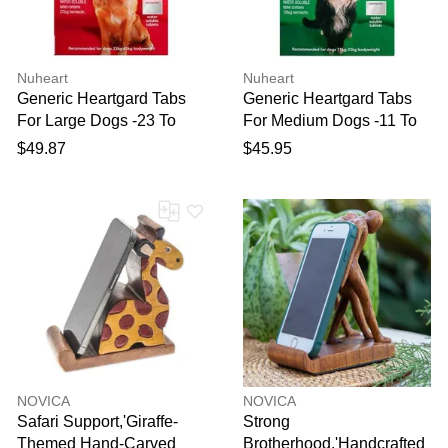
Nuheart
Nuheart
Generic Heartgard Tabs
Generic Heartgard Tabs
For Large Dogs -23 To
For Medium Dogs -11 To
45kg (Red) 12 Tablets
23kg (Green) 12 Tablets
$49.87
$45.95
NOVICA
NOVICA
Safari Support,'Giraffe-
Strong
Themed Hand-Carved
Brotherhood,'Handcrafted