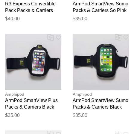
R3 Express Convertible
ArmPod SmartView Sumo
Pack Packs & Carriers
Packs & Carriers So Pink
Lemon Squeeze
Wow!
$40.00
$35.00
Amphipod
Amphipod
ArmPod SmartView Plus
ArmPod SmartView Sumo
Packs & Carriers Black
Packs & Carriers Black
$35.00
$35.00