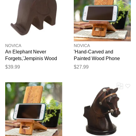
NOVICA
NOVICA
An Elephant Never
'Hand-Carved and
Forgets,'Jempinis Wood
Painted Wood Phone
Elephant Phone Holder'
Stand with Floral Motif'
$39.99
$27.99