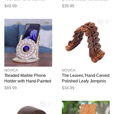
Raintree Wood Phone
Inspirational Jempinis
$49.99
$39.99
Holder'
Wood Phone Holder'
NOVICA
NOVICA
'Beaded Marble Phone
The Leaves,'Hand-Carved
Holder with Hand-Painted
Polished Leafy Jempinis
Floral Motifs'
Wood Phone Holder'
$89.99
$34.99