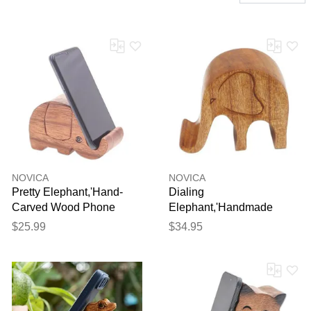
NOVICA
NOVICA
Pretty Elephant,'Hand-
Dialing
Carved Wood Phone
Elephant,'Handmade
Holder'
Jempinis Wood Elephant
$25.99
$34.95
Phone Stand'