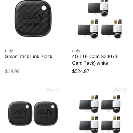
eufy
eufy
SmartTrack Link Black
4G LTE Cam S330 (3-
Cam Pack) white
$19.99
$524.97