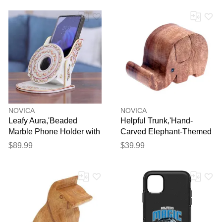
NOVICA
NOVICA
Leafy Aura,'Beaded
Helpful Trunk,'Hand-
Marble Phone Holder with
Carved Elephant-Themed
Hand-Painted Leaf Motifs'
Raintree Wood Phone
$89.99
$39.99
Holder'
Thank you for your
feedback
Your feedback will now be