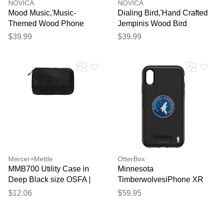
NOVICA
NOVICA
Mood Music,'Music-
Dialing Bird,'Hand Crafted
Themed Wood Phone
Jempinis Wood Bird
Stand from Bali'
Phone Stand'
$39.99
$39.99
Mercer+Mettle
OtterBox
MMB700 Utility Case in
Minnesota
Deep Black size OSFA |
TimberwolvesiPhone XR
Polyester
Symmetry Black Case
$12.06
$59.95