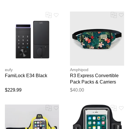
eufy
Amphipod
FamiLock E34 Black
R3 Express Convertible
Pack Packs & Carriers
Island Run
$229.99
$40.00