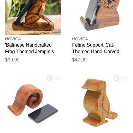
NOVICA
NOVICA
'Balinese Handcrafted
Feline Support,'Cat-
Frog-Themed Jempinis
Themed Hand-Carved
Wood Phone Stand'
Raintree Wood Phone
$39.99
$47.99
Holder'