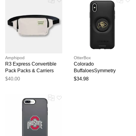
Amphipod
OtterBox
R3 Express Convertible
Colorado
Pack Packs & Carriers
BuffaloesSymmetry
Sand/Slate
PopSocket iPhone Case
$40.00
$34.98