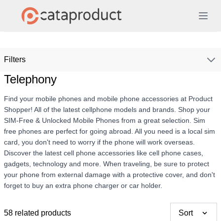
Filters
Telephony
Find your mobile phones and mobile phone accessories at Product
Shopper! All of the latest cellphone models and brands. Shop your
SIM-Free & Unlocked Mobile Phones from a great selection. Sim
free phones are perfect for going abroad. All you need is a local sim
card, you don't need to worry if the phone will work overseas.
Discover the latest cell phone accessories like cell phone cases,
gadgets, technology and more. When traveling, be sure to protect
your phone from external damage with a protective cover, and don't
forget to buy an extra phone charger or car holder.
58 related products
Sort