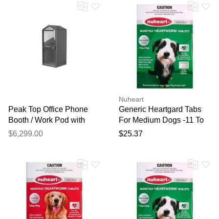
Nuheart
Peak Top Office Phone
Generic Heartgard Tabs
Booth / Work Pod with
For Medium Dogs -11 To
Noise Reduction and USB
23kg (Green) 6 Tablets
$6,299.00
$25.37