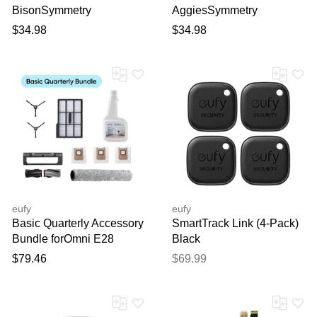
BisonSymmetry
AggiesSymmetry
PopSocket iPhone Case
PopSocket iPhone Case
$34.98
$34.98
eufy
eufy
Basic Quarterly Accessory
SmartTrack Link (4-Pack)
Bundle forOmni E28
Black
bundle
$79.46
$69.99