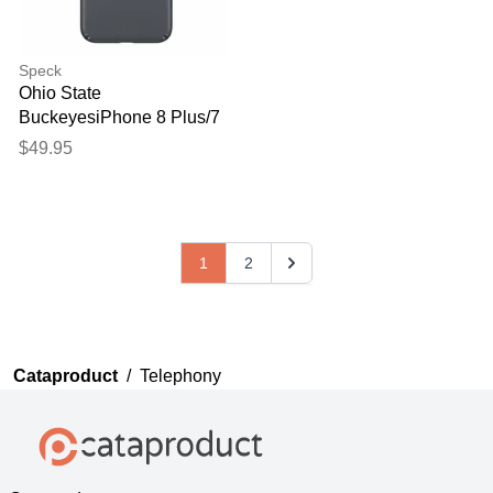
Speck
Ohio State
BuckeyesiPhone 8 Plus/7
Plus Presidio Black Case
$49.95
1
2
Cataproduct
/
Telephony