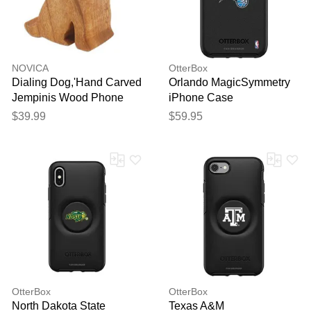
reviewed by our team before
publication.
NOVICA
OtterBox
Dialing Dog,'Hand Carved
Orlando MagicSymmetry
Jempinis Wood Phone
iPhone Case
Stand'
$39.99
$59.95
OtterBox
OtterBox
North Dakota State
Texas A&M