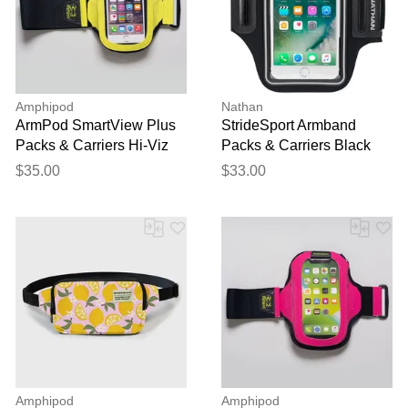
Amphipod
Nathan
ArmPod SmartView Plus
StrideSport Armband
Packs & Carriers Hi-Viz
Packs & Carriers Black
Green
$35.00
$33.00
Amphipod
Amphipod