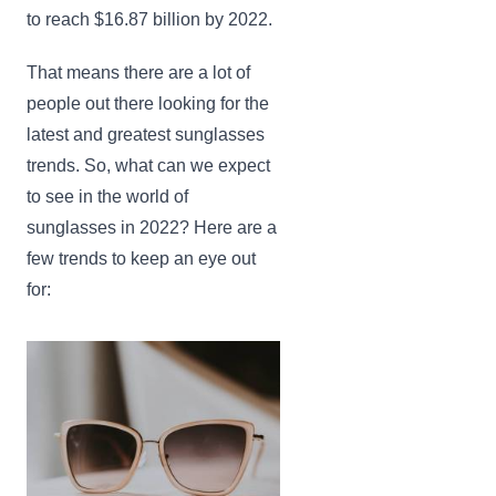
to reach $16.87 billion by 2022.
That means there are a lot of
people out there looking for the
latest and greatest sunglasses
trends. So, what can we expect
to see in the world of
sunglasses in 2022? Here are a
few trends to keep an eye out
for: