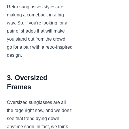
Retro sunglasses styles are
making a comeback in a big
way. So, if you're looking for a
pair of shades that will make
you stand out from the crowd,
go for a pair with a retro-inspired
design.
3. Oversized
Frames
Oversized sunglasses are all
the rage right now, and we don't
see that trend dying down
anytime soon. In fact, we think