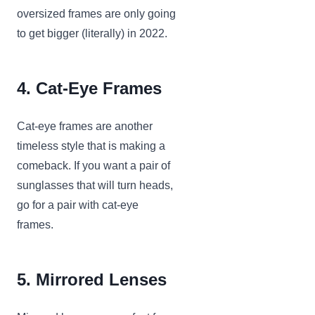
oversized frames are only going
to get bigger (literally) in 2022.
4. Cat-Eye Frames
Cat-eye frames are another
timeless style that is making a
comeback. If you want a pair of
sunglasses that will turn heads,
go for a pair with cat-eye
frames.
5. Mirrored Lenses