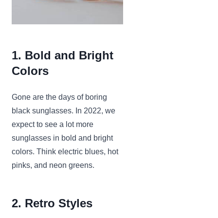
1. Bold and Bright
Colors
Gone are the days of boring
black sunglasses. In 2022, we
expect to see a lot more
sunglasses in bold and bright
colors. Think electric blues, hot
pinks, and neon greens.
2. Retro Styles