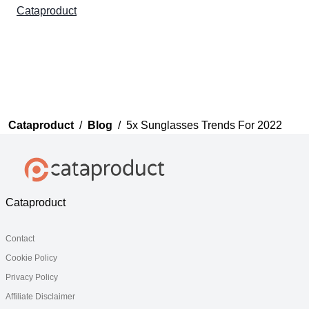
Cataproduct
Cataproduct
/
Blog
/
5x Sunglasses Trends For 2022
Cataproduct
Contact
Cookie Policy
Privacy Policy
Affiliate Disclaimer