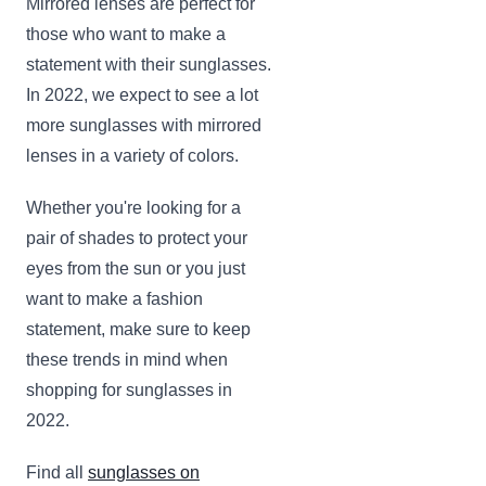
Mirrored lenses are perfect for
those who want to make a
statement with their sunglasses.
In 2022, we expect to see a lot
more sunglasses with mirrored
lenses in a variety of colors.
Whether you're looking for a
pair of shades to protect your
eyes from the sun or you just
want to make a fashion
statement, make sure to keep
these trends in mind when
shopping for sunglasses in
2022.
Find all
sunglasses on