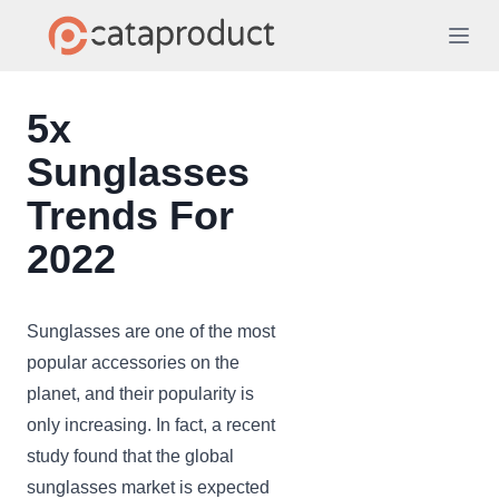
5x
Sunglasses
Trends For
2022
Sunglasses are one of the most
popular accessories on the
planet, and their popularity is
only increasing. In fact, a recent
study found that the global
sunglasses market is expected