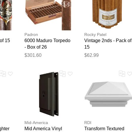
Padron
Rocky Patel
of 15
6000 Maduro Torpedo
Vintage 2nds - Pack of
- Box of 26
15
$301.60
$62.99
Mid-America
RDI
ghter
Mid America Vinyl
Transform Textured