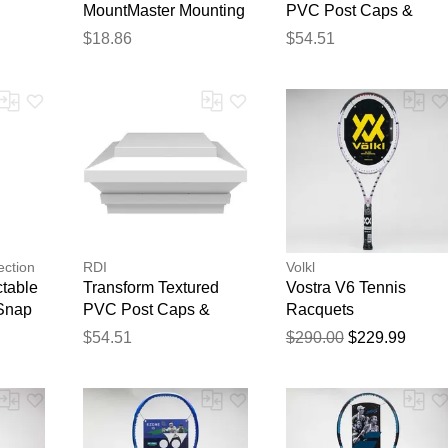
MountMaster Mounting
PVC Post Caps &
Blocks Original Square
Rings Pinnacle Cap -
$18.86
$54.51
- 298 Charcoal Smoke
Satin White
- Single Item
Thank you for your feedback
Your feedback will now be reviewed by our team before pu
ection
RDI
Volkl
table
Transform Textured
Vostra V6 Tennis
 Snap
PVC Post Caps &
Racquets
Rings Zenith Cap -
$54.51
$290.00
$229.99
Satin White