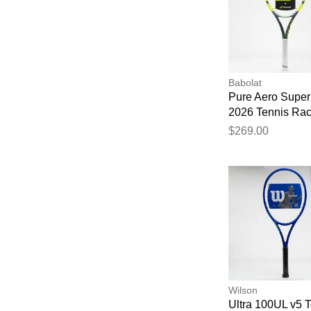
Babolat
Pure Aero Super 
2026 Tennis Ra
$269.00
Wilson
Ultra 100UL v5 