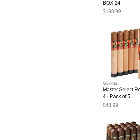
BOX 24
$198.99
Gurkha
Master Select R
4 - Pack of 5
$48.99