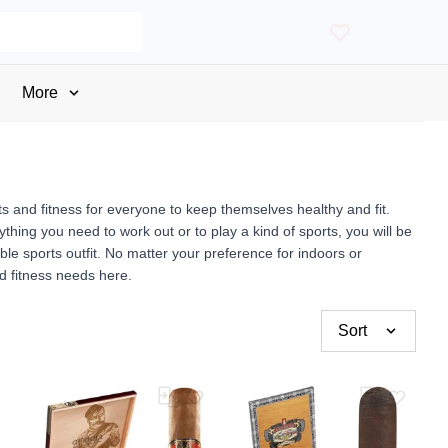
More
rts and fitness for everyone to keep themselves healthy and fit.
ything you need to work out or to play a kind of sports, you will be
able sports outfit. No matter your preference for indoors or
nd fitness needs here.
Sort