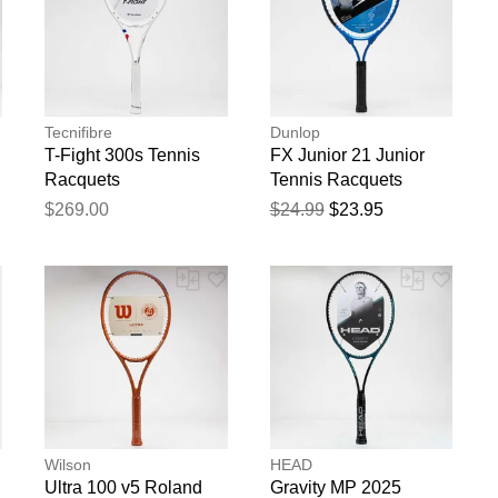
Tecnifibre
Dunlop
T-Fight 300s Tennis
FX Junior 21 Junior
Racquets
Tennis Racquets
$269.00
$24.99
$23.95
Wilson
HEAD
Ultra 100 v5 Roland
Gravity MP 2025