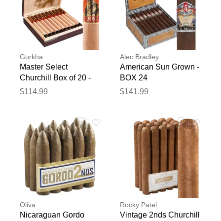
Gurkha
Alec Bradley
Master Select
American Sun Grown -
Churchill Box of 20 -
BOX 24
Box of 20
$114.99
$141.99
Oliva
Rocky Patel
Nicaraguan Gordo
Vintage 2nds Churchill