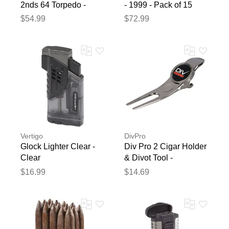
2nds 64 Torpedo -
- 1999 - Pack of 15
Connecticut - Pack of
$54.99
$72.99
15
Vertigo
DivPro
Glock Lighter Clear -
Div Pro 2 Cigar Holder
Clear
& Divot Tool -
Miscellaneous
$16.99
$14.69