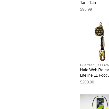
Tan - Tan
$93.99
Guardian Fall Prot
Halo Web Retrac
Lifeline 11 Foot
Hook
$200.00