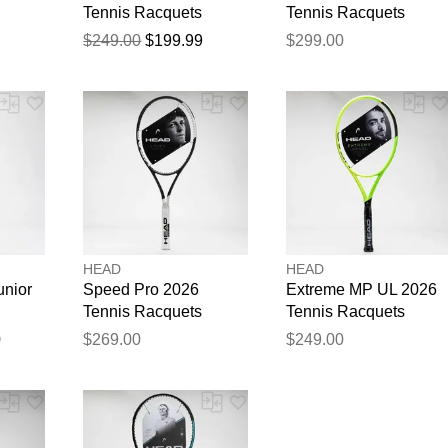
Tennis Racquets
Tennis Racquets
$249.00
$199.99
$299.00
HEAD
HEAD
unior
Speed Pro 2026
Extreme MP UL 2026
Tennis Racquets
Tennis Racquets
0
$269.00
$249.00