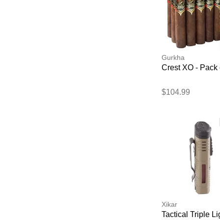
Gurkha
Crest XO - Pack 
$104.99
Xikar
Tactical Triple Li