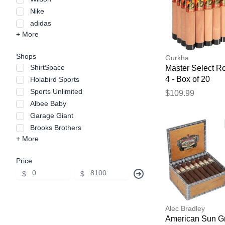
Nike
adidas
+ More
Shops
Gurkha
ShirtSpace
Master Select R
4 - Box of 20
Holabird Sports
Sports Unlimited
$109.99
Albee Baby
Garage Giant
Brooks Brothers
+ More
Price
$
$
Alec Bradley
American Sun G