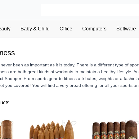
eauty
Baby & Child
Office
Computers
Software
tness
 never been as important as it is today. There is a different type of spo
tness are both great kinds of workouts to maintain a healthy lifestyle. An
uct Shopper. From sports gear to fitness attributes, weights or a fashiol
t you covered! You will find a very broad offering for all your sports a
ducts