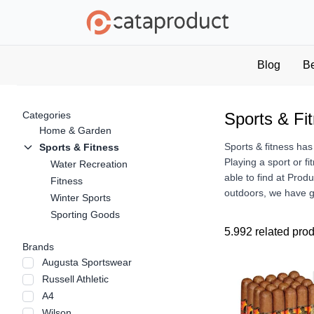
Blog
B
Categories
Sports & Fi
Home & Garden
Sports & fitness has
Sports & Fitness
Playing a sport or fi
Water Recreation
able to find at Prod
Fitness
outdoors, we have go
Winter Sports
Sporting Goods
5.992 related pro
Brands
Augusta Sportswear
Russell Athletic
A4
Wilson