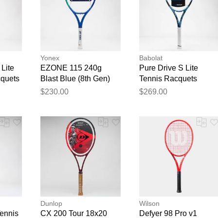
Yonex
Babolat
Lite
EZONE 115 240g
Pure Drive S Lite
cquets
Blast Blue (8th Gen)
Tennis Racquets
Tennis Racquets
$230.00
$269.00
Dunlop
Wilson
Tennis
CX 200 Tour 18x20
Defyer 98 Pro v1