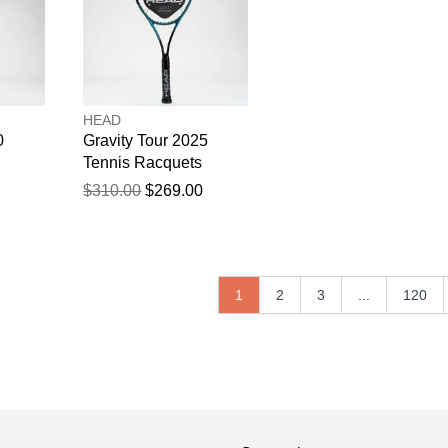
HEAD
0
Gravity Tour 2025
Tennis Racquets
$310.00
$269.00
1
2
3
...
120