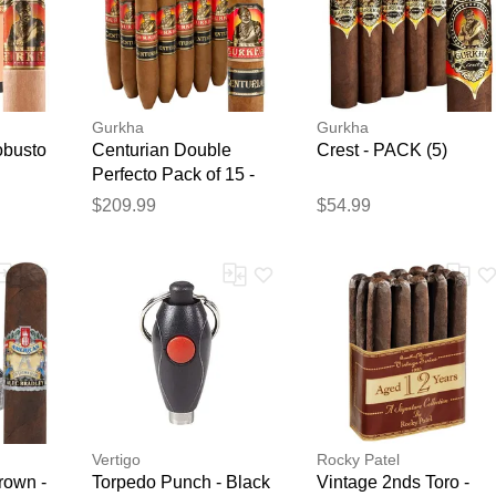
Gurkha
Gurkha
obusto
Centurian Double
Crest - PACK (5)
Perfecto Pack of 15 -
Pack of 15
$209.99
$54.99
Vertigo
Rocky Patel
rown -
Torpedo Punch - Black
Vintage 2nds Toro -