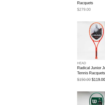
Racquets
$279.00
HEAD
Radical Junior J
Tennis Racquets
$150.00
$119.0