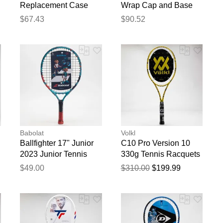
Replacement Case
Wrap Cap and Base
Only
Tuscan - Cap and
$67.43
$90.52
Base - 11 inch Cap 16
inch Base
blication.
Babolat
Volkl
Ballfighter 17" Junior
C10 Pro Version 10
2023 Junior Tennis
330g Tennis Racquets
Racquets
$49.00
$310.00
$199.99