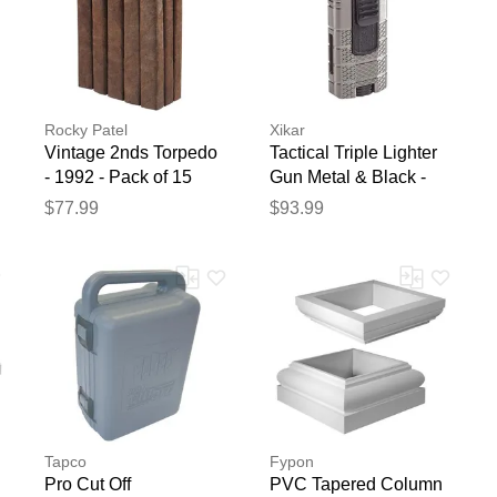
Rocky Patel
Xikar
Vintage 2nds Torpedo
Tactical Triple Lighter
- 1992 - Pack of 15
Gun Metal & Black -
Gun Metal/Black
$77.99
$93.99
Tapco
Fypon
Pro Cut Off
PVC Tapered Column