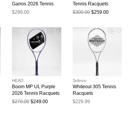
Garros 2026 Tennis
Tennis Racquets
Racquets
$299.00
$300.00
$259.00
HEAD
Solinco
Boom MP UL Purple
Whiteout 305 Tennis
2026 Tennis Racquets
Racquets
$270.00
$249.00
$229.99