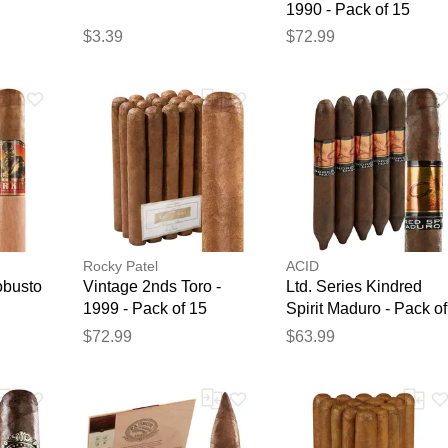
1990 - Pack of 15
$3.39
$72.99
Rocky Patel
ACID
obusto
Vintage 2nds Toro -
Ltd. Series Kindred
1999 - Pack of 15
Spirit Maduro - Pack of
5
$72.99
$63.99