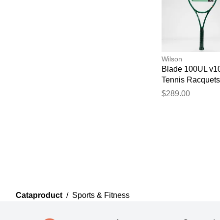
Wilson
Blade 100UL v1
Tennis Racquets
$289.00
Cataproduct
/
Sports & Fitness