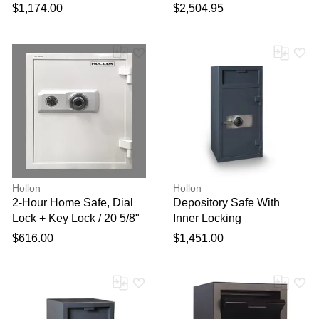
X 20"
with Combination Lock
$1,174.00
$2,504.95
Hollon
Hollon
2-Hour Home Safe, Dial
Depository Safe With
Lock + Key Lock / 20 5/8"
Inner Locking
X 17 1/2" X 17 1/4"
Compartment, Dial Lock /
$616.00
$1,451.00
40" X 20" X 20"