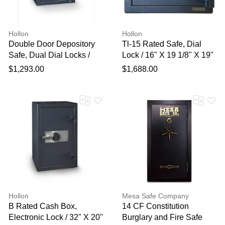
Hollon
Hollon
Double Door Depository
Tl-15 Rated Safe, Dial
Safe, Dual Dial Locks /
Lock / 16" X 19 1/8" X 19"
30" X 20" X 20"
$1,293.00
$1,688.00
Hollon
Mesa Safe Company
B Rated Cash Box,
14 CF Constitution
Electronic Lock / 32" X 20"
Burglary and Fire Safe