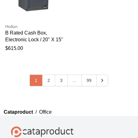
Hollon
B Rated Cash Box,
Electronic Lock / 20" X 15"
X 15"
$615.00
1
2
3
...
99
Cataproduct
/
Office