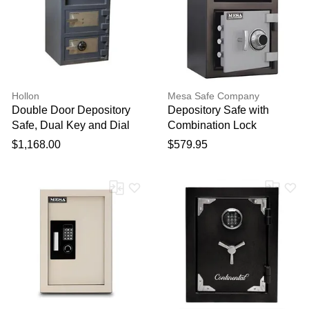
Hollon
Mesa Safe Company
Double Door Depository
Depository Safe with
Safe, Dual Key and Dial
Combination Lock
Locks / 30" X 20" X 20"
$1,168.00
$579.95