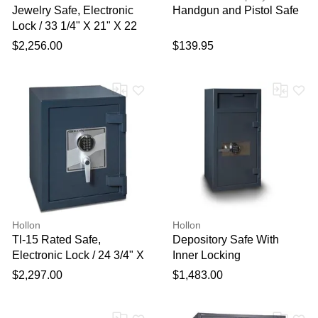
Jewelry Safe, Electronic
Handgun and Pistol Safe
Lock / 33 1/4" X 21" X 22
1/2"
$2,256.00
$139.95
Hollon
Hollon
Tl-15 Rated Safe,
Depository Safe With
Electronic Lock / 24 3/4" X
Inner Locking
19 5/8" X 19"
Compartment, Electronic
$2,297.00
$1,483.00
Lock / 40" X 20" X 20"