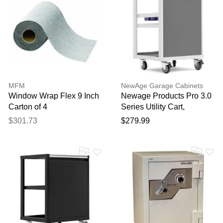
MFM
NewAge Garage Cabinets
Window Wrap Flex 9 Inch
Newage Products Pro 3.0
Carton of 4
Series Utility Cart,
Platinum
$301.73
$279.99