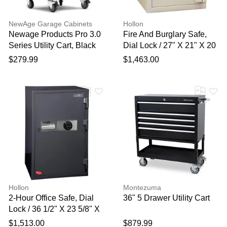
NewAge Garage Cabinets
Hollon
Newage Products Pro 3.0
Fire And Burglary Safe,
Series Utility Cart, Black
Dial Lock / 27" X 21" X 20
1/2"
$279.99
$1,463.00
Hollon
Montezuma
2-Hour Office Safe, Dial
36" 5 Drawer Utility Cart
Lock / 36 1/2" X 23 5/8" X
21"
$1,513.00
$879.99