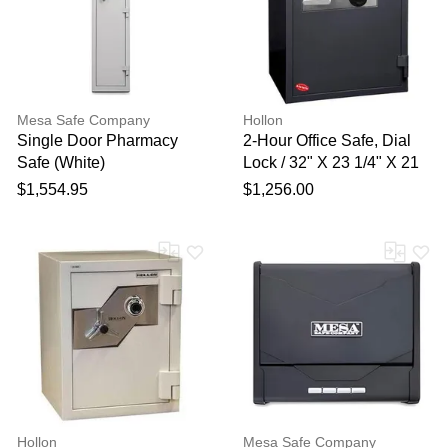
Your feedback will now be
reviewed by our team before
publication.
Mesa Safe Company
Hollon
Single Door Pharmacy
2-Hour Office Safe, Dial
Safe (White)
Lock / 32" X 23 1/4" X 21
3/4"
$1,554.95
$1,256.00
Hollon
Mesa Safe Company