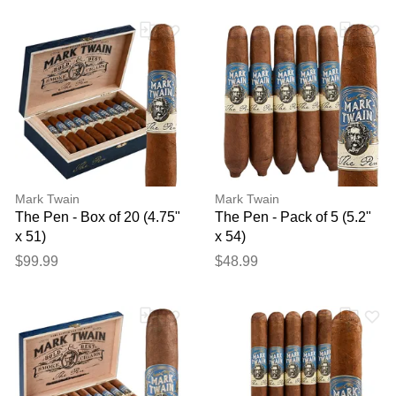
Mark Twain
Mark Twain
The Pen - Box of 20 (4.75"
The Pen - Pack of 5 (5.2"
x 51)
x 54)
$99.99
$48.99