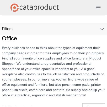
Filters
Office
Every business needs to think about the types of equipment their
company needs in order for their employees to do their job properly.
Find all your favorite office supplies and office furniture at Product
Shopper. We understand a representative and professional
appearance of your office space is important to you. A a good
workplace also contributes to the job satisfaction and productivity of
your employees. In our online shop you will find a wide range of
office equipment and furniture, but also pens, memo pads, printer
paper, usb sticks, computers and printers. So supply and equip your
office in a practical, ergonomic and stylish manner now!