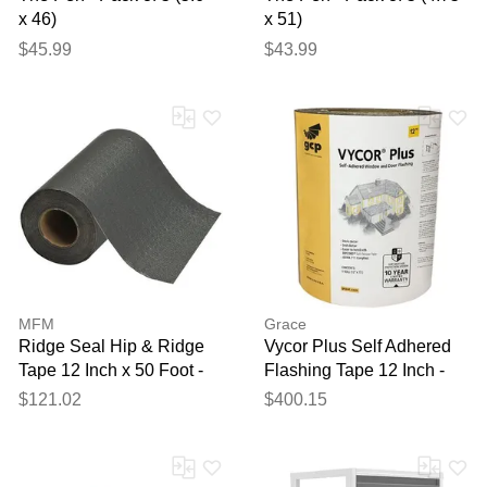
x 46)
x 51)
$45.99
$43.99
MFM
Grace
Ridge Seal Hip & Ridge
Vycor Plus Self Adhered
Tape 12 Inch x 50 Foot -
Flashing Tape 12 Inch -
Carton of 3 Rolls
Carton of 6 Rolls
$121.02
$400.15