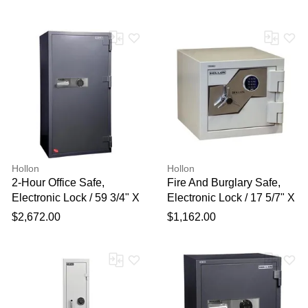
Hollon
Hollon
2-Hour Office Safe,
Fire And Burglary Safe,
Electronic Lock / 59 3/4" X
Electronic Lock / 17 5/7" X
31 1/2" X 25"
20" X 20 1/2"
$2,672.00
$1,162.00
Thank you for your
feedback