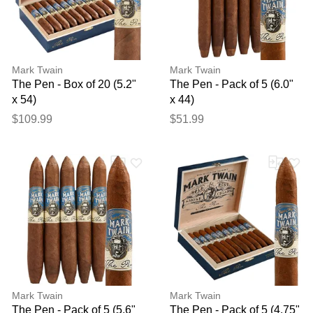
Mark Twain
Mark Twain
The Pen - Box of 20 (5.2"
The Pen - Pack of 5 (6.0"
x 54)
x 44)
$109.99
$51.99
Mark Twain
Mark Twain
The Pen - Pack of 5 (5.6"
The Pen - Pack of 5 (4.75"