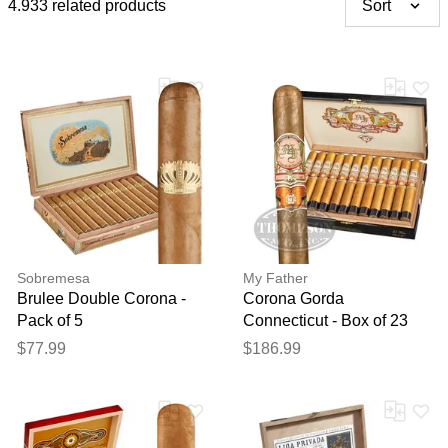
4.933 related products
Sort
Sobremesa
My Father
Brulee Double Corona -
Corona Gorda
Pack of 5
Connecticut - Box of 23
$77.99
$186.99