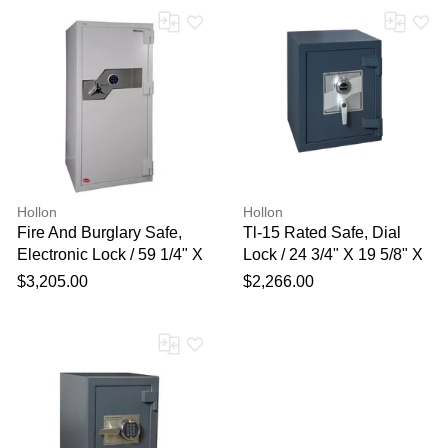
Hollon
Hollon
Fire And Burglary Safe,
Tl-15 Rated Safe, Dial
Electronic Lock / 59 1/4" X
Lock / 24 3/4" X 19 5/8" X
28" X 29"
19"
$3,205.00
$2,266.00