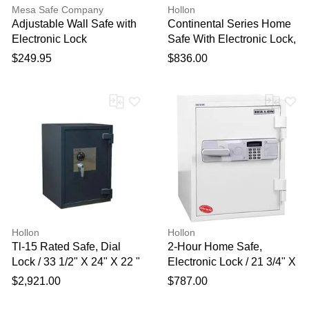
Mesa Safe Company
Hollon
Adjustable Wall Safe with
Continental Series Home
Electronic Lock
Safe With Electronic Lock,
22 3/4" X 17 3/4" X 14 7/8"
$249.95
$836.00
Hollon
Hollon
Tl-15 Rated Safe, Dial
2-Hour Home Safe,
Lock / 33 1/2" X 24" X 22 "
Electronic Lock / 21 3/4" X
19 3/4" X 18 1/2"
$2,921.00
$787.00