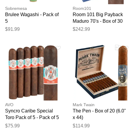
Sobremesa
Room101
Brulee Wagashi - Pack of
Room 101 Big Payback
5
Maduro 70's - Box of 30
$91.99
$242.99
AVO
Mark Twain
Syncro Caribe Special
The Pen - Box of 20 (6.0"
Toro Pack of 5 - Pack of 5
x 44)
$75.99
$114.99