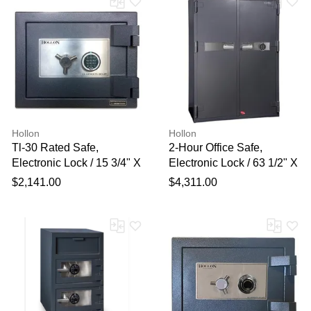
Hollon
Hollon
Tl-30 Rated Safe,
2-Hour Office Safe,
Electronic Lock / 15 3/4" X
Electronic Lock / 63 1/2" X
19 3/4" X 19 3/4"
45 2/7" X 25"
$2,141.00
$4,311.00