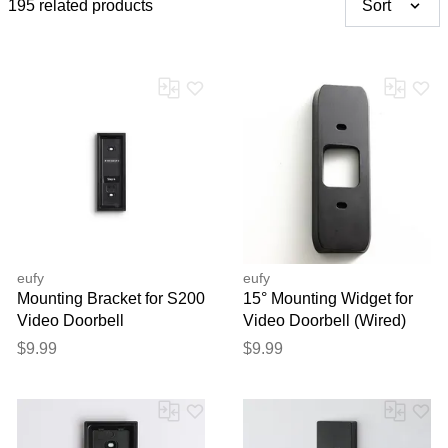
195 related products
Sort
eufy
eufy
Mounting Bracket for S200
15° Mounting Widget for
Video Doorbell
Video Doorbell (Wired)
S330
$9.99
$9.99