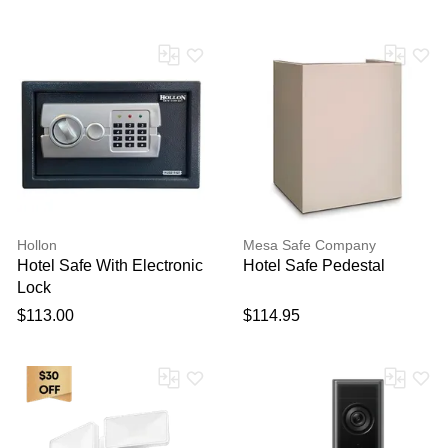
Hollon
Mesa Safe Company
Hotel Safe With Electronic
Hotel Safe Pedestal
Lock
$113.00
$114.95
Thank you for your
feedback