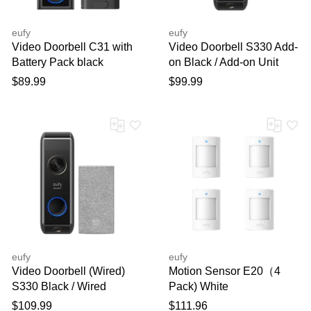
eufy
eufy
Video Doorbell C31 with
Video Doorbell S330 Add-
Battery Pack black
on Black / Add-on Unit
$89.99
$99.99
eufy
eufy
Video Doorbell (Wired)
Motion Sensor E20（4
S330 Black / Wired
Pack) White
$109.99
$111.96