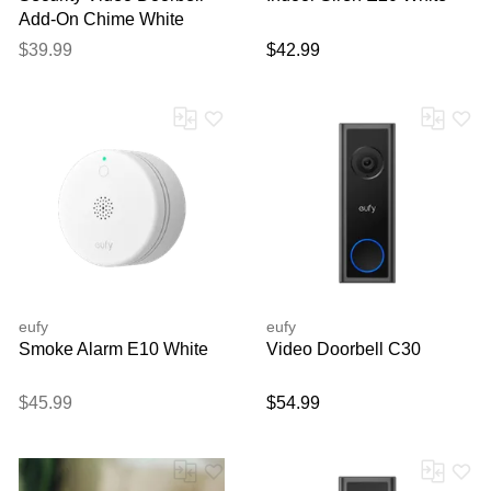
Add-On Chime White
$39.99
$42.99
eufy
eufy
Smoke Alarm E10 White
Video Doorbell C30
$45.99
$54.99