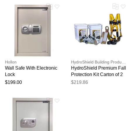
Hollon
HydroShield Building Products
Wall Safe With Electronic
HydroShield Premium Fall
Lock
Protection Kit Carton of 2
$199.00
$219.86