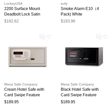
LockeyUSA
eufy
2200 Surface Mount
Smoke Alarm E10（4
Deadbolt Lock Satin
Pack) White
Chrome Combination - No
$182.62
$183.96
Key
Mesa Safe Company
Mesa Safe Company
Cream Hotel Safe with
Black Hotel Safe with
Card Swipe Feature
Card Swipe Feature
$189.95
$189.95