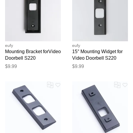
eufy
eufy
Mounting Bracket forVideo
15° Mounting Widget for
Doorbell S220
Video Doorbell S220
$9.99
$9.99