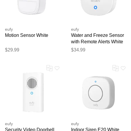
eufy
eufy
Motion Sensor White
Water and Freeze Sensor
with Remote Alerts White
$29.99
$34.99
eufy
eufy
Security Video Doorbell
Indoor Siren E20 White