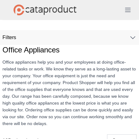
Filters
Office Appliances
Office appliances help you and your employees at doing office-
related tasks or work. We know they serve as a long-lasting asset to
your company. Your office equipment is just the need and
requirement of your company. Product Shopper will help you find all
of the office supplies that everyone knows and that are used every
day. Our range has been carefully composed, because we know
high quality office appliances at the lowest price is what you are
looking for. Ordering office supplies can be done quickly and easily
via our site. Order now so you can continue working smoothly and
there will be no delays.