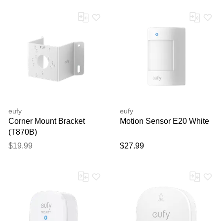
eufy
eufy
Corner Mount Bracket
Motion Sensor E20 White
(T870B)
$19.99
$27.99