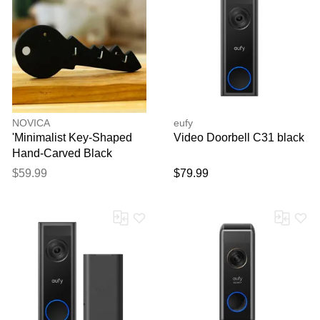
NOVICA
eufy
'Minimalist Key-Shaped
Video Doorbell C31 black
Hand-Carved Black
Marble Key Rack'
$59.99
$79.99