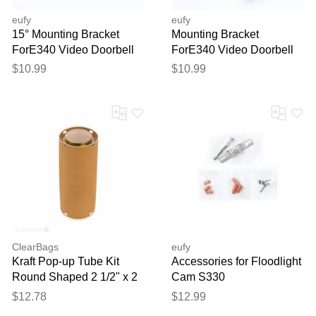
eufy
eufy
15° Mounting Bracket
Mounting Bracket
ForE340 Video Doorbell
ForE340 Video Doorbell
$10.99
$10.99
ClearBags
eufy
Kraft Pop-up Tube Kit
Accessories for Floodlight
Round Shaped 2 1/2" x 2
Cam S330
1/2" x 6 1/16" 25 pack
$12.78
$12.99