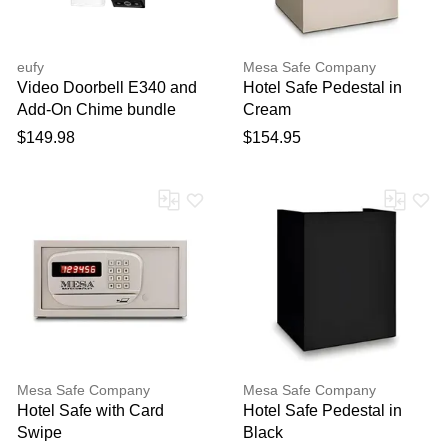
eufy
Mesa Safe Company
Video Doorbell E340 and
Hotel Safe Pedestal in
Add-On Chime bundle
Cream
$149.98
$154.95
Mesa Safe Company
Mesa Safe Company
Hotel Safe with Card
Hotel Safe Pedestal in
Swipe
Black