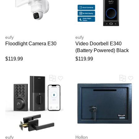
Your feedback will now be
reviewed by our team before
publication.
eufy
eufy
Floodlight Camera E30
Video Doorbell E340
(Battery Powered) Black
$119.99
$119.99
eufy
Hollon