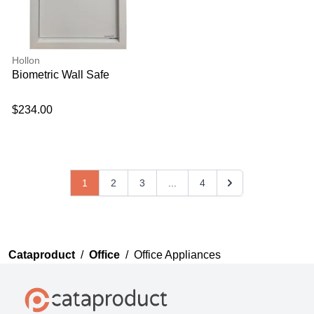
Hollon
Biometric Wall Safe
$234.00
1
2
3
...
4
Cataproduct
/
Office
/
Office Appliances