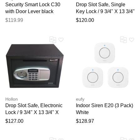
Security Smart Lock C30
Drop Slot Safe, Single
with Door Lever black
Key Lock / 9 3/4" X 13 3/4"
X 11"
$119.99
$120.00
Hollon
eufy
Drop Slot Safe, Electronic
Indoor Siren E20 (3 Pack)
Lock / 9 3/4" X 13 3/4" X
White
11"
$127.00
$128.97