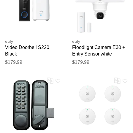
eufy
eufy
Video Doorbell S220
Floodlight Camera E30 +
Black
Entry Sensor white
$179.99
$179.99