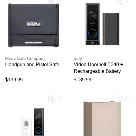
Mesa Safe Company
eufy
Handgun and Pistol Safe
Video Doorbell E340 +
Rechargeable Battery
Pack with USB-C Black
$139.95
$139.99