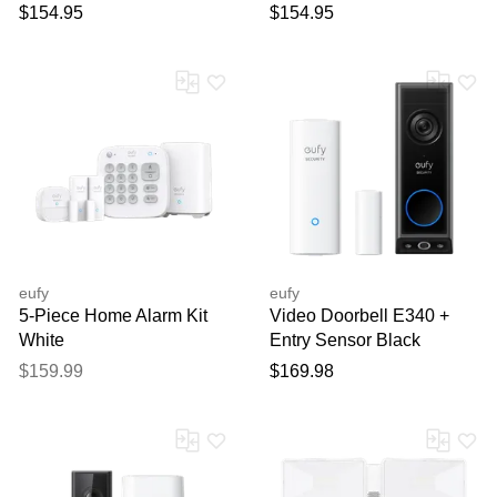
$154.95
$154.95
eufy
eufy
5-Piece Home Alarm Kit
Video Doorbell E340 +
White
Entry Sensor Black
$159.99
$169.98