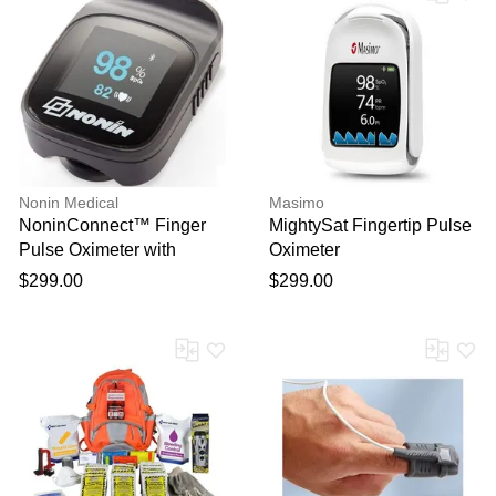
Nonin Medical
Masimo
NoninConnect™ Finger
MightySat Fingertip Pulse
Pulse Oximeter with
Oximeter
Bluetooth® Smart
$299.00
$299.00
Wireless Technology