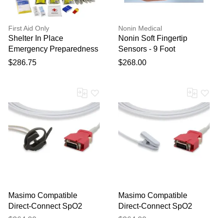
First Aid Only
Nonin Medical
Shelter In Place
Nonin Soft Fingertip
Emergency Preparedness
Sensors - 9 Foot
Backpack by
$286.75
$268.00
Masimo Compatible
Masimo Compatible
Direct-Connect SpO2
Direct-Connect SpO2
Sensor - Neonatal 12 ft
Sensor - Ear Clip 12ft