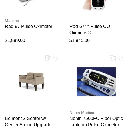
Masimo
Rad-97 Pulse Oximeter
Rad-67™ Pulse CO-
Oximeter®
$1,989.00
$1,945.00
Nonin Medical
Belmont 2-Seater w/
Nonin 7500FO Fiber Optic
Center Arm in Upgrade
Tabletop Pulse Oximeter