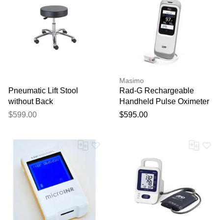
Your feedback will now be
reviewed by our team before
publication.
Masimo
Pneumatic Lift Stool
Rad-G Rechargeable
without Back
Handheld Pulse Oximeter
with Reusable Sensor for
$599.00
$595.00
Adults, Pediatrics &
Infants - No Alarms