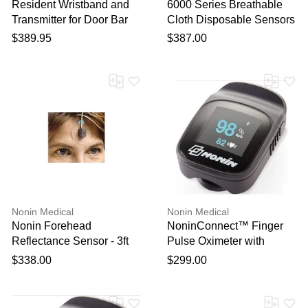
Resident Wristband and
6000 Series Breathable
Transmitter for Door Bar
Cloth Disposable Sensors
Systems - 5 Pack
24/Box
$389.95
$387.00
Nonin Medical
Nonin Medical
Nonin Forehead
NoninConnect™ Finger
Reflectance Sensor - 3ft
Pulse Oximeter with
Bluetooth® Smart
$338.00
$299.00
Wireless Technology