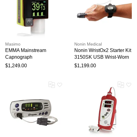
Masimo
Nonin Medical
EMMA Mainstream
Nonin WristOx2 Starter Kit
Capnograph
3150SK USB Wrist-Worn
Pulse Oximeter with
$1,249.00
$1,199.00
nVision software and
download cable