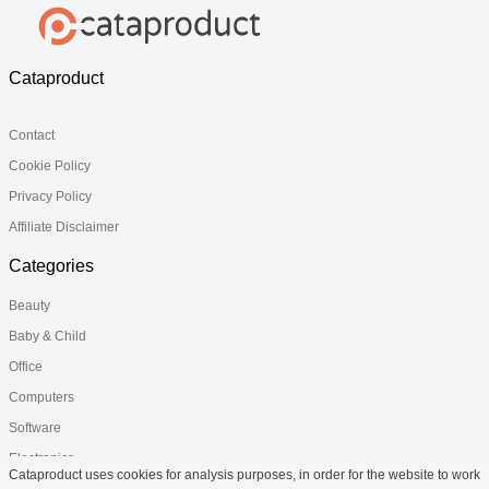
Cataproduct
Contact
Cookie Policy
Privacy Policy
Affiliate Disclaimer
Categories
Beauty
Baby & Child
Office
Computers
Software
Electronics
Cataproduct uses cookies for analysis purposes, in order for the website to work