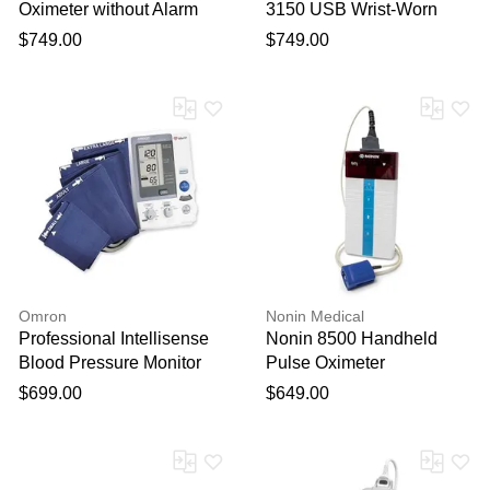
Oximeter without Alarm
3150 USB Wrist-Worn
Pulse Oximeter
$749.00
$749.00
Omron
Nonin Medical
Professional Intellisense
Nonin 8500 Handheld
Blood Pressure Monitor
Pulse Oximeter
$699.00
$649.00
Thank you for your
feedback