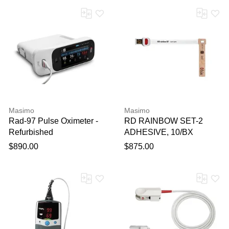
Masimo
Masimo
Rad-97 Pulse Oximeter -
RD RAINBOW SET-2
Refurbished
ADHESIVE, 10/BX
$890.00
$875.00