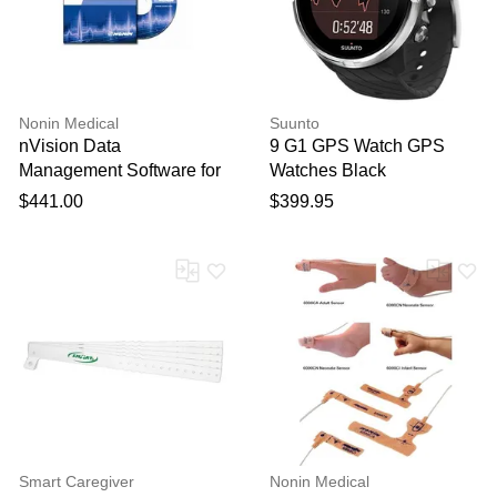
Nonin Medical
Suunto
nVision Data
9 G1 GPS Watch GPS
Management Software for
Watches Black
Oximetry Screening
$441.00
$399.95
Smart Caregiver
Nonin Medical