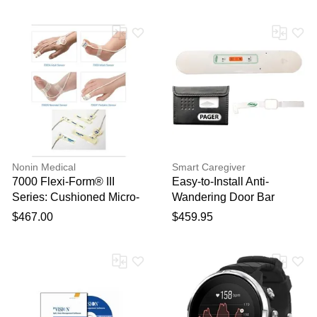
Nonin Medical
Smart Caregiver
7000 Flexi-Form® III
Easy-to-Install Anti-
Series: Cushioned Micro-
Wandering Door Bar
Foam Disposable Pure
System
$467.00
$459.95
Light® Sensors 24/Box