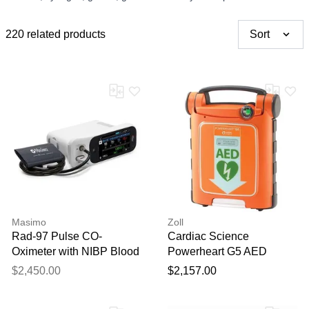
220 related products
Sort
Masimo
Zoll
Rad-97 Pulse CO-
Cardiac Science
Oximeter with NIBP Blood
Powerheart G5 AED
Pressure Monitoring
Automatic External
$2,450.00
$2,157.00
Defibrillator