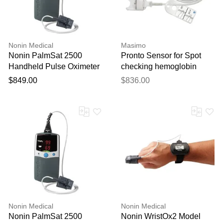
Nonin Medical
Masimo
Nonin PalmSat 2500
Pronto Sensor for Spot
Handheld Pulse Oximeter
checking hemoglobin
with Alarms
(SpHb)
$849.00
$836.00
Nonin Medical
Nonin Medical
Nonin PalmSat 2500
Nonin WristOx2 Model