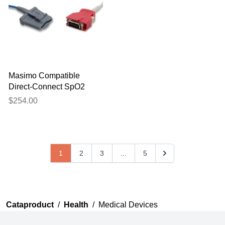
Masimo Compatible
Direct-Connect SpO2
Sensor - 2644
$254.00
1
2
3
...
5
Cataproduct
/
Health
/
Medical Devices