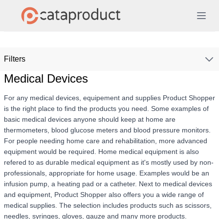
Filters
Medical Devices
For any medical devices, equipement and supplies Product Shopper
is the right place to find the products you need. Some examples of
basic medical devices anyone should keep at home are
thermometers, blood glucose meters and blood pressure monitors.
For people needing home care and rehabilitation, more advanced
equipment would be required. Home medical equipment is also
refered to as durable medical equipment as it's mostly used by non-
professionals, appropriate for home usage. Examples would be an
infusion pump, a heating pad or a catheter. Next to medical devices
and equipment, Product Shopper also offers you a wide range of
medical supplies. The selection includes products such as scissors,
needles, syringes, gloves, gauze and many more products.