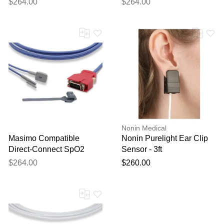
$264.00
$264.00
Nonin Medical
Masimo Compatible
Nonin Purelight Ear Clip
Direct-Connect SpO2
Sensor - 3ft
Sensor - Multisite 12ft
$264.00
$260.00