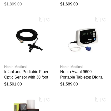
Fabric or Healthcare Vinyl
for MRI
$1,899.00
$1,699.00
Nonin Medical
Nonin Medical
Infant and Pediatric Fiber
Nonin Avant 9600
Optic Sensor with 30 foot
Portable Tabletop Digital
cable for use with 7500FO
Pulse Oximeter
$1,591.00
$1,589.00