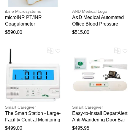
iLine Microsystems
AND Medical Logo
microINR PT/INR
A&D Medical Automated
Coagulometer
Office Blood Pressure
(AOBP) Monitor
$590.00
$515.00
Smart Caregiver
Smart Caregiver
The Smart Station - Large-
Easy-to-Install DepartAlert
Facility Central Monitoring
Anti-Wandering Door Bar
Unit
System
$499.00
$495.95