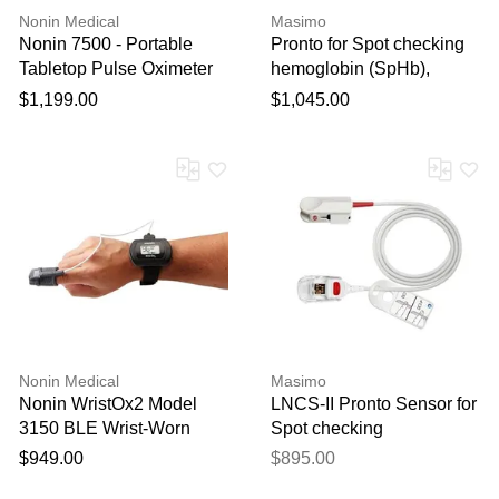
Nonin Medical
Masimo
Nonin 7500 - Portable
Pronto for Spot checking
Tabletop Pulse Oximeter
hemoglobin (SpHb),
with Alarms
arterial oxygen saturation
$1,199.00
$1,045.00
(SpO2), pulse rate (PR),
and perfusion index (PI)
Nonin Medical
Masimo
Nonin WristOx2 Model
LNCS-II Pronto Sensor for
3150 BLE Wrist-Worn
Spot checking
Pulse Oximeter
hemoglobin (SpHb)
$949.00
$895.00