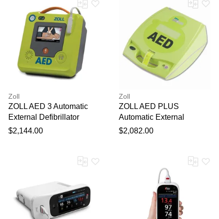
Zoll
Zoll
ZOLL AED 3 Automatic
ZOLL AED PLUS
External Defibrillator
Automatic External
Defibrillator
$2,144.00
$2,082.00