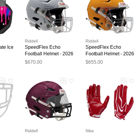
Riddell
Riddell
ate Ice
SpeedFlex Echo
SpeedFlex Echo
Football Helmet - 2026
Football Helmet - 2026
Silver Metallic
Gold
$670.00
$655.00
Riddell
Nike