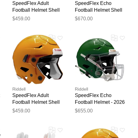
SpeedFlex Adult
SpeedFlex Echo
Football Helmet Shell
Football Helmet Shell
Matte Scarlet
Silver Metallic
$459.00
$670.00
blication.
Riddell
Riddell
SpeedFlex Adult
SpeedFlex Echo
Football Helmet Shell
Football Helmet - 2026
Gold
Forest Green
$459.00
$655.00