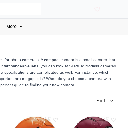
More
ges for photo camera's. A compact camera is a small camera that
f an interchangeable lens, you can look at SLRs. Mirrorless cameras
 specifications are complicated as well. For instance, which
important are megapixels? When do you choose a camera with
perfect guide to finding your new camera.
Sort