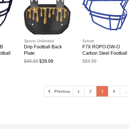
Sports Unlimited
Schutt
NB
Drip Football Back
F7X ROPO-DW-O
tball
Plate
Carbon Steel Football
Facemask Royal
$49.99
$39.99
$84.99
Previous
1
2
3
4
...