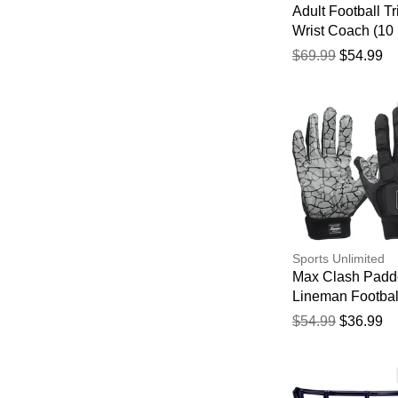
Adult Football Tr
Wrist Coach (10
Columbia Blue
$69.99
$54.99
Sports Unlimited
Max Clash Padd
Lineman Footbal
Gloves Black
$54.99
$36.99