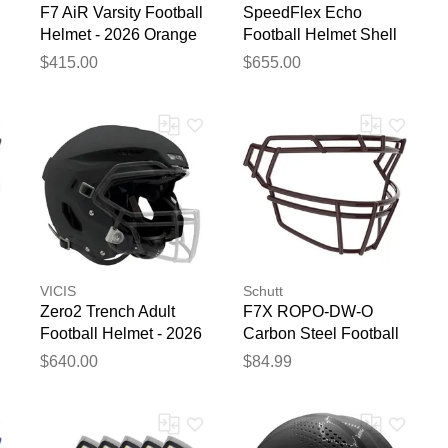
F7 AiR Varsity Football
SpeedFlex Echo
Helmet - 2026 Orange
Football Helmet Shell
Orange
$415.00
$655.00
VICIS
Schutt
Zero2 Trench Adult
F7X ROPO-DW-O
Football Helmet - 2026
Carbon Steel Football
Matte Black
Facemask Maroon
$640.00
$84.99