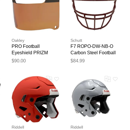
Oakley
Schutt
PRO Football
F7 ROPO-DW-NB-O
Eyeshield PRIZM
Carbon Steel Football
Torch
Facemask Cardinal
$90.00
$84.99
Riddell
Riddell