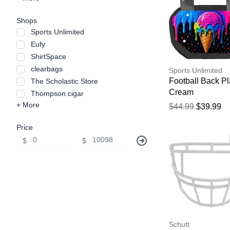
Shops
Sports Unlimited
Eufy
ShirtSpace
clearbags
Sports Unlimited
Football Back Pl
The Scholastic Store
Cream
Thompson cigar
+ More
$44.99
$39.99
Price
$
$
Schutt