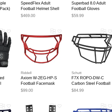
iple
SpeedFlex Adult
Superbad 8.0 Adult
 Pack)
Football Helmet Shell
Football Gloves
Matte Black Out
Teal/Crimson
$469.00
$59.99
Riddell
Schutt
ed
Axiom W-2EG-HP-S
F7X ROPO-DW-C
l
Football Facemask
Carbon Steel Football
Scarlet
Facemask Black
$99.00
$84.99