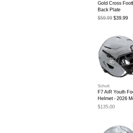
Gold Cross Foot
Back Plate
$59.99
$39.99
Schutt
F7 AiR Youth Foo
Helmet - 2026 Me
Silver
$135.00