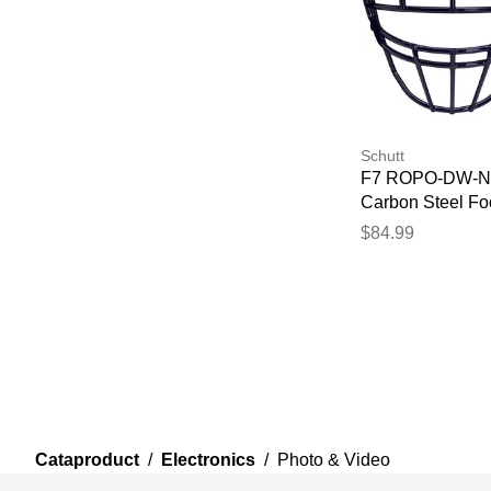
Schutt
F7 ROPO-DW-
Carbon Steel Foo
Facemask Navy
$84.99
Cataproduct
/
Electronics
/
Photo & Video