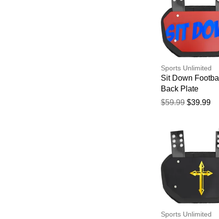
Sports Unlimited
Sit Down Footba
Back Plate
$59.99
$39.99
Sports Unlimited