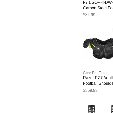
F7 EGOP-II-DW
Carbon Steel Foo
Facemask White
$84.99
Gear Pro-Tec
Razor RZ7 Adult
Football Should
Pads - Skill
$369.99