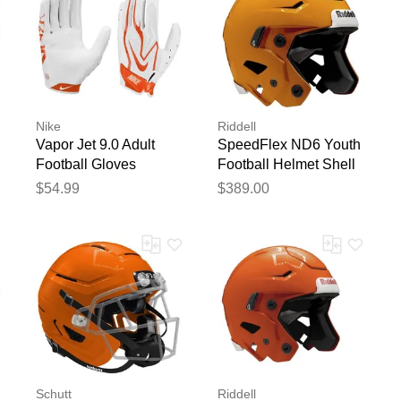
Nike
Riddell
Vapor Jet 9.0 Adult
SpeedFlex ND6 Youth
Football Gloves
Football Helmet Shell
White/Orange
Gold
$54.99
$389.00
Schutt
Riddell