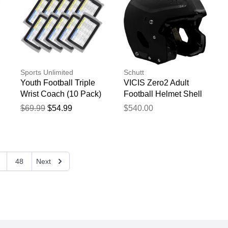
Sports Unlimited
Schutt
Youth Football Triple
VICIS Zero2 Adult
Wrist Coach (10 Pack)
Football Helmet Shell
Gray
Black
$69.99
$54.99
$540.00
48
Next