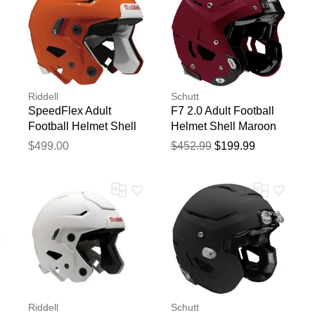
Riddell
Schutt
SpeedFlex Adult
F7 2.0 Adult Football
Football Helmet Shell
Helmet Shell Maroon
Orange
$499.00
$452.99
$199.99
Riddell
Schutt