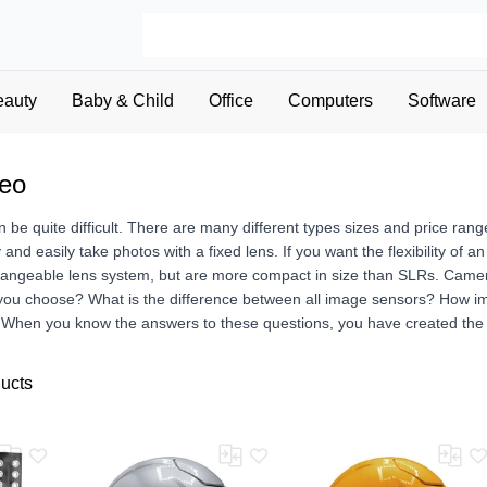
eauty
Baby & Child
Office
Computers
Software
deo
be quite difficult. There are many different types sizes and price ran
y and easily take photos with a fixed lens. If you want the flexibility o
hangeable lens system, but are more compact in size than SLRs. Camera
 you choose? What is the difference between all image sensors? How 
? When you know the answers to these questions, you have created the 
ducts