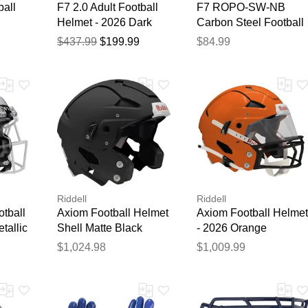
ball
F7 2.0 Adult Football
F7 ROPO-SW-NB
Helmet - 2026 Dark
Carbon Steel Football
Green
Facemask Black
$437.99
$199.99
$84.99
Thank you for your feedback
Your feedback will now be reviewed by our team before pu
Riddell
Riddell
tball
Axiom Football Helmet
Axiom Football Helmet
tallic
Shell Matte Black
- 2026 Orange
$1,024.98
$1,009.99