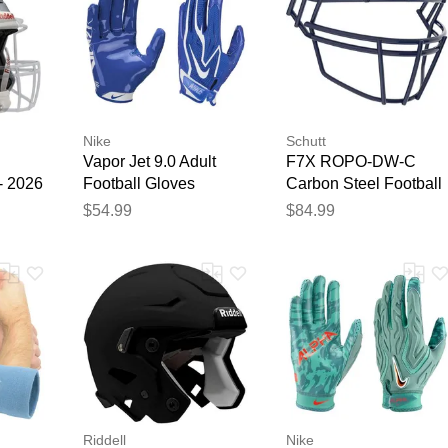
Nike
Schutt
Vapor Jet 9.0 Adult
F7X ROPO-DW-C
- 2026
Football Gloves
Carbon Steel Football
Royal/White
Facemask Navy
$54.99
$84.99
Riddell
Nike