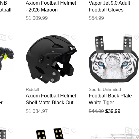
-NB
Axiom Football Helmet
Vapor Jet 9.0 Adult
tball
- 2026 Maroon
Football Gloves
Red/White
$1,009.99
$54.99
Riddell
Sports Unlimited
Axiom Football Helmet
Football Back Plate
er
Shell Matte Black Out
White Tiger
$1,034.97
$44.99
$39.99