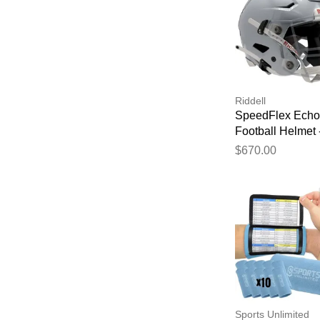
Riddell
SpeedFlex Echo
Football Helmet 
Silver Metallic
$670.00
Sports Unlimited