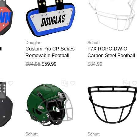
Douglas
Schutt
ll
Custom Pro CP Series
F7X ROPO-DW-O
Removable Football
Carbon Steel Football
Back Plate - 6 Inch
Facemask White
$84.95
$59.99
$84.99
White/Royal
Schutt
Schutt