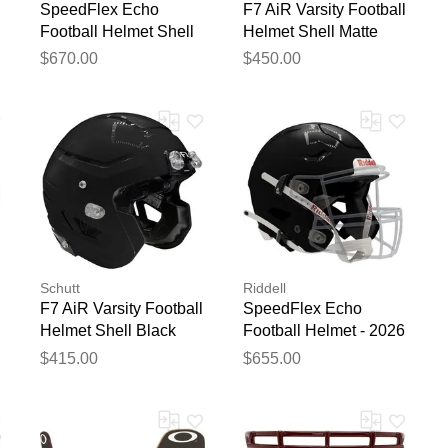
SpeedFlex Echo
F7 AiR Varsity Football
Football Helmet Shell
Helmet Shell Matte
Matte White
Black
$670.00
$450.00
Schutt
Riddell
F7 AiR Varsity Football
SpeedFlex Echo
Helmet Shell Black
Football Helmet - 2026
Black
$415.00
$655.00