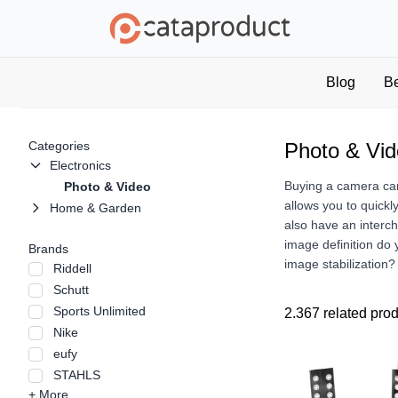
Blog
B
Categories
Photo & Vi
Electronics
Buying a camera can 
Photo & Video
allows you to quickl
Home & Garden
also have an interc
image definition do
Brands
image stabilization
Riddell
Schutt
Sports Unlimited
2.367 related pro
Nike
eufy
STAHLS
+ More