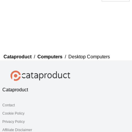
Thank you for your
feedback
Your feedback will now be
reviewed by our team before
publication.
Cataproduct
/
Computers
/
Desktop Computers
Cataproduct
Contact
Cookie Policy
Privacy Policy
Affiliate Disclaimer