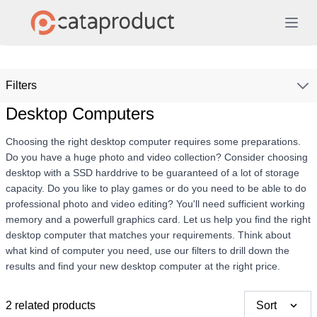
Filters
Desktop Computers
Choosing the right desktop computer requires some preparations.
Do you have a huge photo and video collection? Consider choosing
desktop with a SSD harddrive to be guaranteed of a lot of storage
capacity. Do you like to play games or do you need to be able to do
professional photo and video editing? You'll need sufficient working
memory and a powerfull graphics card. Let us help you find the right
desktop computer that matches your requirements. Think about
what kind of computer you need, use our filters to drill down the
results and find your new desktop computer at the right price.
2 related products
Sort