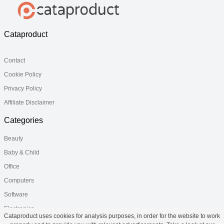
Cataproduct
Contact
Cookie Policy
Privacy Policy
Affiliate Disclaimer
Categories
Beauty
Baby & Child
Office
Computers
Software
Electronics
Cataproduct uses cookies for analysis purposes, in order for the website to work
Health