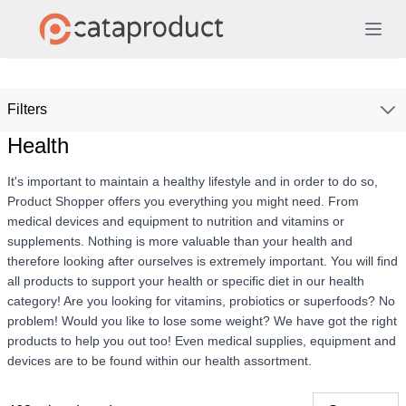
Filters
Health
It's important to maintain a healthy lifestyle and in order to do so,
Product Shopper offers you everything you might need. From
medical devices and equipment to nutrition and vitamins or
supplements. Nothing is more valuable than your health and
therefore looking after ourselves is extremely important. You will find
all products to support your health or specific diet in our health
category! Are you looking for vitamins, probiotics or superfoods? No
problem! Would you like to lose some weight? We have got the right
products to help you out too! Even medical supplies, equipment and
devices are to be found within our health assortment.