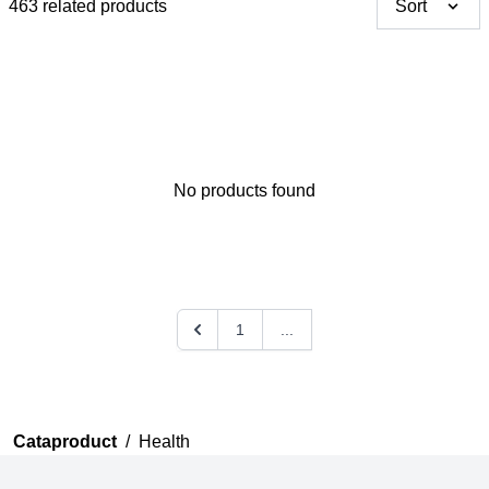
463 related products
Sort
No products found
Thank you for your
feedback
Your feedback will now be
reviewed by our team before
publication.
1
...
Cataproduct
/
Health