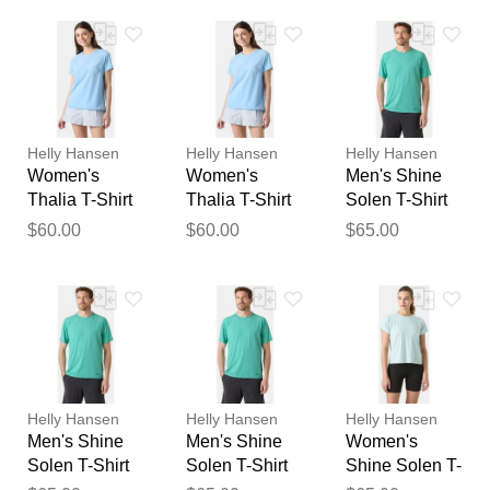
feedback
Your feedback will now be
reviewed by our team before
publication.
Helly Hansen
Helly Hansen
Helly Hansen
Women's
Women's
Men's Shine
Thalia T-Shirt
Thalia T-Shirt
Solen T-Shirt
Blue L
Blue XS
Blue XL
$60.00
$60.00
$65.00
Helly Hansen
Helly Hansen
Helly Hansen
Men's Shine
Men's Shine
Women's
Solen T-Shirt
Solen T-Shirt
Shine Solen T-
Blue L
Blue 2XL
Shirt Blue XS