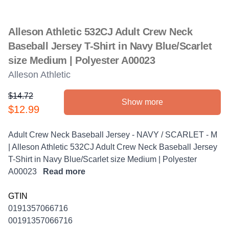
Alleson Athletic 532CJ Adult Crew Neck
Baseball Jersey T-Shirt in Navy Blue/Scarlet
size Medium | Polyester A00023
Alleson Athletic
$14.72
Show more
Product information
$12.99
Description
Adult Crew Neck Baseball Jersey - NAVY / SCARLET - M
| Alleson Athletic 532CJ Adult Crew Neck Baseball Jersey
T-Shirt in Navy Blue/Scarlet size Medium | Polyester
A00023
Read more
GTIN
0191357066716
00191357066716