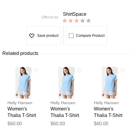
ShirtSpace
Offered by
Save product
Compare Product
Related products
Helly Hansen
Helly Hansen
Helly Hansen
Women's
Women's
Women's
Thalia T-Shirt
Thalia T-Shirt
Thalia T-Shirt
Blue S
Blue XL
Blue M
$60.00
$60.00
$60.00
Thank you for your