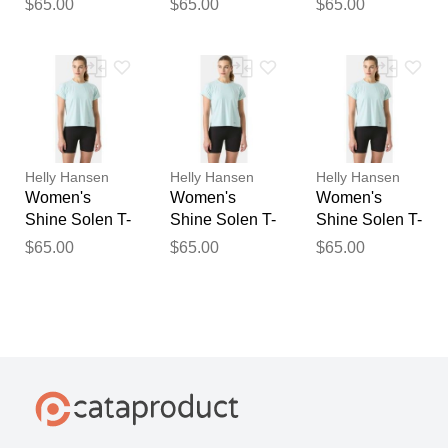
$65.00
$65.00
$65.00
Helly Hansen
Helly Hansen
Helly Hansen
Women's
Women's
Women's
Shine Solen T-
Shine Solen T-
Shine Solen T-
Shirt Blue S
Shirt Blue L
Shirt Blue XL
$65.00
$65.00
$65.00