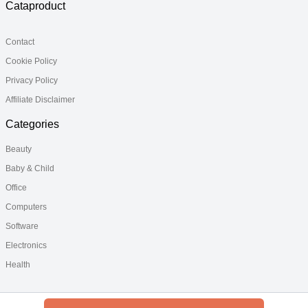
Cataproduct
Contact
Cookie Policy
Privacy Policy
Affiliate Disclaimer
Categories
Beauty
Baby & Child
Office
Computers
Software
Electronics
Health