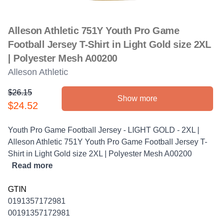
Alleson Athletic 751Y Youth Pro Game
Football Jersey T-Shirt in Light Gold size 2XL
| Polyester Mesh A00200
Alleson Athletic
$26.15
Show more
Product information
$24.52
Description
Youth Pro Game Football Jersey - LIGHT GOLD - 2XL |
Alleson Athletic 751Y Youth Pro Game Football Jersey T-
Shirt in Light Gold size 2XL | Polyester Mesh A00200
Read more
GTIN
0191357172981
00191357172981