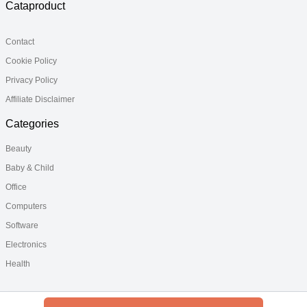
Cataproduct
Contact
Cookie Policy
Privacy Policy
Affiliate Disclaimer
Categories
Beauty
Baby & Child
Office
Computers
Software
Electronics
Health