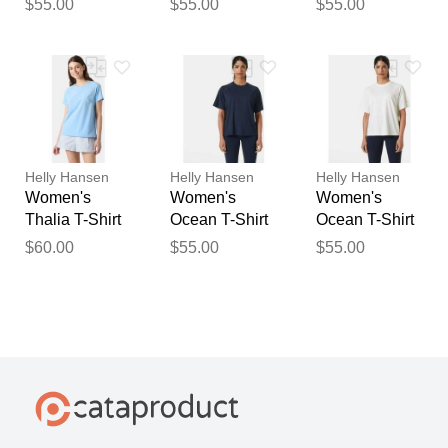
$55.00
$55.00
$55.00
2XL
2XL
Helly Hansen
Helly Hansen
Helly Hansen
Women's
Women's
Women's
Thalia T-Shirt
Ocean T-Shirt
Ocean T-Shirt
Blue S
Navy XS
White M
$60.00
$55.00
$55.00