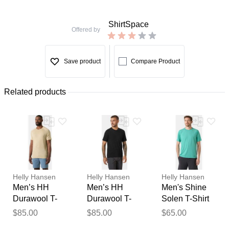
ShirtSpace
Offered by
Save product
Compare Product
Related products
Helly Hansen
Helly Hansen
Helly Hansen
Men’s HH
Men’s HH
Men's Shine
Durawool T-
Durawool T-
Solen T-Shirt
Shirt Beige
Shirt Black
Blue 2XL
$85.00
$85.00
$65.00
Thank you for your
2XL
2XL