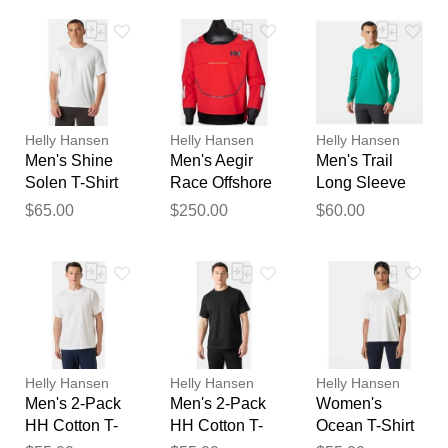
feedback
Your feedback will now be
reviewed by our team before
publication.
Helly Hansen
Helly Hansen
Helly Hansen
Men's Shine
Men's Aegir
Men's Trail
Solen T-Shirt
Race Offshore
Long Sleeve
White 2XL
Smock Light
T-Shirt Green
$65.00
$250.00
$60.00
Pro Top Red
2XL
2XL
Helly Hansen
Helly Hansen
Helly Hansen
Men's 2-Pack
Men's 2-Pack
Women's
HH Cotton T-
HH Cotton T-
Ocean T-Shirt
Shirts White
Shirts Black
White S