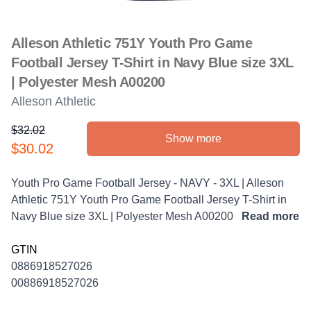
Alleson Athletic 751Y Youth Pro Game
Football Jersey T-Shirt in Navy Blue size 3XL
| Polyester Mesh A00200
Alleson Athletic
$32.02
Show more
Product information
$30.02
Description
Youth Pro Game Football Jersey - NAVY - 3XL | Alleson
Athletic 751Y Youth Pro Game Football Jersey T-Shirt in
Navy Blue size 3XL | Polyester Mesh A00200
Read more
GTIN
0886918527026
00886918527026