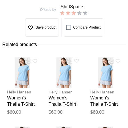
ShirtSpace
Offered by
Save product
Compare Product
Related products
Helly Hansen
Helly Hansen
Helly Hansen
Women's
Women's
Women's
Thalia T-Shirt
Thalia T-Shirt
Thalia T-Shirt
Blue S
Blue XS
Blue L
$60.00
$60.00
$60.00
Thank you for your
feedback