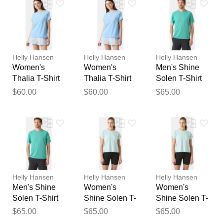
Your feedback will now be
reviewed by our team before
publication.
Helly Hansen
Helly Hansen
Helly Hansen
Women's
Women's
Men's Shine
Thalia T-Shirt
Thalia T-Shirt
Solen T-Shirt
Blue XL
Blue M
Blue XL
$60.00
$60.00
$65.00
Helly Hansen
Helly Hansen
Helly Hansen
Men's Shine
Women's
Women's
Solen T-Shirt
Shine Solen T-
Shine Solen T-
Blue L
Shirt Blue XS
Shirt Blue S
$65.00
$65.00
$65.00