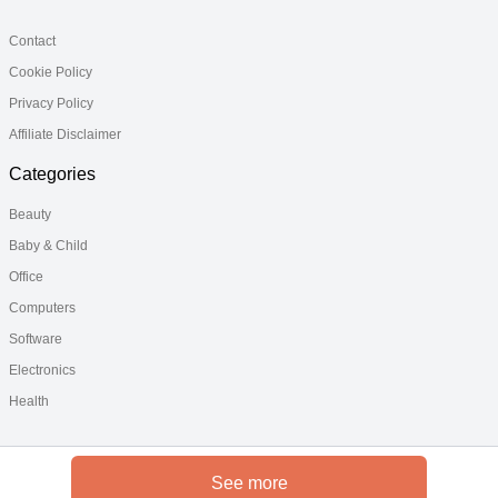
Contact
Cookie Policy
Privacy Policy
Affiliate Disclaimer
Categories
Beauty
Baby & Child
Office
Computers
Software
Electronics
Health
See more