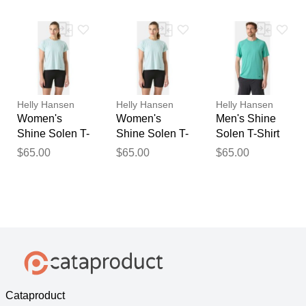
Helly Hansen
Helly Hansen
Helly Hansen
Women's
Women's
Men's Shine
Shine Solen T-
Shine Solen T-
Solen T-Shirt
Shirt Blue L
Shirt Blue XL
Blue S
$65.00
$65.00
$65.00
Cataproduct