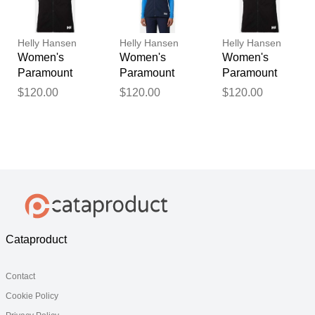
Helly Hansen
Helly Hansen
Helly Hansen
Women's
Women's
Women's
Paramount
Paramount
Paramount
Athletic Cut
Athletic Cut
Athletic Cut
$120.00
$120.00
$120.00
Softshell Vest
Softshell Vest
Softshell Vest
Black L
Navy M
Black XS
Cataproduct
Contact
Cookie Policy