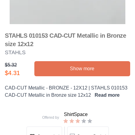
STAHLS 010153 CAD-CUT Metallic in Bronze
size 12x12
STAHLS
$5.32
Show more
Product information
$4.31
Description
CAD-CUT Metallic - BRONZE - 12X12 | STAHLS 010153
CAD-CUT Metallic in Bronze size 12x12
Read more
ShirtSpace
Offered by