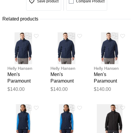
Save product
Compare Product
Related products
Helly Hansen
Helly Hansen
Helly Hansen
Men's
Men's
Men's
Paramount
Paramount
Paramount
Athletic Cut
Athletic Cut
Athletic Cut
$140.00
$140.00
$140.00
Softshell
Softshell
Softshell
Jacket Navy L
Jacket Navy
Jacket Navy
XL
2XL
Thank you for your
feedback
Your feedback will now be
reviewed by our team before