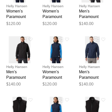
publication.
Helly Hansen
Helly Hansen
Helly Hansen
Women's
Women's
Men's
Paramount
Paramount
Paramount
Athletic Cut
Athletic Cut
Athletic Cut
$120.00
$120.00
$140.00
Softshell Vest
Softshell Vest
Softshell
Navy S
Navy XL
Jacket Black L
Helly Hansen
Helly Hansen
Helly Hansen
Men's
Women's
Men's
Paramount
Paramount
Paramount
Athletic Cut
Athletic Cut
Athletic Cut
$140.00
$120.00
$140.00
Softshell
Softshell Vest
Softshell
Jacket Black M
Navy L
Jacket Navy S