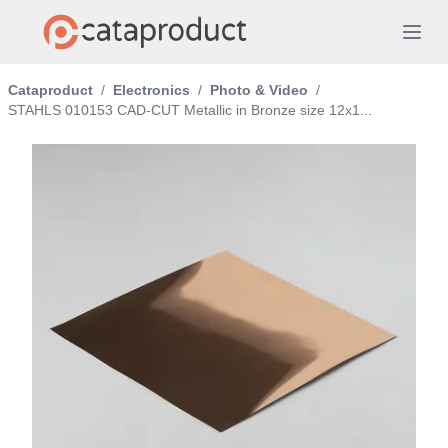
Cataproduct
/
Electronics
/
Photo & Video
/
STAHLS 010153 CAD-CUT Metallic in Bronze size 12x1...