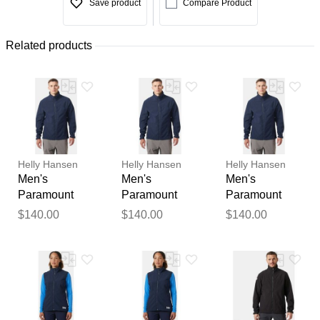
Save product
Compare Product
Related products
Helly Hansen
Helly Hansen
Helly Hansen
Men's
Men's
Men's
Paramount
Paramount
Paramount
Athletic Cut
Athletic Cut
Athletic Cut
$140.00
$140.00
$140.00
Softshell
Softshell
Softshell
Jacket Navy L
Jacket Navy
Jacket Navy
XL
2XL
Thank you for your
feedback
Your feedback will now be
reviewed by our team before