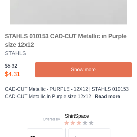
STAHLS 010153 CAD-CUT Metallic in Purple
size 12x12
STAHLS
$5.32
Show more
Product information
$4.31
Description
CAD-CUT Metallic - PURPLE - 12X12 | STAHLS 010153
CAD-CUT Metallic in Purple size 12x12
Read more
ShirtSpace
Offered by