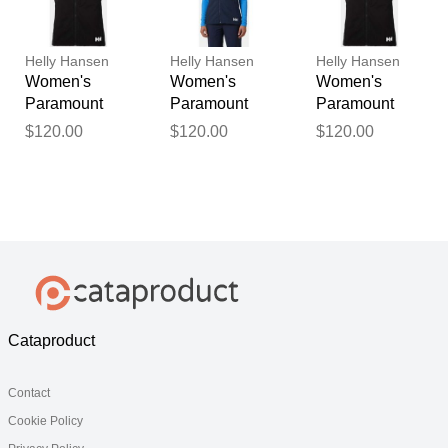
Helly Hansen
Helly Hansen
Helly Hansen
Women's
Women's
Women's
Paramount
Paramount
Paramount
Athletic Cut
Athletic Cut
Athletic Cut
$120.00
$120.00
$120.00
Softshell Vest
Softshell Vest
Softshell Vest
Black L
Navy M
Black XS
Cataproduct
Contact
Cookie Policy