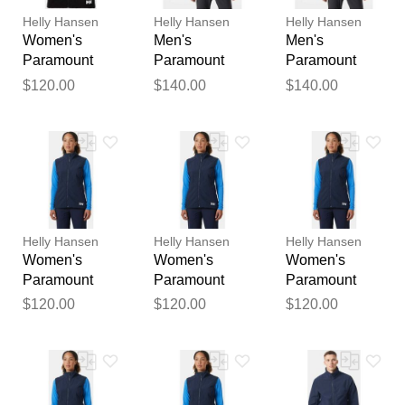
publication.
Helly Hansen
Helly Hansen
Helly Hansen
Women's
Men's
Men's
Paramount
Paramount
Paramount
Athletic Cut
Athletic Cut
Athletic Cut
$120.00
$140.00
$140.00
Softshell Vest
Softshell
Softshell
Black XL
Jacket Black L
Jacket Black M
Helly Hansen
Helly Hansen
Helly Hansen
Women's
Women's
Women's
Paramount
Paramount
Paramount
Athletic Cut
Athletic Cut
Athletic Cut
$120.00
$120.00
$120.00
Softshell Vest
Softshell Vest
Softshell Vest
Navy XL
Navy XS
Navy L