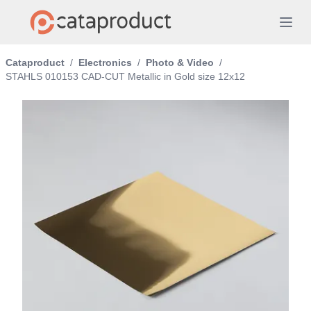
Cataproduct
/
Electronics
/
Photo & Video
/
STAHLS 010153 CAD-CUT Metallic in Gold size 12x12