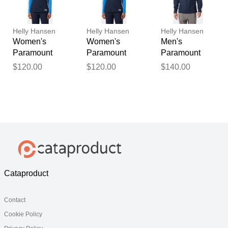
Helly Hansen
Helly Hansen
Helly Hansen
Women's
Women's
Men's
Paramount
Paramount
Paramount
Athletic Cut
Athletic Cut
Athletic Cut
$120.00
$120.00
$140.00
Softshell Vest
Softshell Vest
Softshell
Navy S
Navy M
Jacket Navy S
Cataproduct
Contact
Cookie Policy