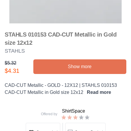
STAHLS 010153 CAD-CUT Metallic in Gold
size 12x12
STAHLS
$5.32
Show more
Product information
$4.31
Description
CAD-CUT Metallic - GOLD - 12X12 | STAHLS 010153
CAD-CUT Metallic in Gold size 12x12
Read more
ShirtSpace
Offered by