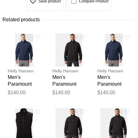
Save product
Compare Product
Related products
Helly Hansen
Helly Hansen
Helly Hansen
Men's
Men's
Men's
Paramount
Paramount
Paramount
Athletic Cut
Athletic Cut
Athletic Cut
$140.00
$140.00
$140.00
Softshell
Softshell
Softshell
Jacket Navy
Jacket Black
Jacket Navy
XL
2XL
2XL
Thank you for your
feedback
Your feedback will now be
reviewed by our team before