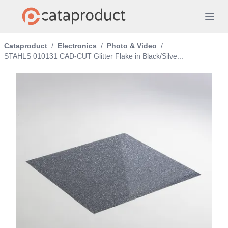
Cataproduct
/
Electronics
/
Photo & Video
/
STAHLS 010131 CAD-CUT Glitter Flake in Black/Silve...