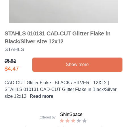
STAHLS 010131 CAD-CUT Glitter Flake in
Black/Silver size 12x12
STAHLS
$5.52
Show more
Product information
$4.47
Description
CAD-CUT Glitter Flake - BLACK / SILVER - 12X12 |
STAHLS 010131 CAD-CUT Glitter Flake in Black/Silver
size 12x12
Read more
ShirtSpace
Offered by