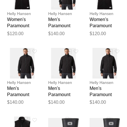
reviewed by our team before
publication.
Helly Hansen
Helly Hansen
Helly Hansen
Women's
Men's
Women's
Paramount
Paramount
Paramount
Athletic Cut
Athletic Cut
Athletic Cut
$120.00
$140.00
$120.00
Softshell Vest
Softshell
Softshell Vest
Black M
Jacket Black
Black S
XL
Helly Hansen
Helly Hansen
Helly Hansen
Men's
Men's
Men's
Paramount
Paramount
Paramount
Athletic Cut
Athletic Cut
Athletic Cut
$140.00
$140.00
$140.00
Softshell
Softshell
Softshell
Jacket Black
Jacket Black S
Jacket Black L
2XL