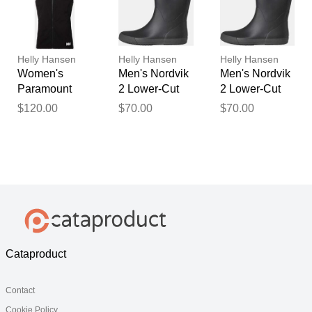
Helly Hansen
Helly Hansen
Helly Hansen
Women's
Men's Nordvik
Men's Nordvik
Paramount
2 Lower-Cut
2 Lower-Cut
Athletic Cut
Rubber
Rubber
$120.00
$70.00
$70.00
Softshell Vest
Rainboots
Rainboots
Black XL
Black 12
Black 9
Cataproduct
Contact
Cookie Policy