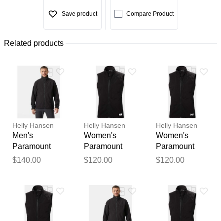
Save product
Compare Product
Related products
Helly Hansen
Helly Hansen
Helly Hansen
Men's
Women's
Women's
Paramount
Paramount
Paramount
Athletic Cut
Athletic Cut
Athletic Cut
$140.00
$120.00
$120.00
Softshell
Softshell Vest
Softshell Vest
Jacket Black M
Black XS
Black L
Thank you for your
feedback
Your feedback will now be