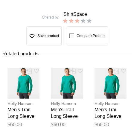
ShirtSpace
Offered by
Save product
Compare Product
Related products
Helly Hansen
Helly Hansen
Helly Hansen
Men's Trail
Men's Trail
Men's Trail
Long Sleeve
Long Sleeve
Long Sleeve
T-Shirt Green
T-Shirt Green
T-Shirt Green
$60.00
$60.00
$60.00
Thank you for your
L
S
M