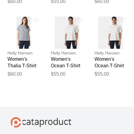
$60.00
$55.00
$60.00
Helly Hansen
Helly Hansen
Helly Hansen
Women's
Women's
Women's
Thalia T-Shirt
Ocean T-Shirt
Ocean T-Shirt
White XL
White M
White S
$60.00
$55.00
$55.00