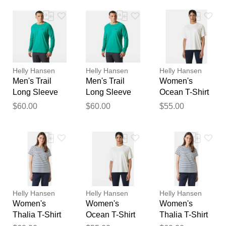
feedback
Your feedback will now be
reviewed by our team before
publication.
Helly Hansen
Helly Hansen
Helly Hansen
Men's Trail
Men's Trail
Women's
Long Sleeve
Long Sleeve
Ocean T-Shirt
T-Shirt Green
T-Shirt Green
White XL
$60.00
$60.00
$55.00
2XL
XL
Helly Hansen
Helly Hansen
Helly Hansen
Women's
Women's
Women's
Thalia T-Shirt
Ocean T-Shirt
Thalia T-Shirt
White L
White L
White M