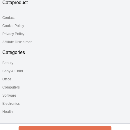
Cataproduct
Contact
Cookie Policy
Privacy Policy
Affiliate Disclaimer
Categories
Beauty
Baby & Child
Office
Computers
Software
Electronics
Health