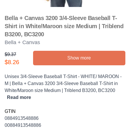
Bella + Canvas 3200 3/4-Sleeve Baseball T-
Shirt in White/Maroon size Medium | Triblend
B3200, BC3200
Bella + Canvas
$9.37
Show more
Product information
$8.26
Description
Unisex 3/4-Sleeve Baseball T-Shirt - WHITE/ MAROON -
M | Bella + Canvas 3200 3/4-Sleeve Baseball T-Shirt in
White/Maroon size Medium | Triblend B3200, BC3200
Read more
GTIN
0884913548886
00884913548886