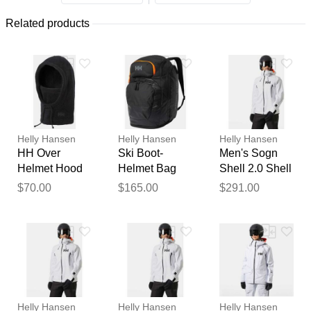
Related products
Helly Hansen
Helly Hansen
Helly Hansen
HH Over
Ski Boot-
Men's Sogn
Helmet Hood
Helmet Bag
Shell 2.0 Shell
Black STD
2.0 Black STD
Jacket White
$70.00
$165.00
$291.00
2XL
Thank you for your
feedback
Your feedback will now be
reviewed by our team before
Helly Hansen
Helly Hansen
Helly Hansen
publication.