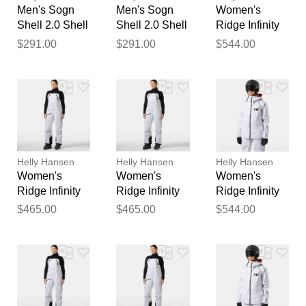
Men's Sogn
Men's Sogn
Women's
Shell 2.0 Shell
Shell 2.0 Shell
Ridge Infinity
Jacket White L
Jacket White
Shell Jacket
$291.00
$291.00
$544.00
XL
White M
Helly Hansen
Helly Hansen
Helly Hansen
Women's
Women's
Women's
Ridge Infinity
Ridge Infinity
Ridge Infinity
Shell Bib
Shell Bib
Shell Jacket
$465.00
$465.00
$544.00
White XS
White S
White L