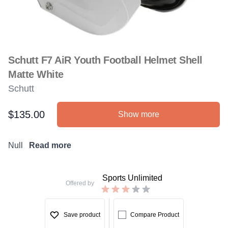
Schutt F7 AiR Youth Football Helmet Shell
Matte White
Schutt
$135.00
Show more
Product information
Description
Null
Read more
Sports Unlimited
Offered by
Save product
Compare Product