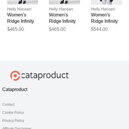
Helly Hansen
Helly Hansen
Helly Hansen
Women's
Women's
Women's
Ridge Infinity
Ridge Infinity
Ridge Infinity
Shell Bib
Shell Bib
Shell Jacket
$465.00
$465.00
$544.00
White XL
White M
White XL
Cataproduct
Contact
Cookie Policy
Privacy Policy
Affiliate Disclaimer