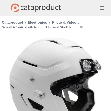
Cataproduct
/
Electronics
/
Photo & Video
/
Schutt F7 AiR Youth Football Helmet Shell Matte Wh...