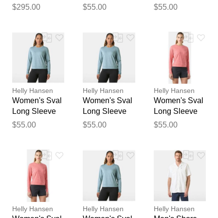
100L Trolley
Pink S
Blue XS
$295.00
$55.00
$55.00
feedback
Black STD
Your feedback will now be
reviewed by our team before
publication.
Helly Hansen
Helly Hansen
Helly Hansen
Women's Sval
Women's Sval
Women's Sval
Long Sleeve
Long Sleeve
Long Sleeve
Blue M
Blue L
Pink M
$55.00
$55.00
$55.00
Helly Hansen
Helly Hansen
Helly Hansen