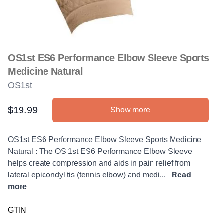
OS1st ES6 Performance Elbow Sleeve Sports
Medicine Natural
OS1st
$19.99
Show more
Product information
Description
OS1st ES6 Performance Elbow Sleeve Sports Medicine
Natural : The OS 1st ES6 Performance Elbow Sleeve
helps create compression and aids in pain relief from
lateral epicondylitis (tennis elbow) and medi...
Read
more
GTIN