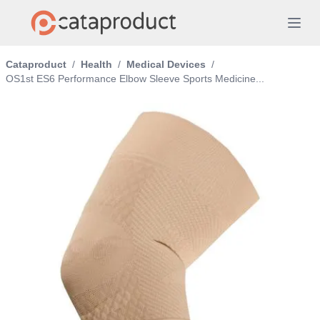
Cataproduct
/
Health
/
Medical Devices
/
OS1st ES6 Performance Elbow Sleeve Sports Medicine...