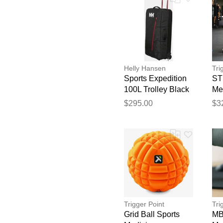
Helly Hansen
Tri
Sports Expedition
ST
100L Trolley Black
Me
STD
$295.00
$3
Trigger Point
Tri
Grid Ball Sports
MB