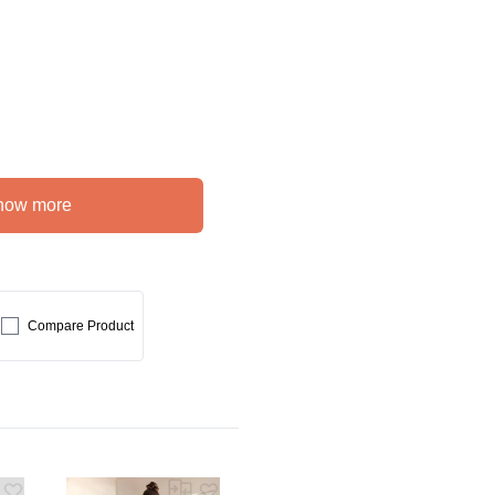
how more
Compare Product