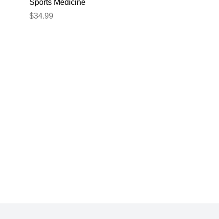
Sports Medicine
$34.99