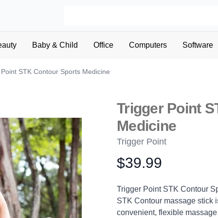
eauty
Baby & Child
Office
Computers
Software
 Point STK Contour Sports Medicine
Trigger Point 
Medicine
Trigger Point
$39.99
Product information
Description
Trigger Point STK Contour Sp
STK Contour massage stick is
convenient, flexible massage d