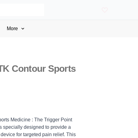
More
STK Contour Sports
orts Medicine : The Trigger Point
 specially designed to provide a
evice for targeted pain relief. This