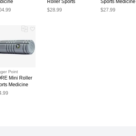
dicine
Roller Sports
Sports Medicine
Medicine
04.99
$28.99
$27.99
gger Point
RE Mini Roller
orts Medicine
4.99