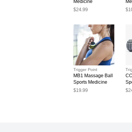
Medicine
Me
$24.99
$1
Trigger Point
Tri
MB1 Massage Ball
CO
Sports Medicine
Sp
$19.99
$2