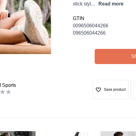
stick styl...
Read more
GTIN
0096506044266
096506044266
S
d Sports
Save product