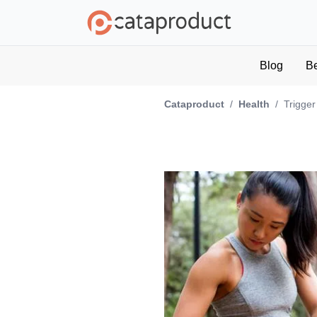
Blog
B
Cataproduct
/
Health
/
Trigger