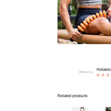
Holabir
Offered by
Related products