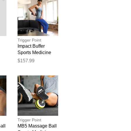
Trigger Point
Impact Buffer
Sports Medicine
$157.99
blication.
Trigger Point
all
MB5 Massage Ball