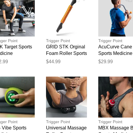
gger Point
Trigger Point
Trigger Point
K Target Sports
GRID STK Orginal
AcuCurve Cane
dicine
Foam Roller Sports
Sports Medicine
Thank you for your feedback
Medicine
2.99
$44.99
$29.99
Your feedback will now be reviewed by our team before pu
gger Point
Trigger Point
Trigger Point
 Vibe Sports
Universal Massage
MBX Massage B