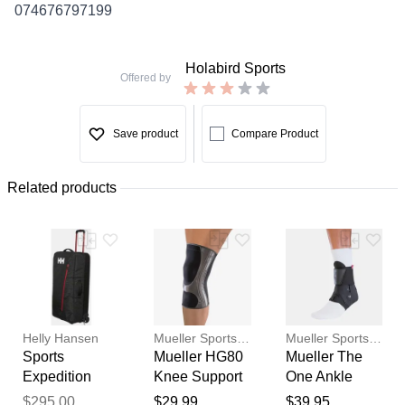
074676797199
Holabird Sports
Offered by
Save product
Compare Product
Related products
Helly Hansen
Mueller Sports Medicine
Mueller Sports Medicine
Sports
Mueller HG80
Mueller The
Expedition
Knee Support
One Ankle
Thank you for your
100L Trolley
Sports
Brace
$295.00
$29.99
$39.95