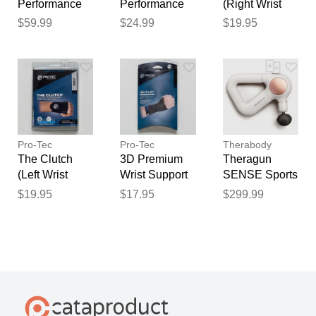
Performance
Performance
(Right Wrist
Knee Brace
Quad Sleeve
Support)
$59.99
$24.99
$19.95
Sports
with ITB Brace
Sports
Medicine Grey
Sports
Medicine
Medicine
Pro-Tec
Pro-Tec
Therabody
The Clutch
3D Premium
Theragun
(Left Wrist
Wrist Support
SENSE Sports
Support)
Sports
Medicine
$19.95
$17.95
$299.99
Sports
Medicine
White
Medicine