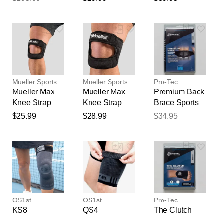
Black STD
Medicine
Premium
feedback
Sports
Your feedback will now be
Medicine
reviewed by our team before
publication.
Mueller Sports Medicine
Mueller Sports Medicine
Pro-Tec
Mueller Max
Mueller Max
Premium Back
Knee Strap
Knee Strap
Brace Sports
(OSFM) Sports
(Sized) Sports
Medicine
$25.99
$28.99
$34.95
Medicine
Medicine
OS1st
OS1st
Pro-Tec
KS8
QS4
The Clutch