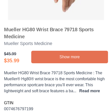
Mueller HG80 Wrist Brace 79718 Sports
Medicine
Mueller Sports Medicine
$45.99
Show more
Product information
$35.99
Description
Mueller HG80 Wrist Brace 79718 Sports Medicine : The
Mueller® Hg80® wrist brace is the most comfortable high
performance sportcare brace you'll ever wear. This
lightweight and soft brace features a ba...
Read more
GTIN
0074676797199