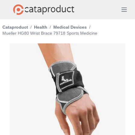
Cataproduct
/
Health
/
Medical Devices
/
Mueller HG80 Wrist Brace 79718 Sports Medicine