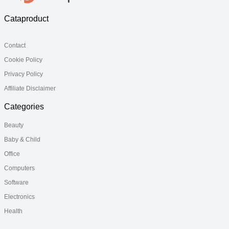
Cataproduct
Contact
Cookie Policy
Privacy Policy
Affiliate Disclaimer
Categories
Beauty
Baby & Child
Office
Computers
Software
Electronics
Health