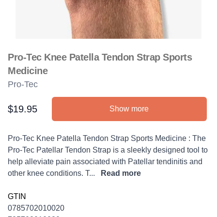
Pro-Tec Knee Patella Tendon Strap Sports
Medicine
Pro-Tec
$19.95
Show more
Product information
Description
Pro-Tec Knee Patella Tendon Strap Sports Medicine : The
Pro-Tec Patellar Tendon Strap is a sleekly designed tool to
help alleviate pain associated with Patellar tendinitis and
other knee conditions. T...
Read more
GTIN
0785702010020