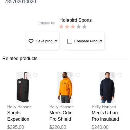
785702010020
Holabird Sports
Offered by
Save product
Compare Product
Related products
Helly Hansen
Helly Hansen
Helly Hansen
Sports
Men's Odin
Men's Urban
Expedition
Pro Shield
Pro Insulated
100L Trolley
Jacket Orange
Raincoat Navy
Thank you for your
$295.00
$220.00
$240.00