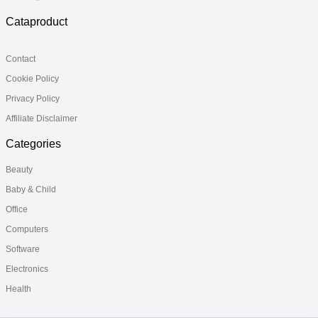
Cataproduct
Contact
Cookie Policy
Privacy Policy
Affiliate Disclaimer
Categories
Beauty
Baby & Child
Office
Computers
Software
Electronics
Health