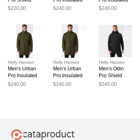
Jacket Orange
Raincoat Navy
Raincoat
$220.00
$240.00
$240.00
XS
XL
Black S
Helly Hansen
Helly Hansen
Helly Hansen
Men's Urban
Men's Urban
Men's Odin
Pro Insulated
Pro Insulated
Pro Shield
Raincoat
Raincoat
Jacket Black S
$240.00
$240.00
$245.00
Green 2XL
Green S