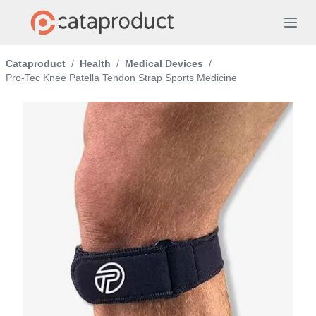
Cataproduct
/
Health
/
Medical Devices
/
Pro-Tec Knee Patella Tendon Strap Sports Medicine