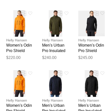
Black STD
L
S
feedback
Your feedback will now be
reviewed by our team before
publication.
Helly Hansen
Helly Hansen
Helly Hansen
Women's Odin
Men's Urban
Women's Odin
Pro Shield
Pro Insulated
Pro Shield
Jacket Orange
Raincoat
Jacket Black
$220.00
$240.00
$245.00
M
Green XL
XL
Helly Hansen
Helly Hansen
Helly Hansen
Women's Odin
Men's Urban
Men's Urban
Pro Shield
Pro Insulated
Pro Insulated