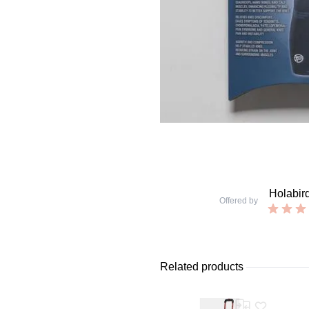
Holabir
Offered by
Related products