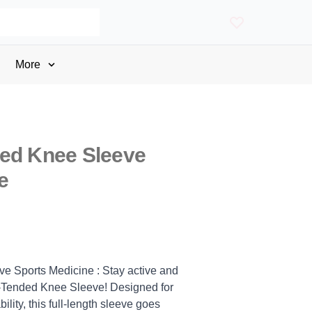
More
ded Knee Sleeve
e
e Sports Medicine : Stay active and
X-Tended Knee Sleeve! Designed for
lity, this full-length sleeve goes