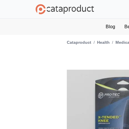
Blog
B
Cataproduct
/
Health
/
Medica