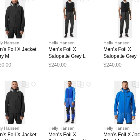
ly Hansen
Helly Hansen
Helly Hansen
's Foil X Jacket
Men’s Foil X
Men’s Foil X
ey M
Salopette Grey L
Salopette Grey
Thank you for your feedback
2XL
60.00
$240.00
$240.00
Your feedback will now be reviewed by our team before pu
ly Hansen
Helly Hansen
Helly Hansen
's Foil X Jacket
Men’s Foil X
Men's Foil X Jac