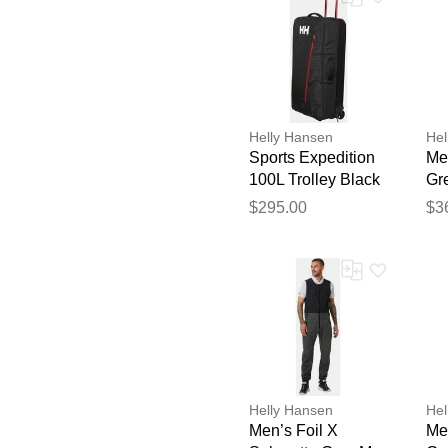
Helly Hansen
Hel
Sports Expedition
Men
100L Trolley Black
Gr
STD
$295.00
$3
Helly Hansen
Hel
Men’s Foil X
Men