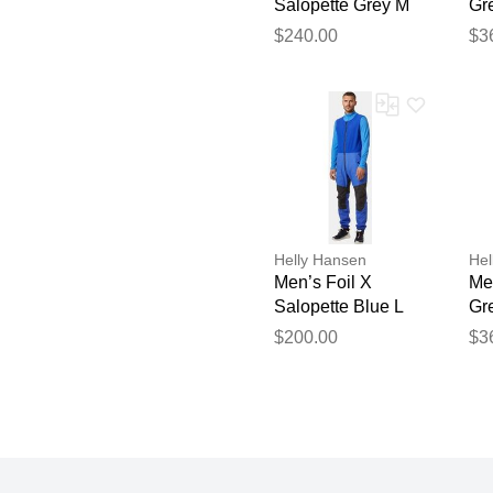
Salopette Grey M
Gr
$240.00
$3
Helly Hansen
Hel
Men’s Foil X
Men
Salopette Blue L
Gr
$200.00
$3