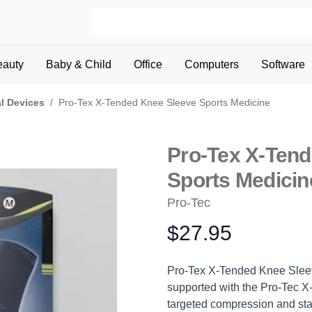
eauty
Baby & Child
Office
Computers
Software
l Devices
/
Pro-Tex X-Tended Knee Sleeve Sports Medicine
Pro-Tex X-Ten
Sports Medicin
Pro-Tec
$27.95
Product information
Description
Pro-Tex X-Tended Knee Sleev
supported with the Pro-Tec 
targeted compression and stabi