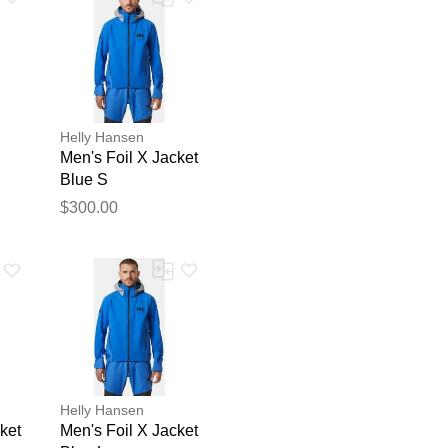
Helly Hansen
Men's Foil X Jacket
Blue S
$300.00
blication.
Helly Hansen
ket
Men's Foil X Jacket