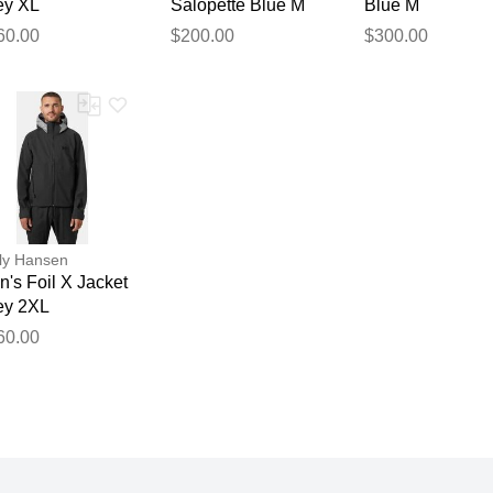
ey XL
Salopette Blue M
Blue M
60.00
$200.00
$300.00
ly Hansen
's Foil X Jacket
ey 2XL
60.00