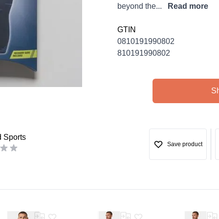
beyond the...
Read more
GTIN
0810191990802
810191990802
S
d Sports
Save product