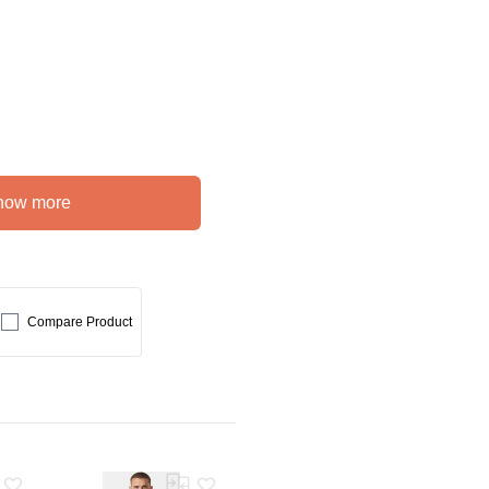
how more
Compare Product