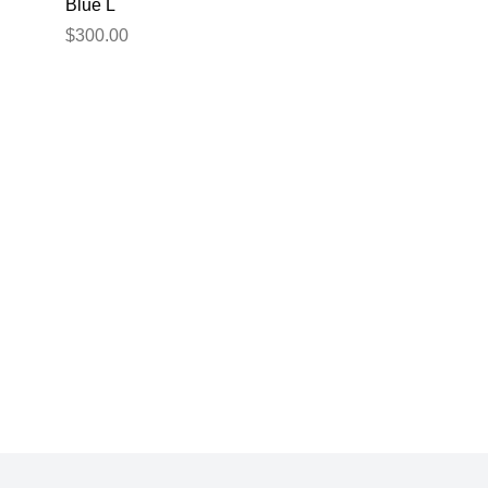
Blue L
$300.00