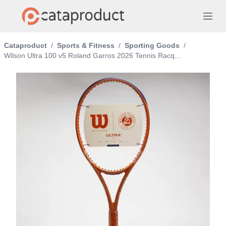
Cataproduct
/
Sports & Fitness
/
Sporting Goods
/
Wilson Ultra 100 v5 Roland Garros 2026 Tennis Racq...