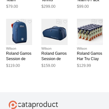
Backpack
Racquets
Clay/Natural
$79.00
$299.00
$99.00
Clay/Natural
2026 Tennis
2026 Tennis
Bags
Bags
Wilson
Wilson
Wilson
Roland Garros
Roland Garros
Roland Garros
Session de
Session de
Har Tru Clay
Soiree
Soiree 9 Pack
Court 24 Cans
$119.00
$159.00
$129.99
Backpack
Navy 2026
Tennis Balls
2026 Navy
Tennis Bags
Tennis Bags