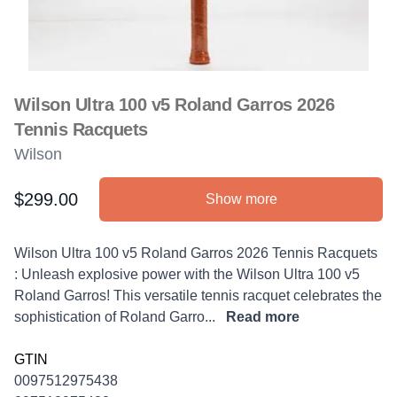
Wilson Ultra 100 v5 Roland Garros 2026
Tennis Racquets
Wilson
$299.00
Show more
Product information
Description
Wilson Ultra 100 v5 Roland Garros 2026 Tennis Racquets
: Unleash explosive power with the Wilson Ultra 100 v5
Roland Garros! This versatile tennis racquet celebrates the
sophistication of Roland Garro...
Read more
GTIN
0097512975438