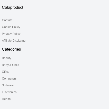
Cataproduct
Contact
Cookie Policy
Privacy Policy
Affiliate Disclaimer
Categories
Beauty
Baby & Child
Office
Computers
Software
Electronics
Health