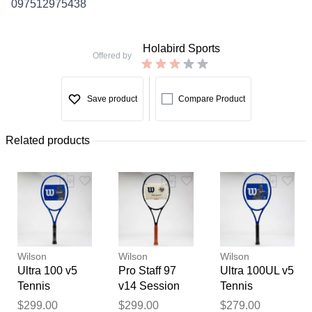
097512975438
Holabird Sports
Offered by
Save product
Compare Product
Related products
Wilson
Wilson
Wilson
Ultra 100 v5
Pro Staff 97
Ultra 100UL v5
Tennis
v14 Session
Tennis
Racquets
Soire Roland
Racquets
Thank you for your
$299.00
$299.00
$279.00