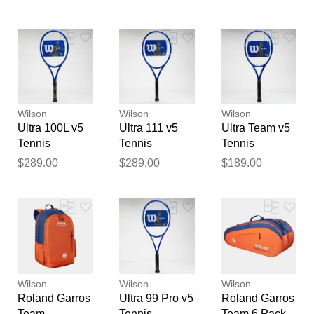
Garros 2026
feedback
Tennis
Your feedback will now be
Racquets
reviewed by our team before
publication.
Wilson
Wilson
Wilson
Ultra 100L v5
Ultra 111 v5
Ultra Team v5
Tennis
Tennis
Tennis
Racquets
Racquets
Racquets
$289.00
$289.00
$189.00
Wilson
Wilson
Wilson
Roland Garros
Ultra 99 Pro v5
Roland Garros
Team
Tennis
Team 6 Pack