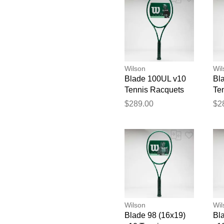
Wilson
Wil
Blade 100UL v10
Bl
Tennis Racquets
Te
$289.00
$2
Wilson
Wil
Blade 98 (16x19)
Bl