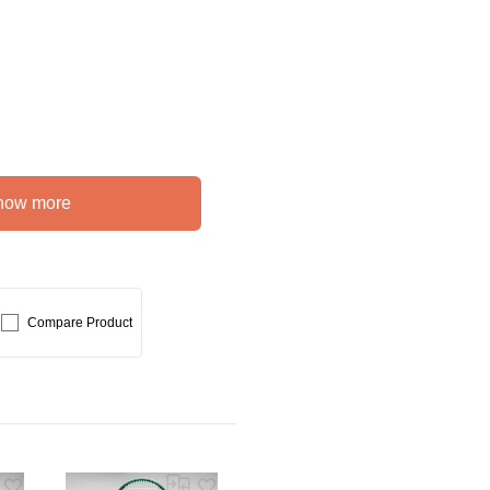
how more
Compare Product