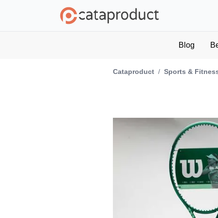
Blog
B
Cataproduct
/
Sports & Fitnes