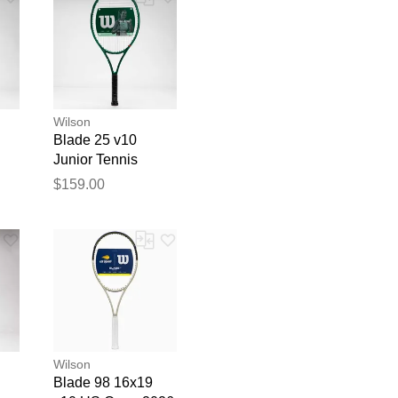
Wilson
Blade 25 v10
Junior Tennis
Racquets
$159.00
blication.
Wilson
Blade 98 16x19