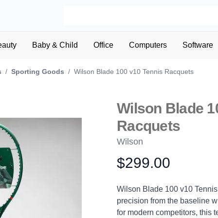
eauty
Baby & Child
Office
Computers
Software
s
/
Sporting Goods
/
Wilson Blade 100 v10 Tennis Racquets
Wilson Blade 1
Racquets
Wilson
$299.00
Product information
Description
Wilson Blade 100 v10 Tennis
precision from the baseline w
for modern competitors, this t