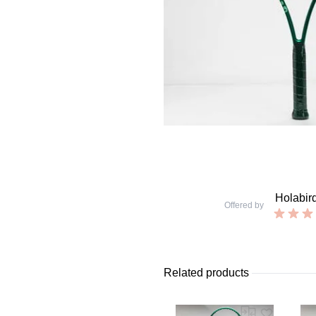
Holabir
Offered by
Related products