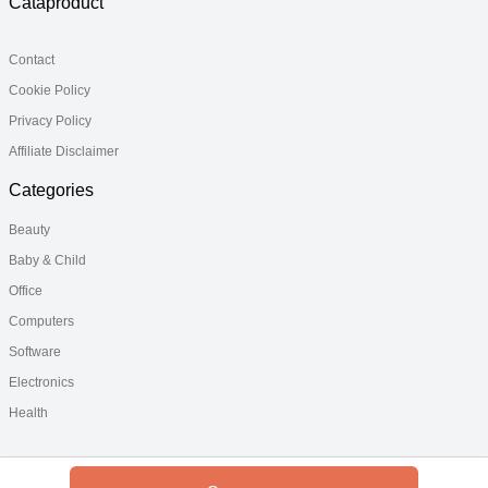
Cataproduct
Contact
Cookie Policy
Privacy Policy
Affiliate Disclaimer
Categories
Beauty
Baby & Child
Office
Computers
Software
Electronics
Health