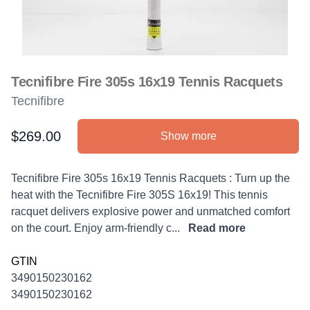
Tecnifibre Fire 305s 16x19 Tennis Racquets
Tecnifibre
$269.00
Show more
Product information
Description
Tecnifibre Fire 305s 16x19 Tennis Racquets : Turn up the
heat with the Tecnifibre Fire 305S 16x19! This tennis
racquet delivers explosive power and unmatched comfort
on the court. Enjoy arm-friendly c...
Read more
GTIN
3490150230162
3490150230162