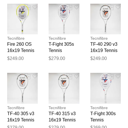
Your feedback will now be
reviewed by our team before
publication.
Tecnifibre
Tecnifibre
Tecnifibre
Fire 260 OS
T-Fight 305s
TF-40 290 v3
16x19 Tennis
Tennis
16x19 Tennis
Racquets
Racquets
Racquets
$249.00
$279.00
$249.00
Tecnifibre
Tecnifibre
Tecnifibre
TF-40 305 v3
TF-40 315 v3
T-Fight 300s
16x19 Tennis
16x19 Tennis
Tennis
Racquets
Racquets
Racquets
$279.00
$279.00
$269.00