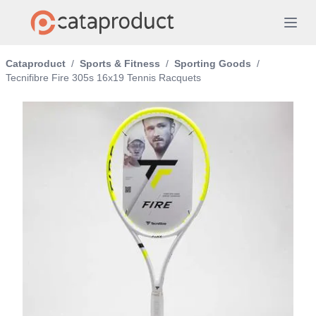
Cataproduct
/
Sports & Fitness
/
Sporting Goods
/
Tecnifibre Fire 305s 16x19 Tennis Racquets