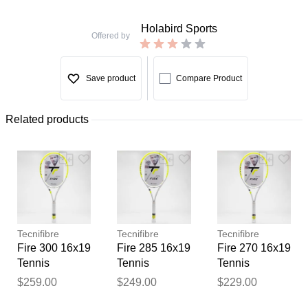
Holabird Sports
Offered by
Save product
Compare Product
Related products
Tecnifibre
Tecnifibre
Tecnifibre
Fire 300 16x19
Fire 285 16x19
Fire 270 16x19
Tennis
Tennis
Tennis
Racquets
Racquets
Racquets
$259.00
$249.00
$229.00
Thank you for your
feedback