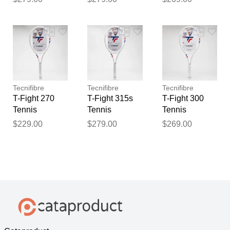
Tecnifibre
Tecnifibre
Tecnifibre
T-Fight 270
T-Fight 315s
T-Fight 300
Tennis
Tennis
Tennis
Racquets
Racquets
Racquets
$229.00
$279.00
$269.00