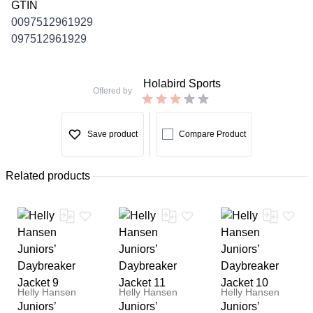
GTIN
0097512961929
097512961929
Holabird Sports
Offered by
Save product
Compare Product
Related products
Helly Hansen
Helly Hansen
Helly Hansen
Juniors’
Juniors’
Juniors’