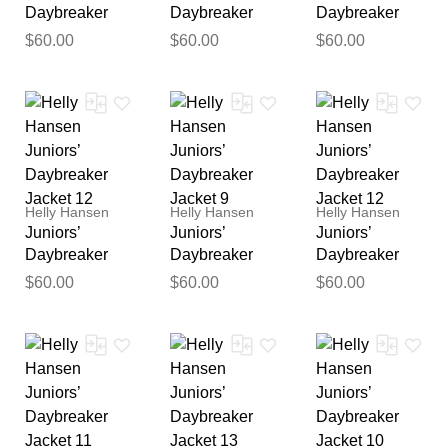
Daybreaker
Daybreaker
Daybreaker
Jacket 9
Jacket 11
Jacket 10
$60.00
$60.00
$60.00
Helly Hansen
Helly Hansen
Helly Hansen
Juniors’
Juniors’
Juniors’
Thank you for your
Daybreaker
Daybreaker
Daybreaker
feedback
Jacket 12
Jacket 9
Jacket 12
$60.00
$60.00
$60.00
Your feedback will now be
reviewed by our team before
publication.