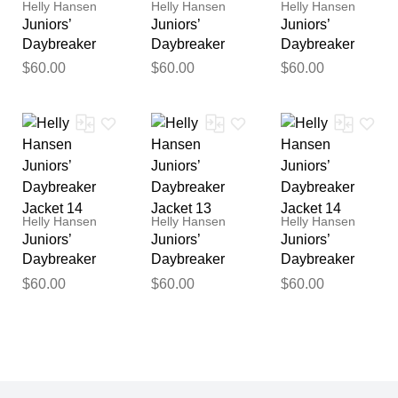
Helly Hansen
Helly Hansen
Helly Hansen
Juniors’
Juniors’
Juniors’
Daybreaker
Daybreaker
Daybreaker
Jacket 11
Jacket 13
Jacket 10
$60.00
$60.00
$60.00
Helly Hansen
Helly Hansen
Helly Hansen
Juniors’
Juniors’
Juniors’
Daybreaker
Daybreaker
Daybreaker
Jacket 14
Jacket 13
Jacket 14
$60.00
$60.00
$60.00