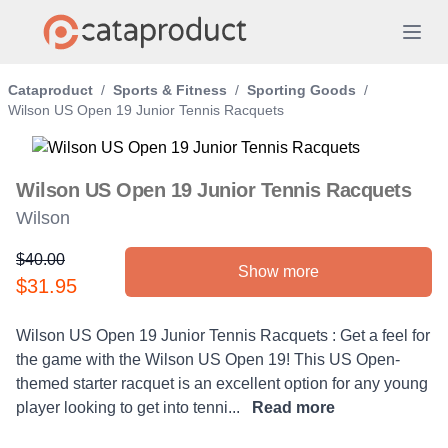
Cataproduct
/
Sports & Fitness
/
Sporting Goods
/
Wilson US Open 19 Junior Tennis Racquets
Wilson US Open 19 Junior Tennis Racquets
Wilson
$40.00
Show more
Product information
$31.95
Description
Wilson US Open 19 Junior Tennis Racquets : Get a feel for
the game with the Wilson US Open 19! This US Open-
themed starter racquet is an excellent option for any young
player looking to get into tenni...
Read more