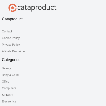
Cataproduct
Contact
Cookie Policy
Privacy Policy
Affiliate Disclaimer
Categories
Beauty
Baby & Child
Office
Computers
Software
Electronics