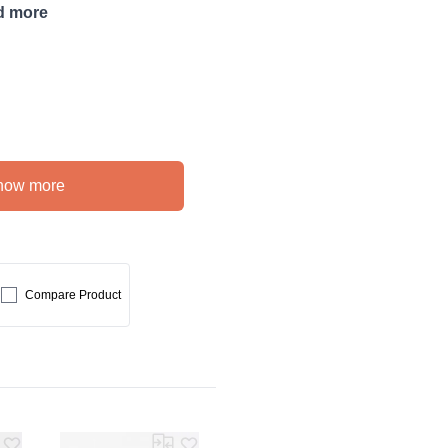
d more
how more
Compare Product