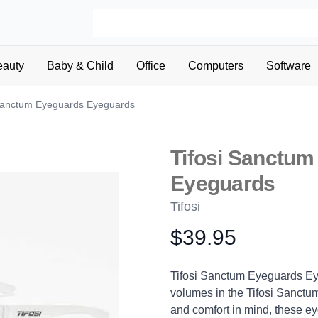
eauty
Baby & Child
Office
Computers
Software
 Sanctum Eyeguards Eyeguards
Tifosi Sanctu
Eyeguards
Tifosi
$39.95
Product information
Description
Tifosi Sanctum Eyeguards Eye
volumes in the Tifosi Sanctu
and comfort in mind, these 