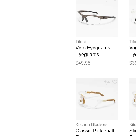
Tifosi
Tifo
Vero Eyeguards
Vo
Eyeguards
Ey
Ey
$49.95
$3
Kitchen Blockers
Kit
Classic Pickleball
Sli