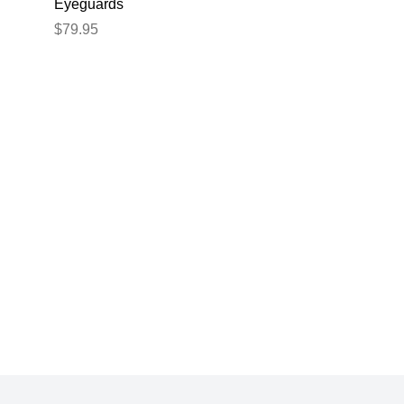
Eyeguards
e
Eyeguards Black
$79.95