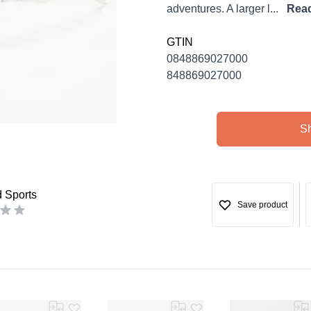
adventures. A larger l...
Rea
GTIN
0848869027000
848869027000
S
d Sports
Save product