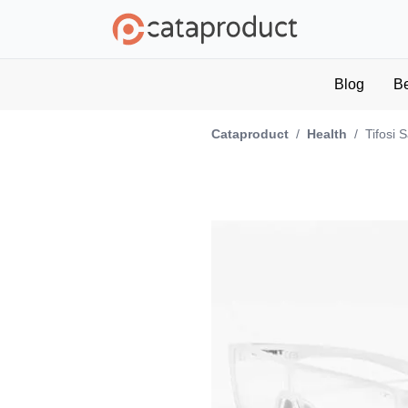
Blog
B
Cataproduct
/
Health
/
Tifosi