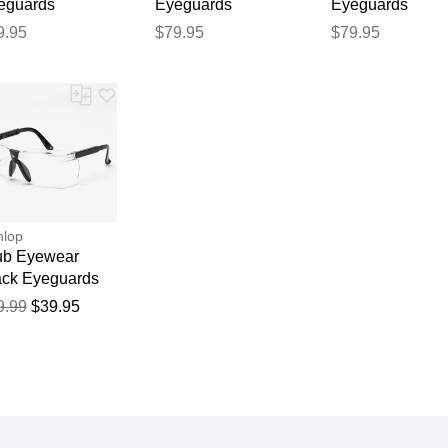
eguards
Eyeguards
Eyeguards
eguards Clear
Eyeguards Pink
Eyeguards Whit
9.95
$79.95
$79.95
nlop
ub Eyewear
ack Eyeguards
9.99
$39.95