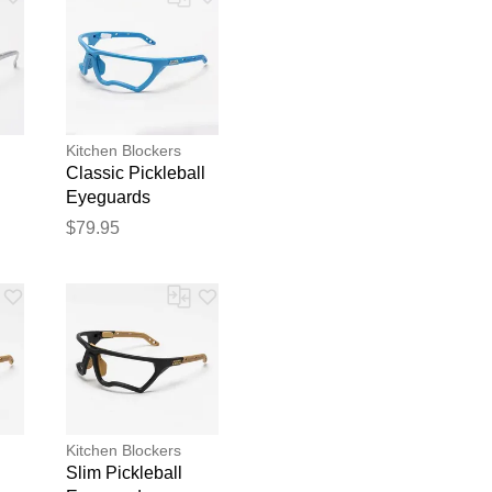
Kitchen Blockers
Classic Pickleball
Eyeguards
Eyeguards Blue
$79.95
blication.
Kitchen Blockers
Slim Pickleball