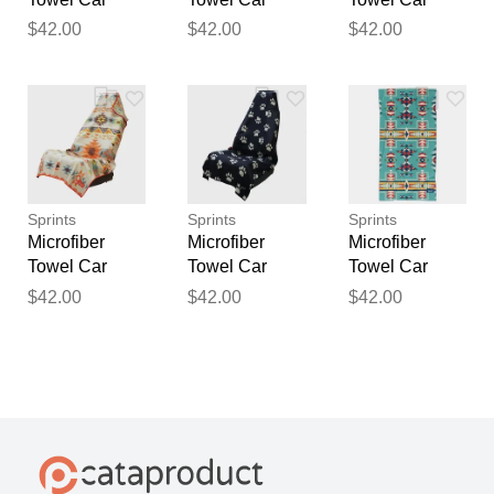
Seat Covers
Seat Covers
Seat Covers
$42.00
$42.00
$42.00
Sport Towels
Sport Towels
Sport Towels
Pickle Power
Get Ducked
Moonrise in
Maui
Sprints
Sprints
Sprints
Microfiber
Microfiber
Microfiber
Towel Car
Towel Car
Towel Car
Seat Covers
Seat Covers
Seat Covers
$42.00
$42.00
$42.00
Sport Towels
Sport Towels
Sport Towels
Adobe Echo
Paw Prints &
Bohemian
PR's
Nomad Noises