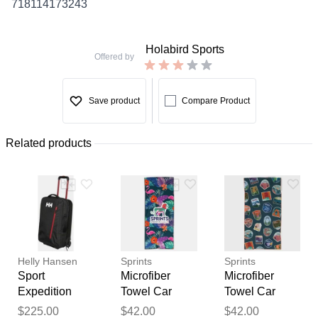
718114173243
Holabird Sports
Offered by
Save product
Compare Product
Related products
Helly Hansen
Sprints
Sprints
Sport
Microfiber
Microfiber
Expedition
Towel Car
Towel Car
Carry-On
Seat Covers
Seat Covers
Thank you for your
$225.00
$42.00
$42.00