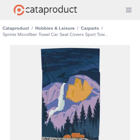
Cataproduct
/
Hobbies & Leisure
/
Carparts
/
Sprints Microfiber Towel Car Seat Covers Sport Tow...