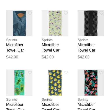
Rolling 40L
Sport Towels
Sport Towels
feedback
Trolley Black
Flamingo
National Parks
Your feedback will now be
STD
reviewed by our team before
publication.
Sprints
Sprints
Sprints
Microfiber
Microfiber
Microfiber
Towel Car
Towel Car
Towel Car
Seat Covers
Seat Covers
Seat Covers
$42.00
$42.00
$42.00
Sport Towels
Sport Towels
Sport Towels
Sasquatch
Running
Midnight Mile
Habitat
Proud
Sprints
Sprints
Sprints
Microfiber
Microfiber
Microfiber
Towel Car
Towel Car
Towel Car