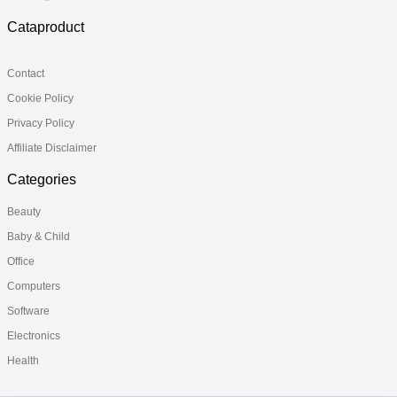
Cataproduct
Contact
Cookie Policy
Privacy Policy
Affiliate Disclaimer
Categories
Beauty
Baby & Child
Office
Computers
Software
Electronics
Health