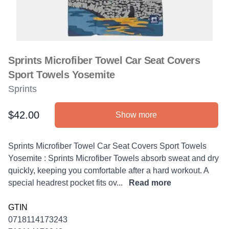
Sprints Microfiber Towel Car Seat Covers
Sport Towels Yosemite
Sprints
$42.00
Show more
Product information
Description
Sprints Microfiber Towel Car Seat Covers Sport Towels
Yosemite : Sprints Microfiber Towels absorb sweat and dry
quickly, keeping you comfortable after a hard workout. A
special headrest pocket fits ov...
Read more
GTIN
0718114173243