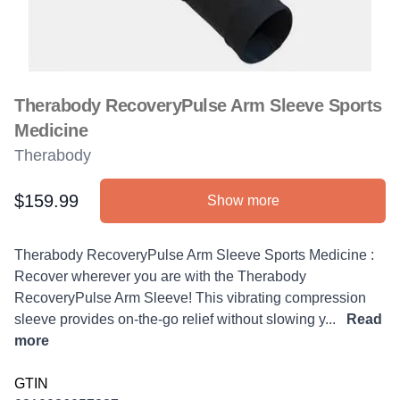
Therabody RecoveryPulse Arm Sleeve Sports
Medicine
Therabody
$159.99
Show more
Product information
Description
Therabody RecoveryPulse Arm Sleeve Sports Medicine :
Recover wherever you are with the Therabody
RecoveryPulse Arm Sleeve! This vibrating compression
sleeve provides on-the-go relief without slowing y...
Read
more
GTIN