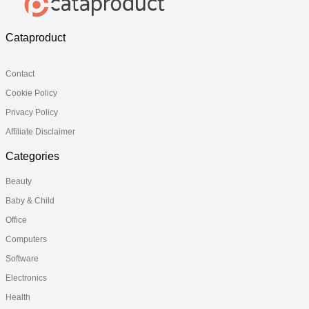
Cataproduct
Contact
Cookie Policy
Privacy Policy
Affiliate Disclaimer
Categories
Beauty
Baby & Child
Office
Computers
Software
Electronics
Health