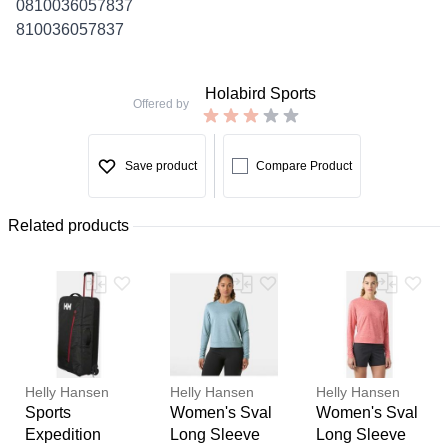
0810036057837
810036057837
Holabird Sports
Offered by
Save product
Compare Product
Related products
Helly Hansen
Helly Hansen
Helly Hansen
Sports
Women's Sval
Women's Sval
Expedition
Long Sleeve
Long Sleeve
Thank you for your