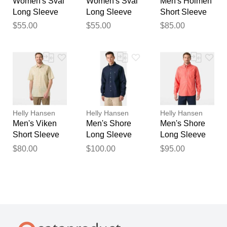
Women's Sval
Women's Sval
Men's Holmen
Long Sleeve
Long Sleeve
Short Sleeve
Pink L
Blue XS
Shirt Navy XL
$55.00
$55.00
$85.00
Helly Hansen
Helly Hansen
Helly Hansen
Men's Viken
Men's Shore
Men's Shore
Short Sleeve
Long Sleeve
Long Sleeve
Shirt Beige M
Shirt Navy 2XL
Shirt White L
$80.00
$100.00
$95.00