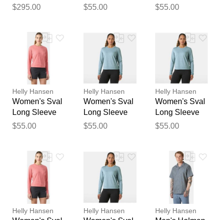
100L Trolley
Blue L
Pink M
$295.00
$55.00
$55.00
feedback
Black STD
Your feedback will now be
reviewed by our team before
publication.
Helly Hansen
Helly Hansen
Helly Hansen
Women's Sval
Women's Sval
Women's Sval
Long Sleeve
Long Sleeve
Long Sleeve
Pink S
Blue S
Blue M
$55.00
$55.00
$55.00
Helly Hansen
Helly Hansen
Helly Hansen