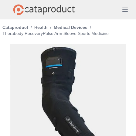
Cataproduct
/
Health
/
Medical Devices
/
Therabody RecoveryPulse Arm Sleeve Sports Medicine