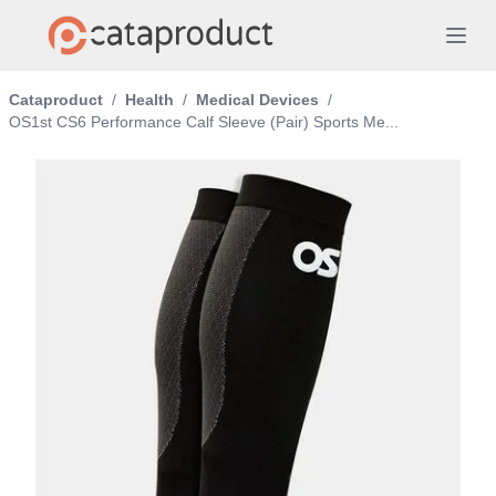
Cataproduct
/
Health
/
Medical Devices
/
OS1st CS6 Performance Calf Sleeve (Pair) Sports Me...