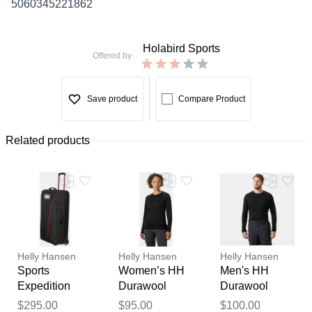
5060345221862
Holabird Sports
Offered by
Save product
Compare Product
Related products
Helly Hansen
Helly Hansen
Helly Hansen
Sports
Women’s HH
Men's HH
Expedition
Durawool
Durawool
100L Trolley
Crew Long
Long Sleeve
Thank you for your
$295.00
$95.00
$100.00