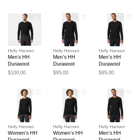
Black STD
Sleeve Black
Henley Black
feedback
XS
S
Your feedback will now be
reviewed by our team before
publication.
Helly Hansen
Helly Hansen
Helly Hansen
Men's HH
Men’s HH
Men’s HH
Durawool
Durawool
Durawool
Long Sleeve
Crew Long
Crew Long
$100.00
$95.00
$95.00
Henley Black
Sleeve Black L
Sleeve Black
M
2XL
Helly Hansen
Helly Hansen
Helly Hansen
Women’s HH
Women’s HH
Men’s HH
Durawool
Durawool
Durawool