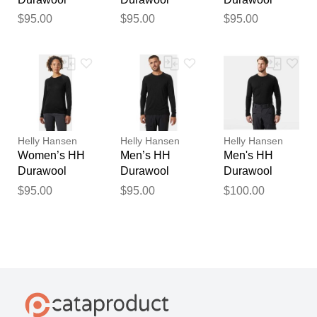
Crew Long
Crew Long
Crew Long
$95.00
$95.00
$95.00
Sleeve Black
Sleeve Black
Sleeve Black
S
XL
S
Helly Hansen
Helly Hansen
Helly Hansen
Women’s HH
Men’s HH
Men's HH
Durawool
Durawool
Durawool
Crew Long
Crew Long
Long Sleeve
$95.00
$95.00
$100.00
Sleeve Black
Sleeve Black
Henley Black
M
XL
XL