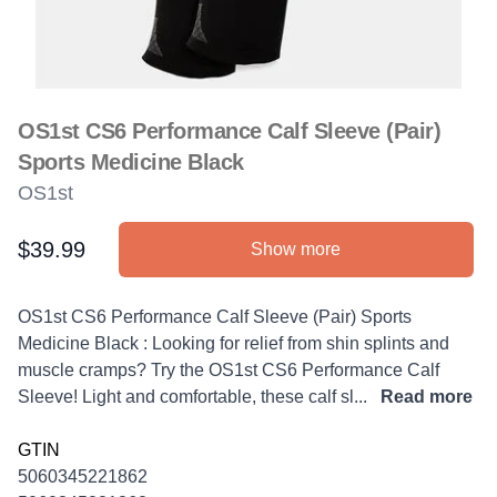
OS1st CS6 Performance Calf Sleeve (Pair)
Sports Medicine Black
OS1st
$39.99
Show more
Product information
Description
OS1st CS6 Performance Calf Sleeve (Pair) Sports
Medicine Black : Looking for relief from shin splints and
muscle cramps? Try the OS1st CS6 Performance Calf
Sleeve! Light and comfortable, these calf sl...
Read more
GTIN
5060345221862