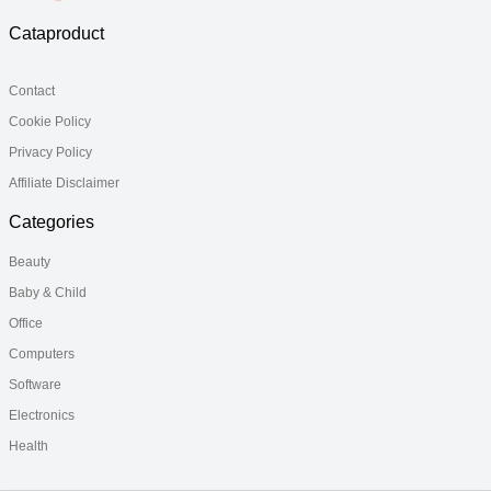
Cataproduct
Contact
Cookie Policy
Privacy Policy
Affiliate Disclaimer
Categories
Beauty
Baby & Child
Office
Computers
Software
Electronics
Health