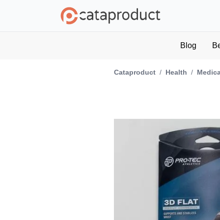
Blog
B
Cataproduct
/
Health
/
Medica