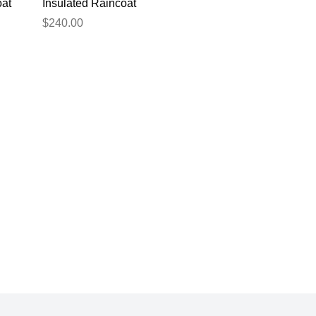
oat
Insulated Raincoat
Green 2XL
$240.00