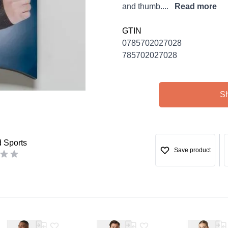
and thumb....
Read more
GTIN
0785702027028
785702027028
S
d Sports
Save product