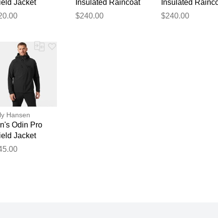
eld Jacket
Insulated Raincoat
Insulated Rainc
ange XS
Navy XL
Black S
20.00
$240.00
$240.00
ly Hansen
n's Odin Pro
eld Jacket
ack S
45.00