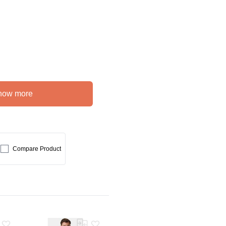
how more
Compare Product