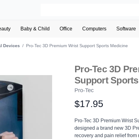
eauty
Baby & Child
Office
Computers
Software
l Devices
/
Pro-Tec 3D Premium Wrist Support Sports Medicine
Pro-Tec 3D Pr
Support Sports
Pro-Tec
$17.95
Product information
Description
Pro-Tec 3D Premium Wrist Su
designed a brand new 3D Pre
recovery and pain relief from m