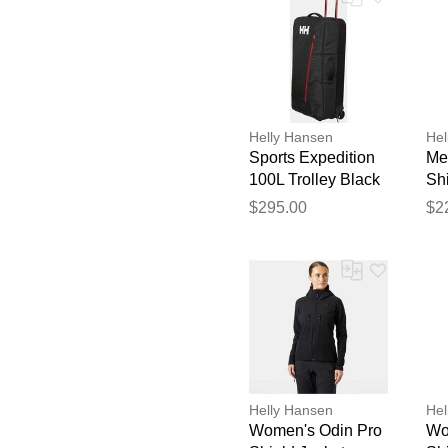
Helly Hansen
Hel
Sports Expedition
Me
100L Trolley Black
Shi
STD
Or
$295.00
$2
Helly Hansen
Hel
Women's Odin Pro
Wo