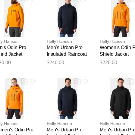
ly Hansen
Helly Hansen
Helly Hansen
n's Odin Pro
Men's Urban Pro
Women's Odin P
eld Jacket
Insulated Raincoat
Shield Jacket
Thank you for your feedback
ange L
Navy S
Orange M
20.00
$240.00
$220.00
Your feedback will now be reviewed by our team before pu
ly Hansen
Helly Hansen
Helly Hansen
men's Odin Pro
Men's Urban Pro
Men's Urban Pr