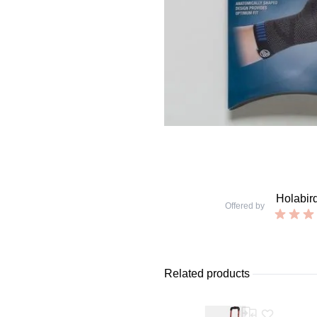
Holabir
Offered by
Related products