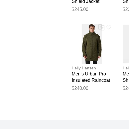
Shield Jacket
Shi
Black XL
Or
$245.00
$2
Helly Hansen
Hel
Men's Urban Pro
Me
Insulated Raincoat
Shi
Green S
Bl
$240.00
$2