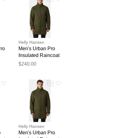
Helly Hansen
ro
Men's Urban Pro
Insulated Raincoat
Green XL
$240.00
blication.
Helly Hansen
o
Men's Urban Pro