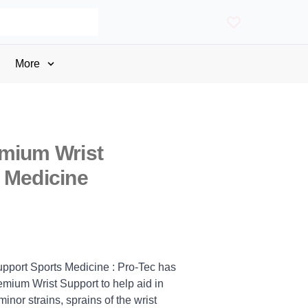
More
emium Wrist
 Medicine
pport Sports Medicine : Pro-Tec has
mium Wrist Support to help aid in
inor strains, sprains of the wrist