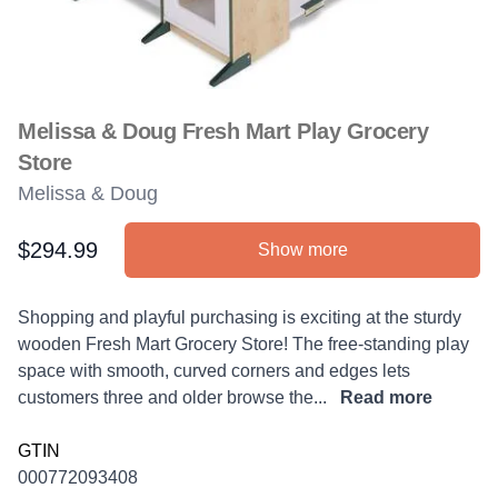
Melissa & Doug Fresh Mart Play Grocery
Store
Melissa & Doug
$294.99
Show more
Product information
Description
Shopping and playful purchasing is exciting at the sturdy
wooden Fresh Mart Grocery Store! The free-standing play
space with smooth, curved corners and edges lets
customers three and older browse the...
Read more
GTIN
000772093408