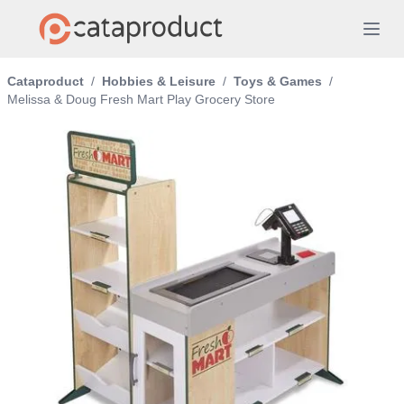
Cataproduct
/
Hobbies & Leisure
/
Toys & Games
/
Melissa & Doug Fresh Mart Play Grocery Store