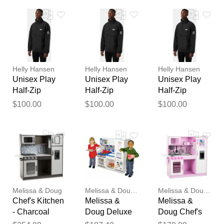
Your feedback will now be
reviewed by our team before
publication.
Helly Hansen
Helly Hansen
Helly Hansen
Unisex Play
Unisex Play
Unisex Play
Half-Zip
Half-Zip
Half-Zip
Fleece Anorak
Fleece Anorak
Fleece Anorak
$100.00
$100.00
$100.00
Black 2XL
Black L
Black M
Melissa & Doug
Melissa & Doug-dc
Melissa & Doug-dc
Chef's Kitchen
Melissa &
Melissa &
- Charcoal
Doug Deluxe
Doug Chef's
Kitchen Play
Kitchen -