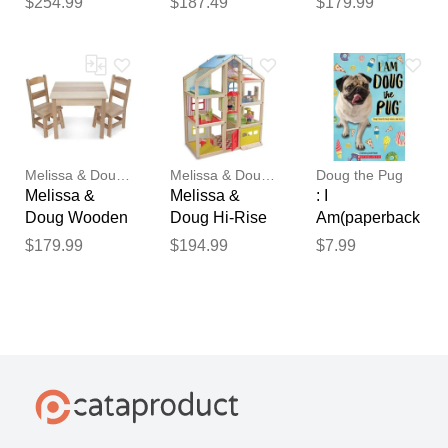
$254.99
$187.49
$179.99
Center
Cupcake
Melissa & Doug-dc
Melissa & Doug-dc
Doug the Pug
Melissa &
Melissa &
: I
Doug Wooden
Doug Hi-Rise
Am(paperback
Table & Chairs
Wooden
) - by Leslie
$179.99
$194.99
$7.99
Dollhouse and
Mosier and
Furniture Set
Megan
Faulkner