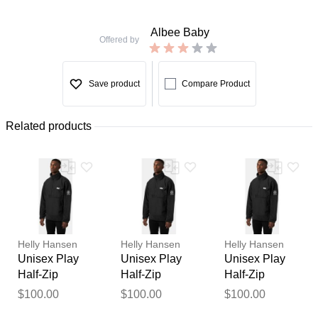
Albee Baby
Offered by
Save product
Compare Product
Related products
Helly Hansen
Helly Hansen
Helly Hansen
Unisex Play
Unisex Play
Unisex Play
Half-Zip
Half-Zip
Half-Zip
Fleece Anorak
Fleece Anorak
Fleece Anorak
$100.00
$100.00
$100.00
Thank you for your
Black XL
Black S
Black XS
feedback