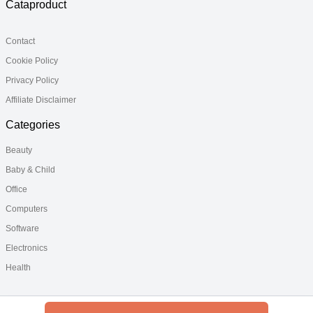
Cataproduct
Contact
Cookie Policy
Privacy Policy
Affiliate Disclaimer
Categories
Beauty
Baby & Child
Office
Computers
Software
Electronics
Health