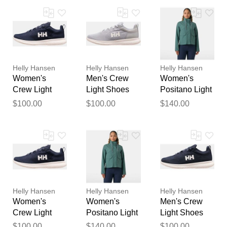
Your feedback will now be
reviewed by our team before
publication.
Helly Hansen
Helly Hansen
Helly Hansen
Women's
Men's Crew
Women's
Crew Light
Light Shoes
Positano Light
Shoes Navy
Grey 7
Jacket Green
$100.00
$100.00
$140.00
8.5
XL
Helly Hansen
Helly Hansen
Helly Hansen
Women's
Women's
Men's Crew
Crew Light
Positano Light
Light Shoes
Shoes Navy
Jacket Green
Navy 7
$100.00
$140.00
$100.00