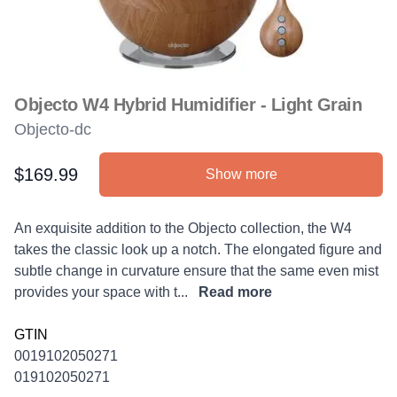
Objecto W4 Hybrid Humidifier - Light Grain
Objecto-dc
$169.99
Show more
Product information
Description
An exquisite addition to the Objecto collection, the W4
takes the classic look up a notch. The elongated figure and
subtle change in curvature ensure that the same even mist
provides your space with t...
Read more
GTIN
0019102050271
019102050271