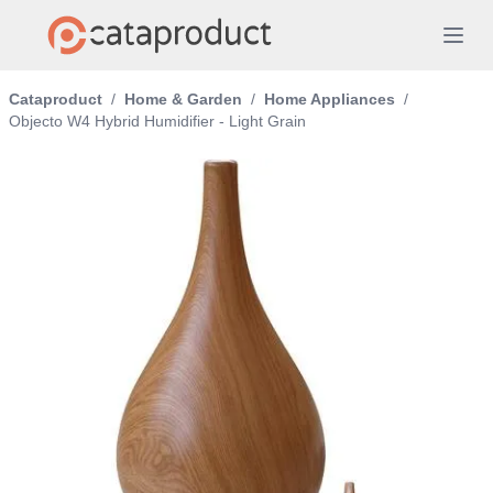
Cataproduct
/
Home & Garden
/
Home Appliances
/
Objecto W4 Hybrid Humidifier - Light Grain