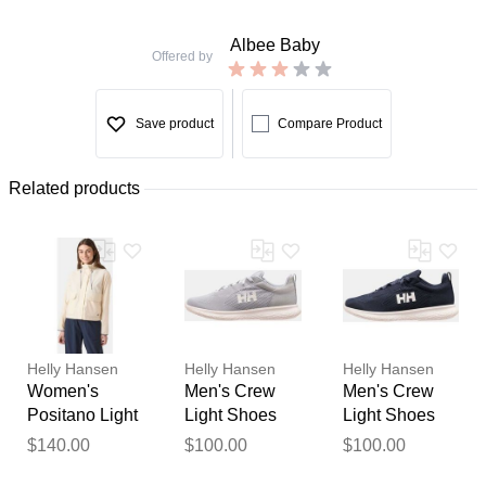
Albee Baby
Offered by
Save product
Compare Product
Related products
Helly Hansen
Helly Hansen
Helly Hansen
Women's
Men's Crew
Men's Crew
Positano Light
Light Shoes
Light Shoes
Jacket White
Grey 10.5
Navy 13
$140.00
$100.00
$100.00
Thank you for your
XS
feedback