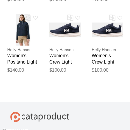
5.5
S
Helly Hansen
Helly Hansen
Helly Hansen
Women's
Women's
Women's
Positano Light
Crew Light
Crew Light
Jacket Navy
Shoes Navy 7
Shoes Navy
$140.00
$100.00
$100.00
XS
7.5