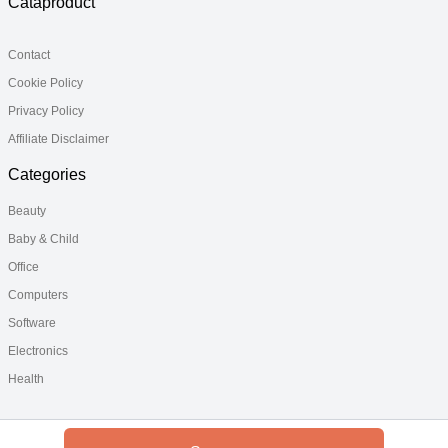
Cataproduct
Contact
Cookie Policy
Privacy Policy
Affiliate Disclaimer
Categories
Beauty
Baby & Child
Office
Computers
Software
Electronics
Health