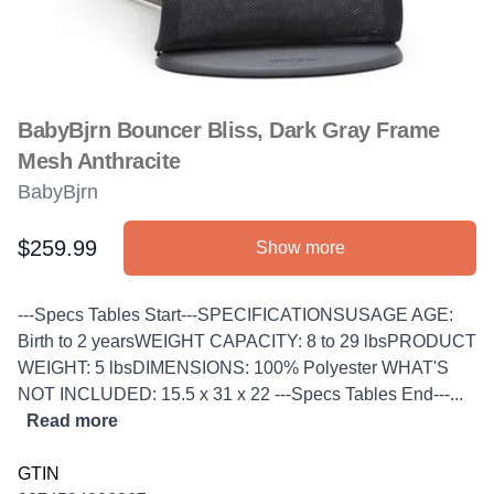
BabyBjrn Bouncer Bliss, Dark Gray Frame
Mesh Anthracite
BabyBjrn
$259.99
Show more
Product information
Description
---Specs Tables Start---SPECIFICATIONSUSAGE AGE:
Birth to 2 yearsWEIGHT CAPACITY: 8 to 29 lbsPRODUCT
WEIGHT: 5 lbsDIMENSIONS: 100% Polyester WHAT'S
NOT INCLUDED: 15.5 x 31 x 22 ---Specs Tables End---...
Read more
GTIN