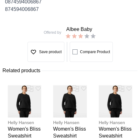
0874594006867
874594006867
Albee Baby
Offered by
Save product
Compare Product
Related products
Helly Hansen
Helly Hansen
Helly Hansen
Women's Bliss
Women's Bliss
Women's Bliss
Sweatshirt
Sweatshirt
Sweatshirt
Thank you for your