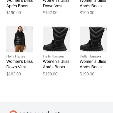
Women's Bliss
Women's Bliss
Women's Bliss
Après Boots
Down Vest
Après Boots
Black 10
Navy XL
Black 9
$190.00
$162.00
$190.00
Helly Hansen
Helly Hansen
Helly Hansen
Women's Bliss
Women's Bliss
Women's Bliss
Down Vest
Après Boots
Après Boots
Black L
Black 8
Black 8.5
$162.00
$190.00
$190.00