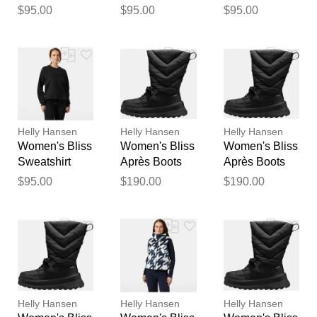
Black L
Black M
Black XL
$95.00
$95.00
$95.00
feedback
Your feedback will now be
reviewed by our team before
publication.
Helly Hansen
Helly Hansen
Helly Hansen
Women's Bliss
Women's Bliss
Women's Bliss
Sweatshirt
Après Boots
Après Boots
Black S
Black 9.5
Black 5.5
$95.00
$190.00
$190.00
Helly Hansen
Helly Hansen
Helly Hansen