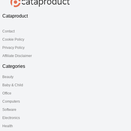
Cataproduct
Contact
Cookie Policy
Privacy Policy
Affiliate Disclaimer
Categories
Beauty
Baby & Child
Office
Computers
Software
Electronics
Health