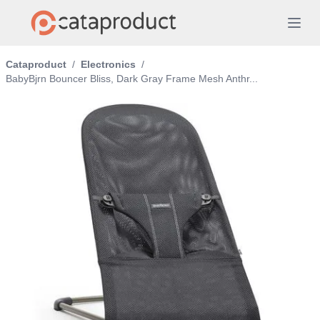
Cataproduct
/
Electronics
/
BabyBjrn Bouncer Bliss, Dark Gray Frame Mesh Anthr...