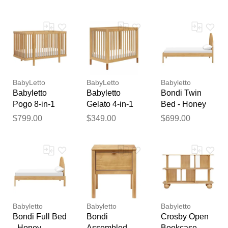
Natural Walnut
Washed
Honey
feedback
Natural Finish
Your feedback will now be
reviewed by our team before
publication.
BabyLetto
BabyLetto
Babyletto
Babyletto
Babyletto
Bondi Twin
Pogo 8-in-1
Gelato 4-in-1
Bed - Honey
Convertible
Convertible
$799.00
$349.00
$699.00
Crib w/All-
Mini Crib -
Stages
Honey w/
Conversion
Vegan Tan
Kits - Honey
Leather
Babyletto
Babyletto
Babyletto
Bondi Full Bed
Bondi
Crosby Open
- Honey
Assembled
Bookcase -