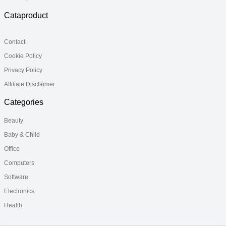
Cataproduct
Contact
Cookie Policy
Privacy Policy
Affiliate Disclaimer
Categories
Beauty
Baby & Child
Office
Computers
Software
Electronics
Health