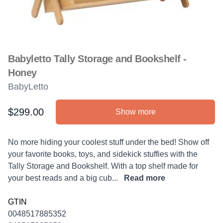
Babyletto Tally Storage and Bookshelf -
Honey
BabyLetto
$299.00
Show more
Product information
Description
No more hiding your coolest stuff under the bed! Show off
your favorite books, toys, and sidekick stuffies with the
Tally Storage and Bookshelf. With a top shelf made for
your best reads and a big cub...
Read more
GTIN
0048517885352