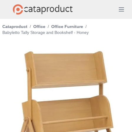
Cataproduct
/
Office
/
Office Furniture
/
Babyletto Tally Storage and Bookshelf - Honey