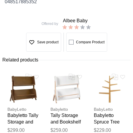
048517885352
Albee Baby
Offered by
Save product
Compare Product
Related products
BabyLetto
Babyletto
BabyLetto
Babyletto Tally
Tally Storage
Babyletto
Storage and
and Bookshelf
Spruce Tree
Bookshelf -
In White and
Bookcase -
Thank you for your
$299.00
$259.00
$229.00