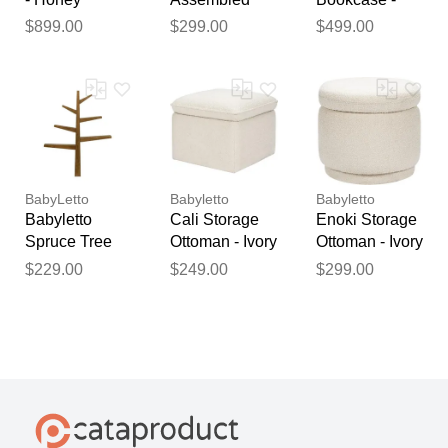
Nightstand -
Honey
$899.00
$299.00
$499.00
Honey
BabyLetto
Babyletto
Babyletto
Babyletto
Cali Storage
Enoki Storage
Spruce Tree
Ottoman - Ivory
Ottoman - Ivory
Bookcase -
Boucle
Boucle
$229.00
$249.00
$299.00
Natural Walnut