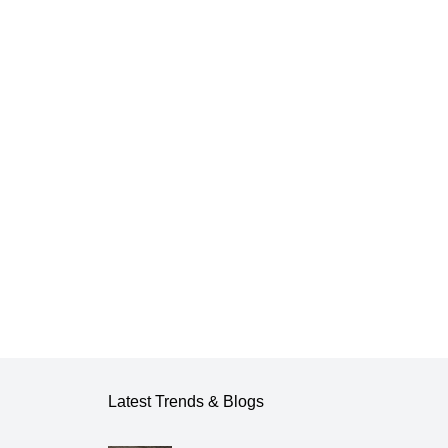
Latest Trends & Blogs