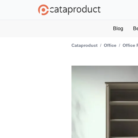
Blog
B
Cataproduct
/
Office
/
Office 