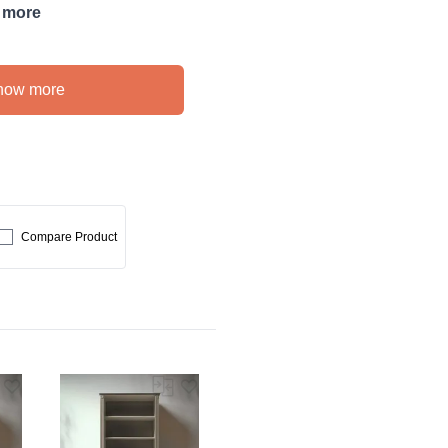
 more
how more
Compare Product