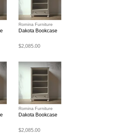
Romina Furniture
se
Dakota Bookcase
$2,085.00
blication.
Romina Furniture
se
Dakota Bookcase
$2,085.00