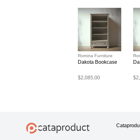
Romina Furniture
Rom
Dakota Bookcase
Da
$2,085.00
$2
Cataprodu