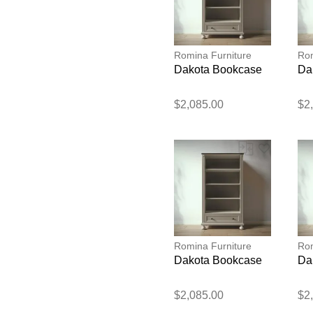
Romina Furniture
Rom
Dakota Bookcase
Da
$2,085.00
$2
Romina Furniture
Rom
Dakota Bookcase
Da
$2,085.00
$2