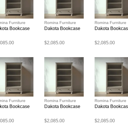
ina Furniture
Romina Furniture
Romina Furniture
kota Bookcase
Dakota Bookcase
Dakota Bookca
,085.00
$2,085.00
$2,085.00
Thank you for your feedback
Your feedback will now be reviewed by our team before pu
ina Furniture
Romina Furniture
Romina Furniture
kota Bookcase
Dakota Bookcase
Dakota Bookca
,085.00
$2,085.00
$2,085.00