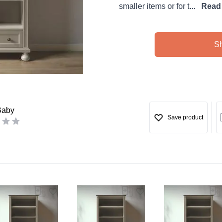
smaller items or for t...
Read
S
Baby
Save product