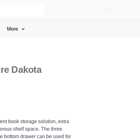
More
re Dakota
nt book storage solution, extra
rous shelf space. The three
he bottom drawer can be used for