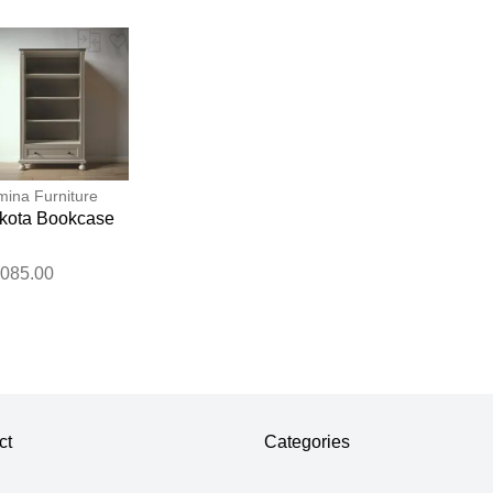
ina Furniture
kota Bookcase
,085.00
ct
Categories