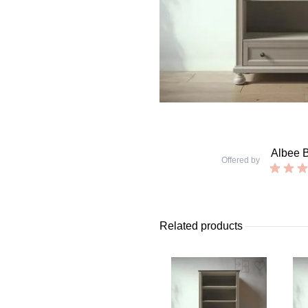
Albee 
Offered by
Related products