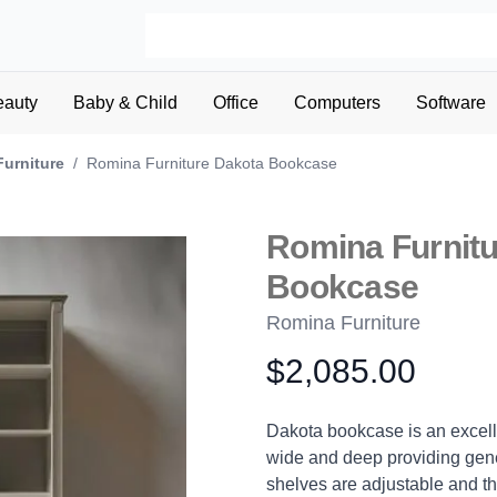
eauty
Baby & Child
Office
Computers
Software
Furniture
/
Romina Furniture Dakota Bookcase
Romina Furnitu
Bookcase
Romina Furniture
$2,085.00
Product information
Description
Dakota bookcase is an excelle
wide and deep providing gene
shelves are adjustable and t