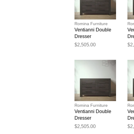
Romina Furniture
Rom
Ventianni Double
Ve
Dresser
Dr
$2,505.00
$2
Romina Furniture
Rom
Ventianni Double
Ve
Dresser
Dr
$2,505.00
$2