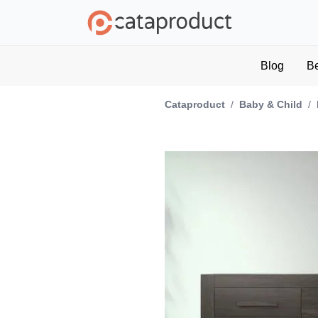
Blog
B
Cataproduct
/
Baby & Child
/