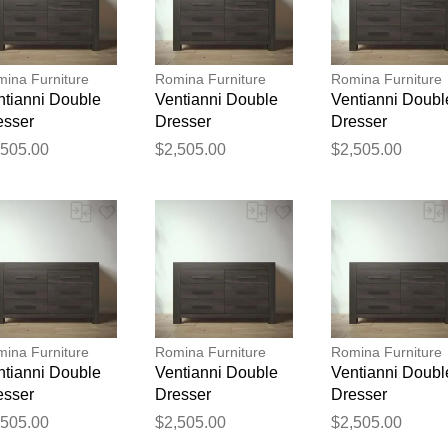
ina Furniture
Romina Furniture
Romina Furniture
ntianni Double
Ventianni Double
Ventianni Doubl
esser
Dresser
Dresser
,505.00
$2,505.00
$2,505.00
Thank you for your feedback
Your feedback will now be reviewed by our team before pu
ina Furniture
Romina Furniture
Romina Furniture
ntianni Double
Ventianni Double
Ventianni Doubl
esser
Dresser
Dresser
,505.00
$2,505.00
$2,505.00