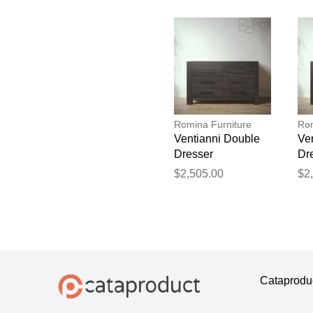
Romina Furniture
Rom
Ventianni Double
Ve
Dresser
Dr
$2,505.00
$2
Cataprodu