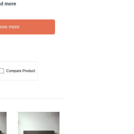
d more
how more
Compare Product