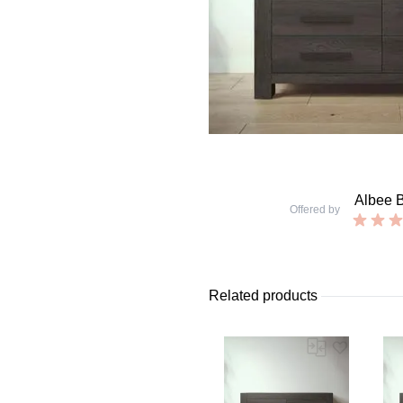
Albee 
Offered by
Related products