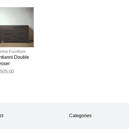
ina Furniture
ntianni Double
esser
,505.00
ct
Categories