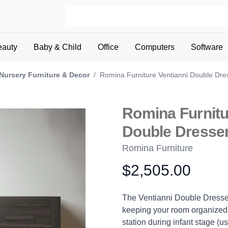
eauty
Baby & Child
Office
Computers
Software
Nursery Furniture & Decor
/
Romina Furniture Ventianni Double Dre
Romina Furnitu
Double Dresse
Romina Furniture
$2,505.00
Product information
Description
The Ventianni Double Dresser i
keeping your room organized.
station during infant stage (u