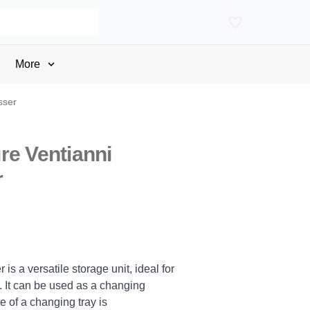
More
sser
re Ventianni
r
s a versatile storage unit, ideal for
 It can be used as a changing
se of a changing tray is