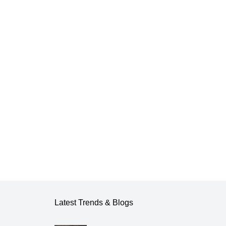
Latest Trends & Blogs