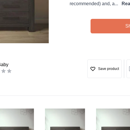
recommended) and, a...
Rea
S
Baby
Save product