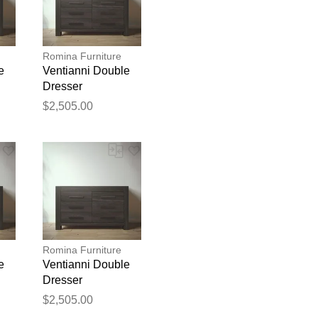
Romina Furniture
e
Ventianni Double
Dresser
$2,505.00
blication.
Romina Furniture
e
Ventianni Double
Dresser
$2,505.00