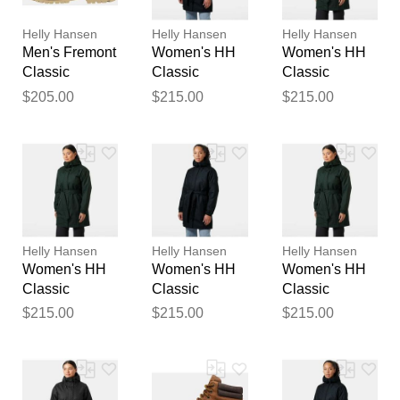
publication.
Helly Hansen
Helly Hansen
Helly Hansen
Men's Fremont
Women's HH
Women's HH
Classic
Classic
Classic
Waterproof
Insulated
Insulated
$205.00
$215.00
$215.00
Boots Brown
Trench Navy
Trench Green
8.5
XL
M
Helly Hansen
Helly Hansen
Helly Hansen
Women's HH
Women's HH
Women's HH
Classic
Classic
Classic
Insulated
Insulated
Insulated
$215.00
$215.00
$215.00
Trench Green
Trench Navy L
Trench Green
XL
S