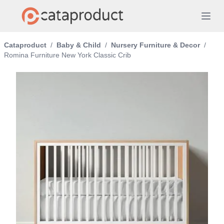
Cataproduct
/
Baby & Child
/
Nursery Furniture & Decor
/
Romina Furniture New York Classic Crib