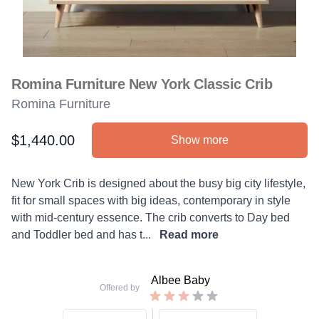
Romina Furniture New York Classic Crib
Romina Furniture
$1,440.00
Show more
Product information
Description
New York Crib is designed about the busy big city lifestyle,
fit for small spaces with big ideas, contemporary in style
with mid-century essence. The crib converts to Day bed
and Toddler bed and has t...
Read more
Albee Baby
Offered by