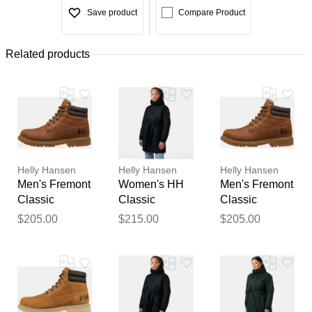
Save product
Compare Product
Related products
Helly Hansen
Helly Hansen
Helly Hansen
Men's Fremont
Women's HH
Men's Fremont
Classic
Classic
Classic
Waterproof
Insulated
Waterproof
$205.00
$215.00
$205.00
Boots Navy
Trench Navy S
Boots Navy 9
8.5
Thank you for your
feedback
Your feedback will now be
reviewed by our team before