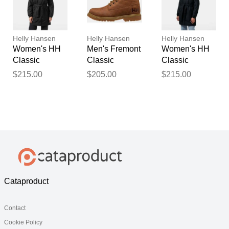
Helly Hansen
Helly Hansen
Helly Hansen
Women's HH
Men's Fremont
Women's HH
Classic
Classic
Classic
Insulated
Waterproof
Insulated
$215.00
$205.00
$215.00
Trench Black
Boots Navy 10
Trench Navy
XL
XS
Cataproduct
Contact
Cookie Policy