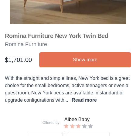
Romina Furniture New York Twin Bed
Romina Furniture
$1,701.00
Show more
Product information
Description
With the straight and simple lines, New York bed is a great
choice for the small bedrooms, active teenagers or even a
guest room. New York beds are available in standard or
upgrade configurations with...
Read more
Albee Baby
Offered by