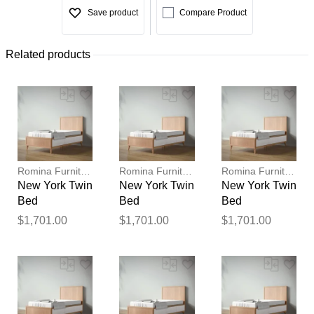
Save product
Compare Product
Related products
Romina Furniture
Romina Furniture
Romina Furniture
New York Twin
New York Twin
New York Twin
Bed
Bed
Bed
$1,701.00
$1,701.00
$1,701.00
Thank you for your
feedback
Your feedback will now be
reviewed by our team before