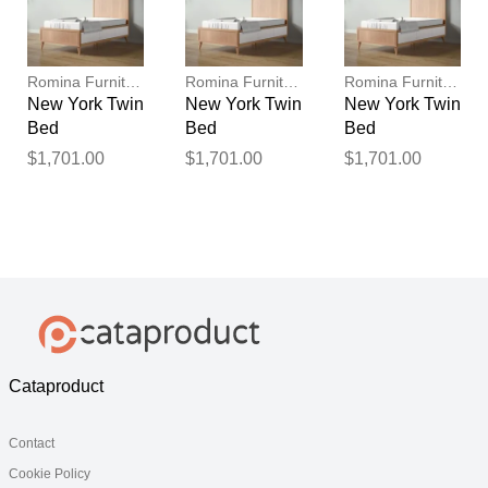
Romina Furniture
Romina Furniture
Romina Furniture
New York Twin
New York Twin
New York Twin
Bed
Bed
Bed
$1,701.00
$1,701.00
$1,701.00
Cataproduct
Contact
Cookie Policy