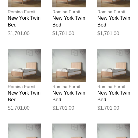
publication.
Romina Furniture
Romina Furniture
Romina Furniture
New York Twin
New York Twin
New York Twin
Bed
Bed
Bed
$1,701.00
$1,701.00
$1,701.00
Romina Furniture
Romina Furniture
Romina Furniture
New York Twin
New York Twin
New York Twin
Bed
Bed
Bed
$1,701.00
$1,701.00
$1,701.00