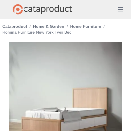
Cataproduct
/
Home & Garden
/
Home Furniture
/
Romina Furniture New York Twin Bed