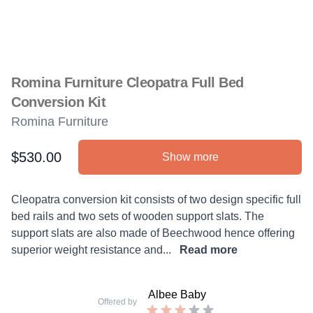
Romina Furniture Cleopatra Full Bed
Conversion Kit
Romina Furniture
$530.00
Show more
Product information
Description
Cleopatra conversion kit consists of two design specific full
bed rails and two sets of wooden support slats. The
support slats are also made of Beechwood hence offering
superior weight resistance and...
Read more
Albee Baby
Offered by