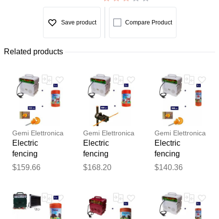
Save product
Compare Product
Related products
Gemi Elettronica
Gemi Elettronica
Gemi Elettronica
Electric
Electric
Electric
fencing
fencing
fencing
complete kit for
complete kit for
complete kit
$159.66
$168.20
$140.36
cattle with
cattle with
with 220v
220v energizer
220v energizer
energizer and
Thank you for your
and 500m
and 500m
250m 2.2mm²
feedback
4mm² electric
4mm² wire for
wire for
Your feedback will now be
fence wire
electric fence
wooden posts