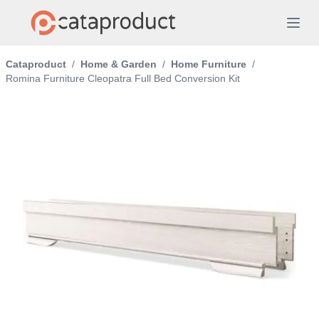
Cataproduct
/
Home & Garden
/
Home Furniture
/
Romina Furniture Cleopatra Full Bed Conversion Kit