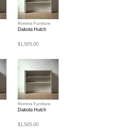
Romina Furniture
Dakota Hutch
$1,505.00
blication.
Romina Furniture
Dakota Hutch
$1,505.00