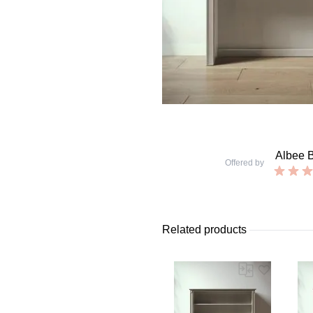
Albee 
Offered by
Related products