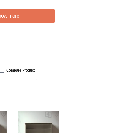
how more
Compare Product