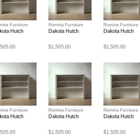
ina Furniture
Romina Furniture
Romina Furniture
kota Hutch
Dakota Hutch
Dakota Hutch
,505.00
$1,505.00
$1,505.00
Thank you for your feedback
Your feedback will now be reviewed by our team before pu
ina Furniture
Romina Furniture
Romina Furniture
kota Hutch
Dakota Hutch
Dakota Hutch
,505.00
$1,505.00
$1,505.00