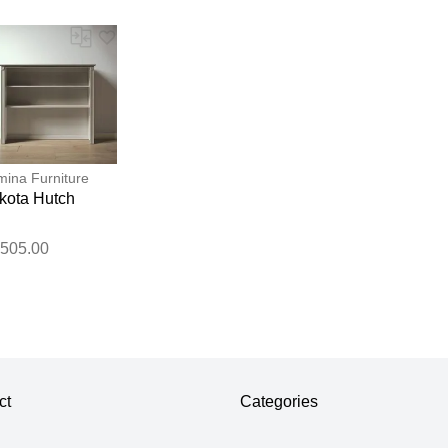
ina Furniture
kota Hutch
,505.00
ct
Categories