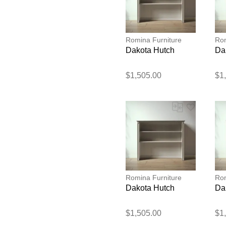
Romina Furniture
Rom
Dakota Hutch
Da
$1,505.00
$1
Romina Furniture
Rom
Dakota Hutch
Da
$1,505.00
$1