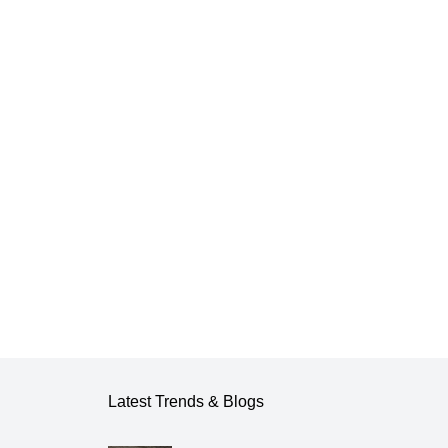
Latest Trends & Blogs