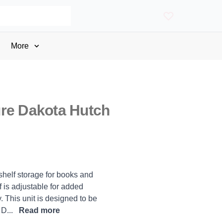
More
re Dakota Hutch
 shelf storage for books and
 is adjustable for added
. This unit is designed to be
 D...
Read more