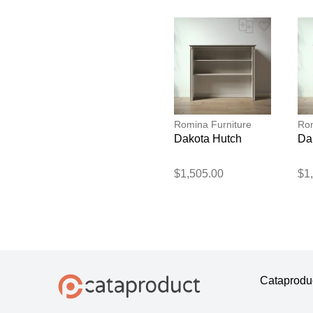
Romina Furniture
Rom
Dakota Hutch
Da
$1,505.00
$1
Cataprodu