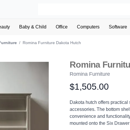
eauty
Baby & Child
Office
Computers
Software
Furniture
/
Romina Furniture Dakota Hutch
Romina Furnitu
Romina Furniture
$1,505.00
Product information
Description
Dakota hutch offers practical
accessories. The bottom shelf
convenience and functionality
mounted onto the Six Drawer