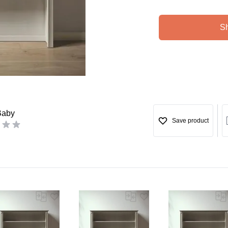
S
Baby
Save product