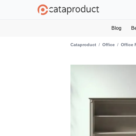
Blog
B
Cataproduct
/
Office
/
Office 