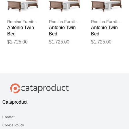
Romina Furniture
Romina Furniture
Romina Furniture
Antonio Twin
Antonio Twin
Antonio Twin
Bed
Bed
Bed
$1,725.00
$1,725.00
$1,725.00
Cataproduct
Contact
Cookie Policy