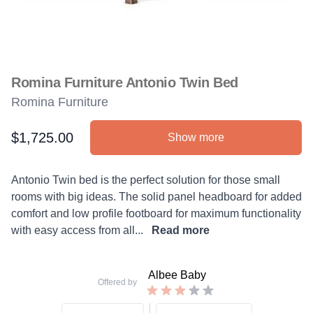
Romina Furniture Antonio Twin Bed
Romina Furniture
$1,725.00
Show more
Product information
Description
Antonio Twin bed is the perfect solution for those small
rooms with big ideas. The solid panel headboard for added
comfort and low profile footboard for maximum functionality
with easy access from all...
Read more
Albee Baby
Offered by