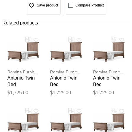
Save product
Compare Product
Related products
Romina Furniture
Romina Furniture
Romina Furniture
Antonio Twin
Antonio Twin
Antonio Twin
Bed
Bed
Bed
$1,725.00
$1,725.00
$1,725.00
Thank you for your
feedback
Your feedback will now be
reviewed by our team before