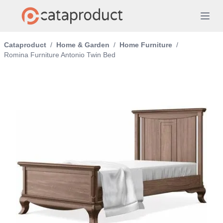
Cataproduct
/
Home & Garden
/
Home Furniture
/
Romina Furniture Antonio Twin Bed