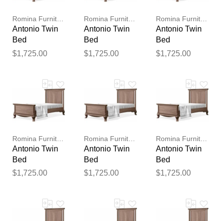
publication.
Romina Furniture
Romina Furniture
Romina Furniture
Antonio Twin
Antonio Twin
Antonio Twin
Bed
Bed
Bed
$1,725.00
$1,725.00
$1,725.00
Romina Furniture
Romina Furniture
Romina Furniture
Antonio Twin
Antonio Twin
Antonio Twin
Bed
Bed
Bed
$1,725.00
$1,725.00
$1,725.00