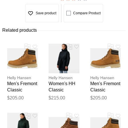
Save product
Compare Product
Related products
Helly Hansen
Helly Hansen
Helly Hansen
Men's Fremont
Women's HH
Men's Fremont
Classic
Classic
Classic
Waterproof
Insulated
Waterproof
$205.00
$215.00
$205.00
Boots Brown 8
Trench Navy S
Boots Brown
9.5
Thank you for your
feedback
Your feedback will now be