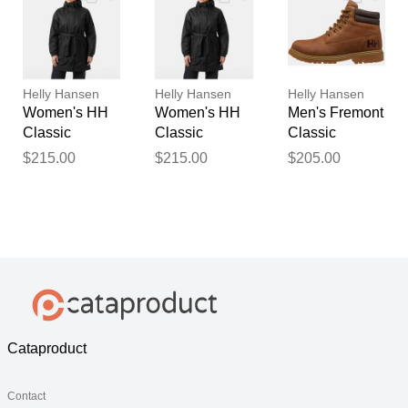
Helly Hansen
Helly Hansen
Helly Hansen
Women's HH
Women's HH
Men's Fremont
Classic
Classic
Classic
Insulated
Insulated
Waterproof
$215.00
$215.00
$205.00
Trench Black
Trench Black
Boots Navy 9
M
S
Cataproduct
Contact