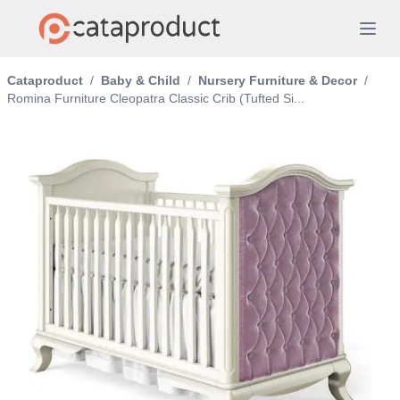
Cataproduct
/
Baby & Child
/
Nursery Furniture & Decor
/
Romina Furniture Cleopatra Classic Crib (Tufted Si...