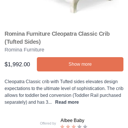
Romina Furniture Cleopatra Classic Crib
(Tufted Sides)
Romina Furniture
$1,992.00
Show more
Product information
Description
Cleopatra Classic crib with Tufted sides elevates design
expectations to the ultimate level of sophistication. The crib
allows for toddler bed conversion (Toddler Rail purchased
separately) and has 3...
Read more
Albee Baby
Offered by