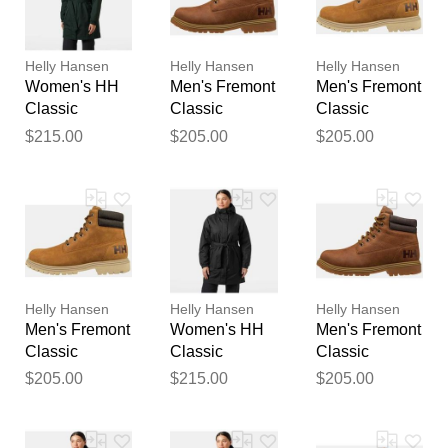
reviewed by our team before
publication.
Helly Hansen
Helly Hansen
Helly Hansen
Women's HH
Men's Fremont
Men's Fremont
Classic
Classic
Classic
Insulated
Waterproof
Waterproof
$215.00
$205.00
$205.00
Trench Green
Boots Navy 7
Boots Brown 7
XS
Helly Hansen
Helly Hansen
Helly Hansen
Men's Fremont
Women's HH
Men's Fremont
Classic
Classic
Classic
Waterproof
Insulated
Waterproof
$205.00
$215.00
$205.00
Boots Brown
Trench Black
Boots Navy
11
XL
7.5