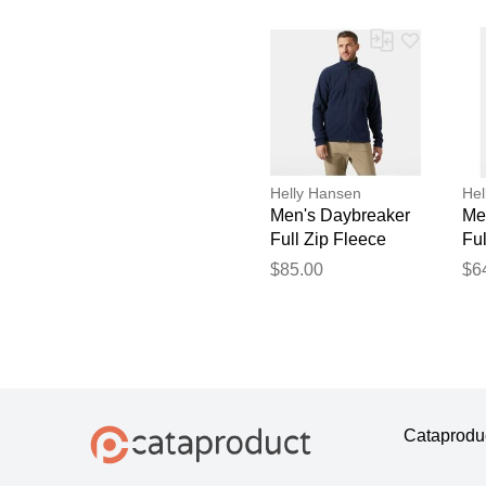
Helly Hansen
Hel
Men's Daybreaker
Me
Full Zip Fleece
Ful
Jacket Navy L
Ja
$85.00
$6
Cataprodu