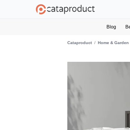
Blog
B
Cataproduct
/
Home & Garden