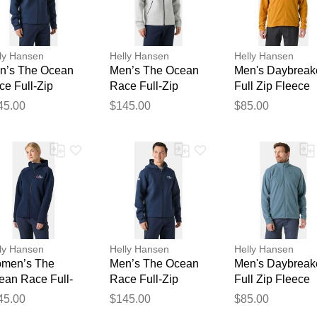
ly Hansen
Helly Hansen
Helly Hansen
n’s The Ocean
Men’s The Ocean
Men's Daybreak
ce Full-Zip
Race Full-Zip
Full Zip Fleece
odie Navy XL
Hoodie Grey 2XL
Jacket Brown L
45.00
$145.00
$85.00
Thank you for your feedback
Your feedback will now be reviewed by our team before pu
ly Hansen
Helly Hansen
Helly Hansen
men’s The
Men’s The Ocean
Men's Daybreak
ean Race Full-
Race Full-Zip
Full Zip Fleece
p Hoodie Navy M
Hoodie Navy L
Jacket Navy S
45.00
$145.00
$85.00