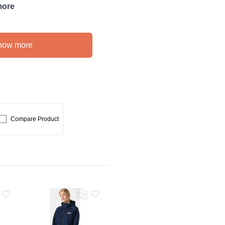
more
how more
Compare Product