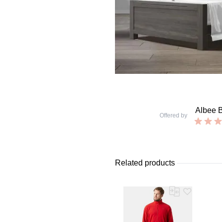
Albee 
Offered by
Related products