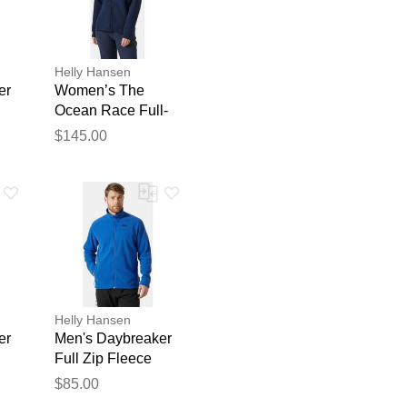
Helly Hansen
er
Women’s The
Ocean Race Full-
Zip Hoodie Navy S
$145.00
blication.
Helly Hansen
er
Men's Daybreaker
Full Zip Fleece
Jacket Blue 2XL
$85.00