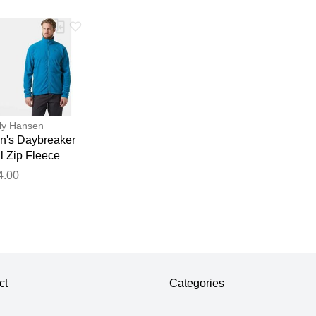
ly Hansen
n's Daybreaker
l Zip Fleece
cket Blue M
4.00
ct
Categories