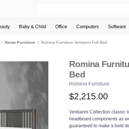
eauty
Baby & Child
Office
Computers
Software
/
Home Furniture
/
Romina Furniture Ventianni Full Bed
Romina Furnitur
Bed
Romina Furniture
$2,215.00
Product information
Description
Ventianni Collection classic l
headboard components as well
guaranteed to make a bold de