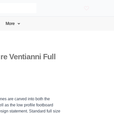
More
e Ventianni Full
ines are carved into both the
 as the low profile footboard
sign statement. Standard full size