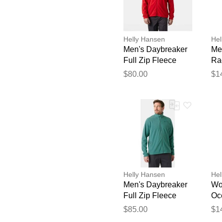
Helly Hansen
Hel
Men's Daybreaker
Me
Full Zip Fleece
Ra
Jacket Red S
Ho
$80.00
$1
Helly Hansen
Hel
Men's Daybreaker
Wo
Full Zip Fleece
Oc
Jacket Green XL
Zi
$85.00
$1