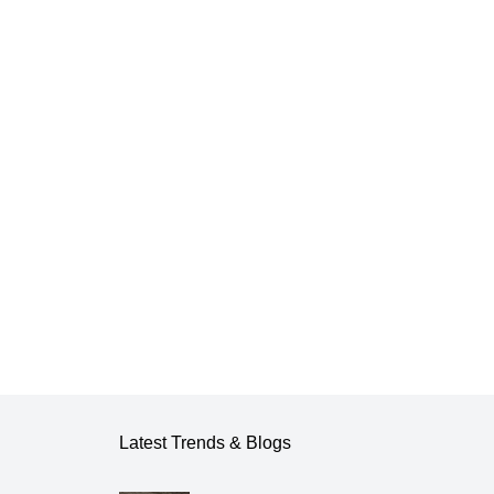
Latest Trends & Blogs