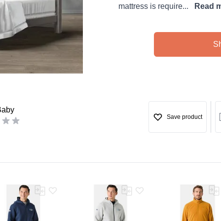
mattress is require...
Read 
S
Baby
Save product