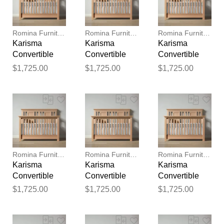
reviewed by our team before
publication.
Romina Furniture
Romina Furniture
Romina Furniture
Karisma
Karisma
Karisma
Convertible
Convertible
Convertible
Crib (Open
Crib (Open
Crib (Open
$1,725.00
$1,725.00
$1,725.00
Back)
Back)
Back)
Romina Furniture
Romina Furniture
Romina Furniture
Karisma
Karisma
Karisma
Convertible
Convertible
Convertible
Crib (Open
Crib (Open
Crib (Open
$1,725.00
$1,725.00
$1,725.00
Back)
Back)
Back)