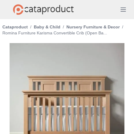
Cataproduct
/
Baby & Child
/
Nursery Furniture & Decor
/
Romina Furniture Karisma Convertible Crib (Open Ba...