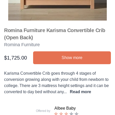
Romina Furniture Karisma Convertible Crib
(Open Back)
Romina Furniture
$1,725.00
Show more
Product information
Description
Karisma Convertible Crib goes through 4 stages of
conversion growing along with your child from newborn to
college. There are 3 mattress height settings and it can be
converted to day bed without any...
Read more
Albee Baby
Offered by