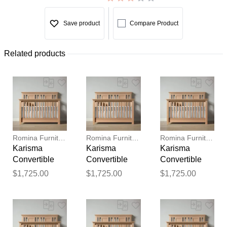
Save product
Compare Product
Related products
Romina Furniture
Romina Furniture
Romina Furniture
Karisma
Karisma
Karisma
Convertible
Convertible
Convertible
Crib (Open
Crib (Open
Crib (Open
$1,725.00
$1,725.00
$1,725.00
Back)
Back)
Back)
Thank you for your
feedback
Your feedback will now be