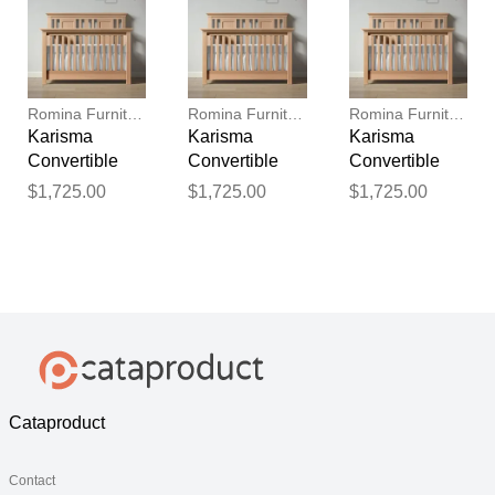
Romina Furniture
Romina Furniture
Romina Furniture
Karisma
Karisma
Karisma
Convertible
Convertible
Convertible
Crib (Open
Crib (Open
Crib (Open
$1,725.00
$1,725.00
$1,725.00
Back)
Back)
Back)
Cataproduct
Contact