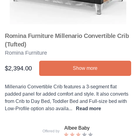
Romina Furniture Millenario Convertible Crib
(Tufted)
Romina Furniture
$2,394.00
Show more
Product information
Description
Millenario Convertible Crib features a 3-segment flat
padded panel for added comfort and style. It also converts
from Crib to Day Bed, Toddler Bed and Full-size bed with
Low-Profile option also availa...
Read more
Albee Baby
Offered by