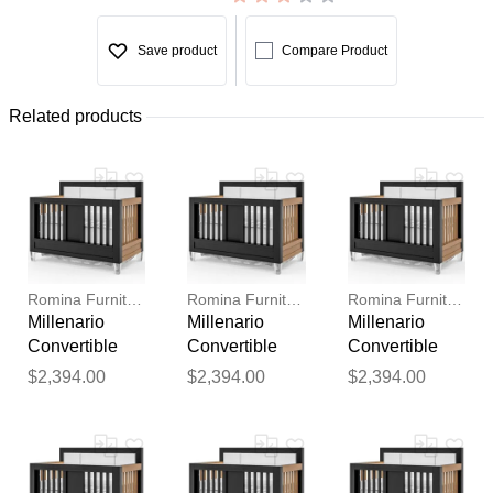
Save product
Compare Product
Related products
Romina Furniture
Romina Furniture
Romina Furniture
Millenario
Millenario
Millenario
Convertible
Convertible
Convertible
Crib (Tufted)
Crib (Tufted)
Crib (Tufted)
$2,394.00
$2,394.00
$2,394.00
Thank you for your
feedback
Your feedback will now be