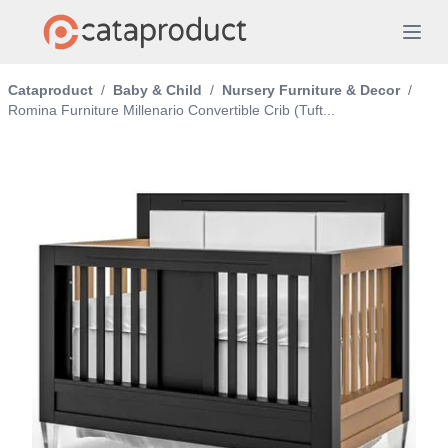
Cataproduct
/
Baby & Child
/
Nursery Furniture & Decor
/
Romina Furniture Millenario Convertible Crib (Tuft...