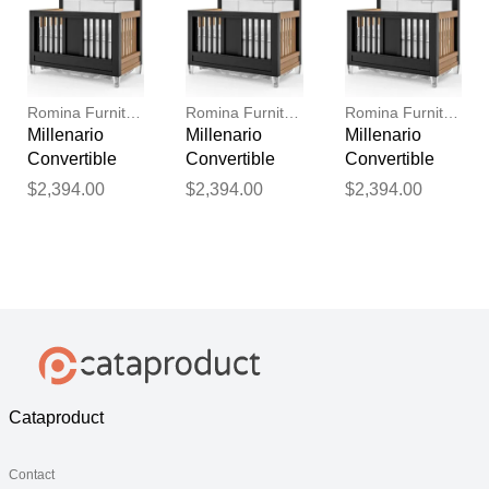
Romina Furniture
Romina Furniture
Romina Furniture
Millenario
Millenario
Millenario
Convertible
Convertible
Convertible
Crib (Tufted)
Crib (Tufted)
Crib (Tufted)
$2,394.00
$2,394.00
$2,394.00
Cataproduct
Contact