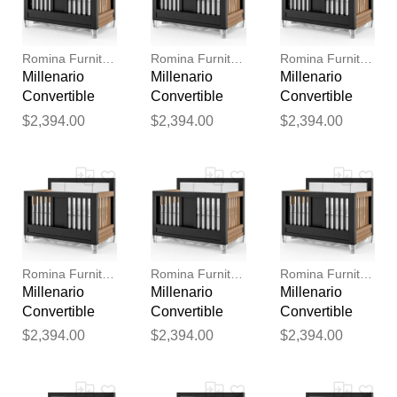
reviewed by our team before
publication.
Romina Furniture
Romina Furniture
Romina Furniture
Millenario
Millenario
Millenario
Convertible
Convertible
Convertible
Crib (Tufted)
Crib (Tufted)
Crib (Tufted)
$2,394.00
$2,394.00
$2,394.00
Romina Furniture
Romina Furniture
Romina Furniture
Millenario
Millenario
Millenario
Convertible
Convertible
Convertible
Crib (Tufted)
Crib (Tufted)
Crib (Tufted)
$2,394.00
$2,394.00
$2,394.00