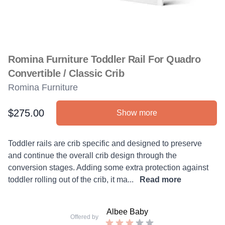
Romina Furniture Toddler Rail For Quadro
Convertible / Classic Crib
Romina Furniture
$275.00
Show more
Product information
Description
Toddler rails are crib specific and designed to preserve
and continue the overall crib design through the
conversion stages. Adding some extra protection against
toddler rolling out of the crib, it ma...
Read more
Albee Baby
Offered by