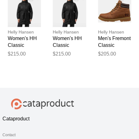
Helly Hansen
Helly Hansen
Helly Hansen
Women's HH
Women's HH
Men's Fremont
Classic
Classic
Classic
Insulated
Insulated
Waterproof
$215.00
$215.00
$205.00
Trench Black
Trench Black
Boots Navy 9
M
S
Cataproduct
Contact