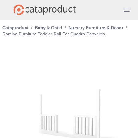
Cataproduct
/
Baby & Child
/
Nursery Furniture & Decor
/
Romina Furniture Toddler Rail For Quadro Convertib...