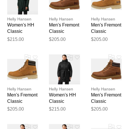
reviewed by our team before
publication.
Helly Hansen
Helly Hansen
Helly Hansen
Women's HH
Men's Fremont
Men's Fremont
Classic
Classic
Classic
Insulated
Waterproof
Waterproof
$215.00
$205.00
$205.00
Trench Green
Boots Navy 7
Boots Brown 7
XS
Helly Hansen
Helly Hansen
Helly Hansen
Men's Fremont
Women's HH
Men's Fremont
Classic
Classic
Classic
Waterproof
Insulated
Waterproof
$205.00
$215.00
$205.00
Boots Brown
Trench Black
Boots Navy
11
XL
7.5