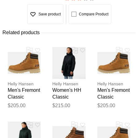
Save product
Compare Product
Related products
Helly Hansen
Helly Hansen
Helly Hansen
Men's Fremont
Women's HH
Men's Fremont
Classic
Classic
Classic
Waterproof
Insulated
Waterproof
$205.00
$215.00
$205.00
Boots Brown 8
Trench Navy S
Boots Brown
9.5
Thank you for your
feedback
Your feedback will now be